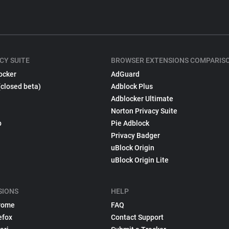
CY SUITE
BROWSER EXTENSIONS COMPARIS
ocker
AdGuard
(closed beta)
Adblock Plus
Adblocker Ultimate
Norton Privacy Suite
p
Pie Adblock
Privacy Badger
uBlock Origin
uBlock Origin Lite
SIONS
HELP
rome
FAQ
efox
Contact Support