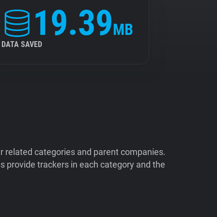
19.39
MB
DATA SAVED
ir related categories and parent companies.
 provide trackers in each category and the