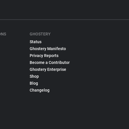
ONS
GHOSTERY
Status
Ghostery Manifesto
Privacy Reports
Become a Contributor
Ghostery Enterprise
Shop
Blog
Changelog