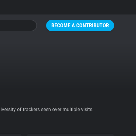
BECOME A CONTRIBUTOR
ersity of trackers seen over multiple visits.