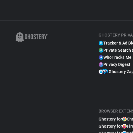
GHOSTERY PRIVA
Tracker & Ad Bl
Private Search 
WhoTracks.Me
Privacy Digest
Ghostery Za
BROWSER EXTEN
Ghostery for
Ch
Ghostery for
Fir