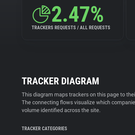
2.47%
TRACKERS REQUESTS / ALL REQUESTS
TRACKER DIAGRAM
This diagram maps trackers on this page to the
The connecting flows visualize which companies
volume identified across the site.
TRACKER CATEGORIES