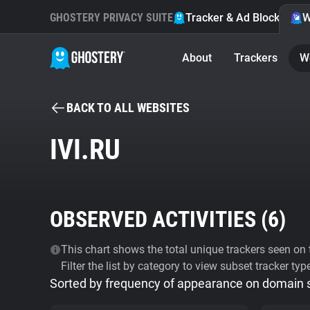
GHOSTERY PRIVACY SUITE
Tracker & Ad Blocker
W
About
Trackers
W
BACK TO ALL WEBSITES
IVI.RU
OBSERVED ACTIVITIES (
6
)
This chart shows the total unique trackers seen on t
Filter the list by category to view subset tracker typ
Sorted by frequency of appearance on domain