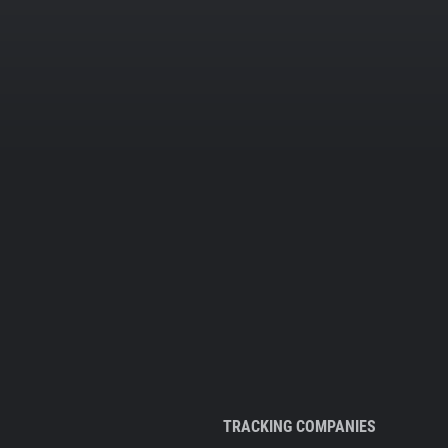
TRACKING COMPANIES