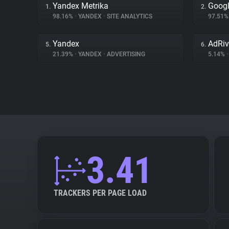
Yandex Metrika
Googl
1.
2.
98.16%
•
YANDEX
•
SITE ANALYTICS
97.51
Yandex
AdRiv
5.
6.
21.39%
•
YANDEX
•
ADVERTISING
5.14%
•
3.41
TRACKERS PER PAGE LOAD