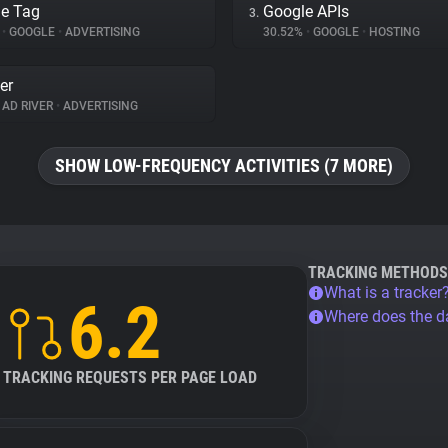
e Tag
Google APIs
3.
%
•
GOOGLE
•
ADVERTISING
30.52%
•
GOOGLE
•
HOSTING
er
AD RIVER
•
ADVERTISING
SHOW LOW-FREQUENCY ACTIVITIES (7 MORE)
TRACKING METHODS
What is a tracker
6.2
Where does the 
TRACKING REQUESTS PER PAGE LOAD