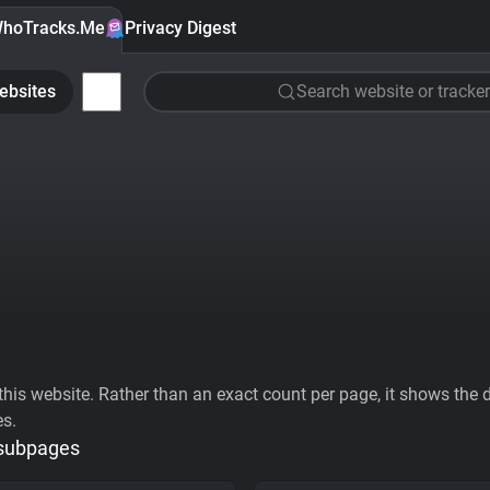
hoTracks.Me
Privacy Digest
ebsites
Search website or tracker
his website. Rather than an exact count per page, it shows the div
es.
 subpages