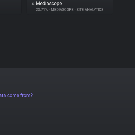
Mediascope
4.
23.71%
•
MEDIASCOPE
•
SITE ANALYTICS
?
data come from?