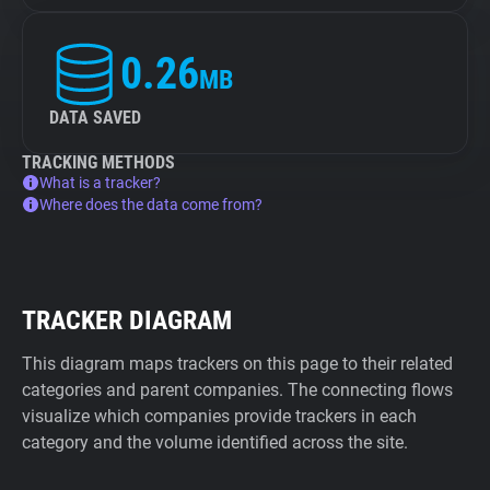
0.26
MB
DATA SAVED
TRACKING METHODS
What is a tracker?
Where does the data come from?
TRACKER DIAGRAM
This diagram maps trackers on this page to their related
categories and parent companies. The connecting flows
visualize which companies provide trackers in each
category and the volume identified across the site.