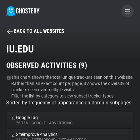
BACK TO ALL WEBSITES
BECOME A CONTRIBUTOR
IU.EDU
GHOSTERY PRIVACY SUITE
OBSERVED ACTIVITIES (
9
)
Tracker & Ad Blocker
This chart shows the total unique trackers seen on this website.
Rather than an exact count per page, it shows the diversity of
WhoTracks.Me
trackers seen over multiple visits.
Filter the list by category to view subset tracker types.
Sorted by frequency of appearance on domain subpages
Privacy Digest
Google Tag
1.
75.75%
•
GOOGLE
•
ADVERTISING
Search
Siteimprove Analytics
2.