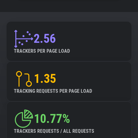
2.56
TRACKERS PER PAGE LOAD
1.35
TRACKING REQUESTS PER PAGE LOAD
10.77%
TRACKERS REQUESTS / ALL REQUESTS