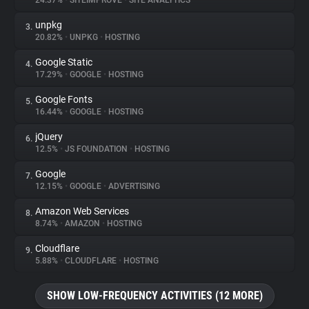
24.37%
•
SITEIMPROVE
•
SITE ANALYTICS
unpkg
3.
About
20.82%
•
UNPKG
•
HOSTING
Google Static
4.
Trackers
17.29%
•
GOOGLE
•
HOSTING
Google Fonts
5.
Websites
16.44%
•
GOOGLE
•
HOSTING
jQuery
6.
Explorer
12.5%
•
JS FOUNDATION
•
HOSTING
Google
7.
12.15%
•
GOOGLE
•
ADVERTISING
Tracking Reach
Amazon Web Services
8.
8.74%
•
AMAZON
•
HOSTING
Cloudflare
9.
5.88%
•
CLOUDFLARE
•
HOSTING
SHOW LOW-FREQUENCY ACTIVITIES (12 MORE)