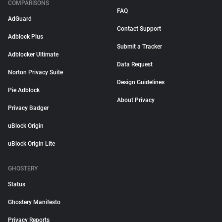
COMPARISONS
FAQ
AdGuard
Contact Support
Adblock Plus
Submit a Tracker
Adblocker Ultimate
Data Request
Norton Privacy Suite
Design Guidelines
Pie Adblock
About Privacy
Privacy Badger
uBlock Origin
uBlock Origin Lite
GHOSTERY
Status
Ghostery Manifesto
Privacy Reports