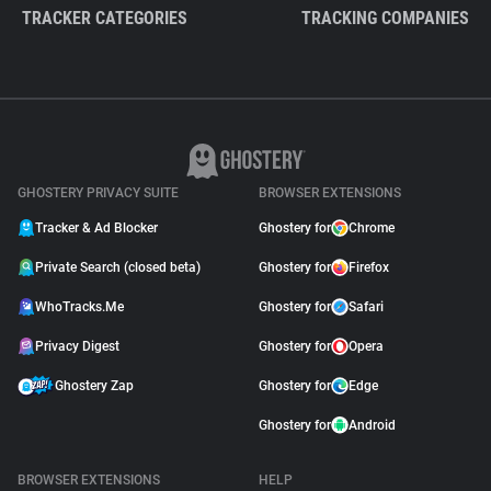
TRACKER CATEGORIES
TRACKING COMPANIES
GHOSTERY PRIVACY SUITE
BROWSER EXTENSIONS
Tracker & Ad Blocker
Ghostery for
Chrome
Private Search (closed beta)
Ghostery for
Firefox
WhoTracks.Me
Ghostery for
Safari
Privacy Digest
Ghostery for
Opera
Ghostery Zap
Ghostery for
Edge
Ghostery for
Android
BROWSER EXTENSIONS
HELP