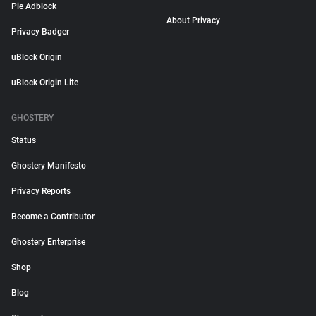
Pie Adblock
About Privacy
Privacy Badger
uBlock Origin
uBlock Origin Lite
GHOSTERY
Status
Ghostery Manifesto
Privacy Reports
Become a Contributor
Ghostery Enterprise
Shop
Blog