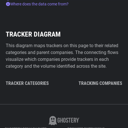
Where does the data come from?
TRACKER DIAGRAM
This diagram maps trackers on this page to their related
categories and parent companies. The connecting flows
visualize which companies provide trackers in each
category and the volume identified across the site.
TRACKER CATEGORIES
TRACKING COMPANIES