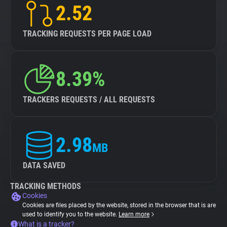
2.52
TRACKING REQUESTS PER PAGE LOAD
8.39%
TRACKERS REQUESTS / ALL REQUESTS
2.98
MB
DATA SAVED
TRACKING METHODS
Cookies
Cookies are files placed by the website, stored in the browser that is are
used to identify you to the website.
Learn more
What is a tracker?