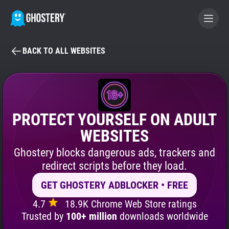
BACK TO ALL WEBSITES
BECOME A CONTRIBUTOR
GHOSTERY PRIVACY SUITE
Tracker & Ad Blocker
PROTECT YOURSELF ON ADULT
WEBSITES
WhoTracks.Me
Ghostery blocks dangerous ads, trackers and
redirect scripts before they load.
Privacy Digest
GET GHOSTERY ADBLOCKER • FREE
4.7
18.9K Chrome Web Store ratings
Search
Trusted by
100+ million
downloads worldwide