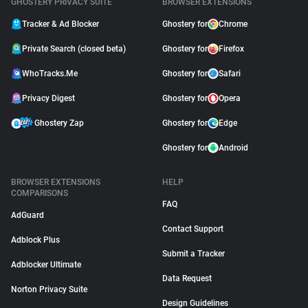
GHOSTERY PRIVACY SUITE
BROWSER EXTENSIONS
Tracker & Ad Blocker
Ghostery for
Chrome
Private Search (closed beta)
Ghostery for
Firefox
WhoTracks.Me
Ghostery for
Safari
Privacy Digest
Ghostery for
Opera
Ghostery Zap
Ghostery for
Edge
Ghostery for
Android
BROWSER EXTENSIONS
HELP
COMPARISONS
FAQ
AdGuard
Contact Support
Adblock Plus
Submit a Tracker
Adblocker Ultimate
Data Request
Norton Privacy Suite
Design Guidelines