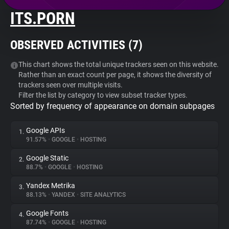
ITS.PORN
About
OBSERVED ACTIVITIES (
7
)
Trackers
This chart shows the total unique trackers seen on this website.
Rather than an exact count per page, it shows the diversity of
Websites
trackers seen over multiple visits.
Filter the list by category to view subset tracker types.
Sorted by frequency of appearance on domain subpages
Explorer
Google APIs
1.
Tracking Reach
91.57%
•
GOOGLE
•
HOSTING
Google Static
2.
88.7%
•
GOOGLE
•
HOSTING
Yandex Metrika
3.
88.13%
•
YANDEX
•
SITE ANALYTICS
Google Fonts
4.
87.74%
•
GOOGLE
•
HOSTING