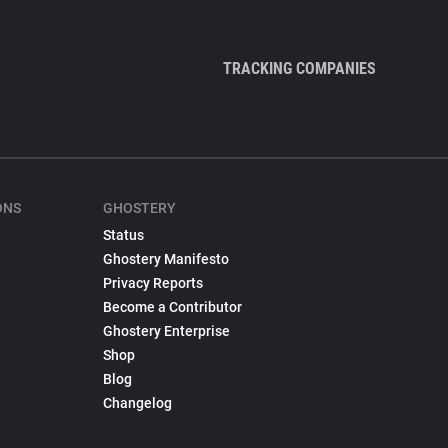
TRACKING COMPANIES
ONS
GHOSTERY
Status
Ghostery Manifesto
Privacy Reports
Become a Contributor
Ghostery Enterprise
Shop
Blog
Changelog