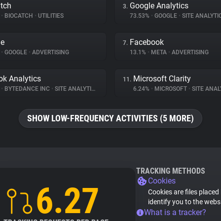
tch
Google Analytics
3.
%
•
BIOCATCH
•
UTILITIES
73.53%
•
GOOGLE
•
SITE ANALYTI
le
Facebook
7.
%
•
GOOGLE
•
ADVERTISING
13.1%
•
META
•
ADVERTISING
ok Analytics
Microsoft Clarity
11.
%
•
BYTEDANCE INC
•
SITE ANALYTICS
6.24%
•
MICROSOFT
•
SITE ANAL
SHOW LOW-FREQUENCY ACTIVITIES (5 MORE)
TRACKING METHODS
Cookies
6.27
Cookies are files placed
identify you to the webs
What is a tracker?