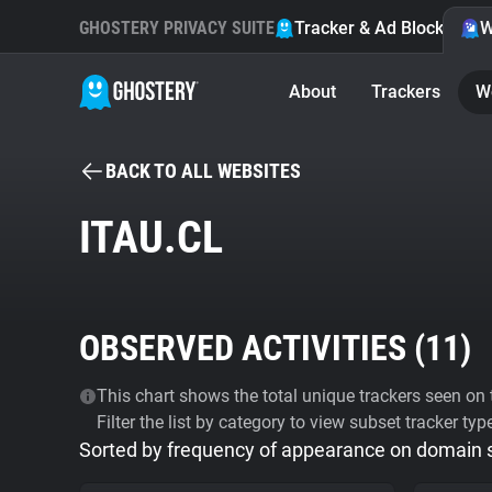
GHOSTERY PRIVACY SUITE
Tracker & Ad Blocker
W
About
Trackers
W
BACK TO ALL WEBSITES
ITAU.CL
OBSERVED ACTIVITIES (
11
)
This chart shows the total unique trackers seen on t
Filter the list by category to view subset tracker typ
Sorted by frequency of appearance on domain