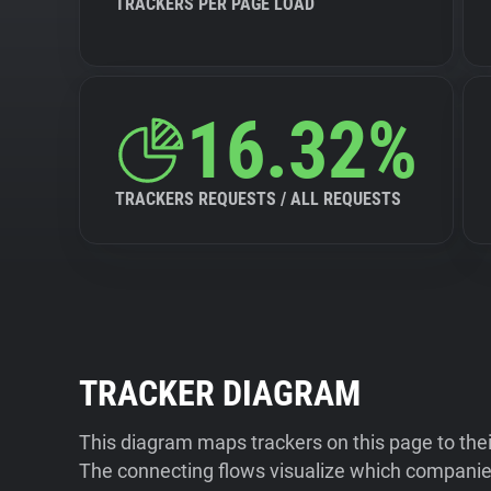
TRACKERS PER PAGE LOAD
16.32%
TRACKERS REQUESTS / ALL REQUESTS
TRACKER DIAGRAM
This diagram maps trackers on this page to the
The connecting flows visualize which companies