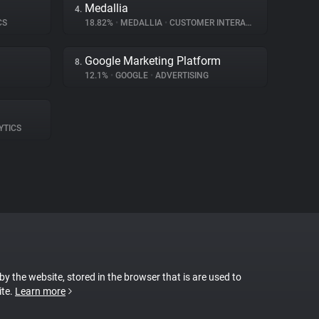
Medallia
4.
CS
18.82%
•
MEDALLIA
•
CUSTOMER INTERACTION
Google Marketing Platform
8.
12.1%
•
GOOGLE
•
ADVERTISING
YTICS
 by the website, stored in the browser that is are used to
ite.
Learn more