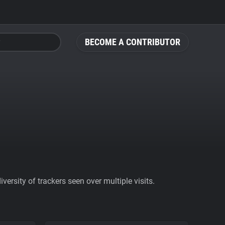
BECOME A CONTRIBUTOR
ersity of trackers seen over multiple visits.