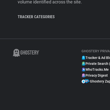
volume identified across the site.
TRACKER CATEGORIES
GHOSTERY PRIVA
Tracker & Ad Bl
Private Search 
WhoTracks.Me
Privacy Digest
Ghostery Za