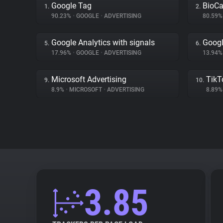
Google Tag
BioCa
1.
2.
90.23%
•
GOOGLE
•
ADVERTISING
80.59
Google Analytics with signals
Goog
5.
6.
17.96%
•
GOOGLE
•
ADVERTISING
13.94
Microsoft Advertising
TikT
9.
10.
8.9%
•
MICROSOFT
•
ADVERTISING
8.89
3.85