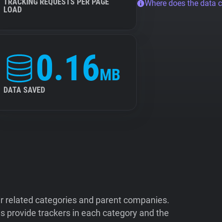
TRACKING REQUESTS PER PAGE
Where does the data 
LOAD
0.16
MB
DATA SAVED
ir related categories and parent companies.
 provide trackers in each category and the