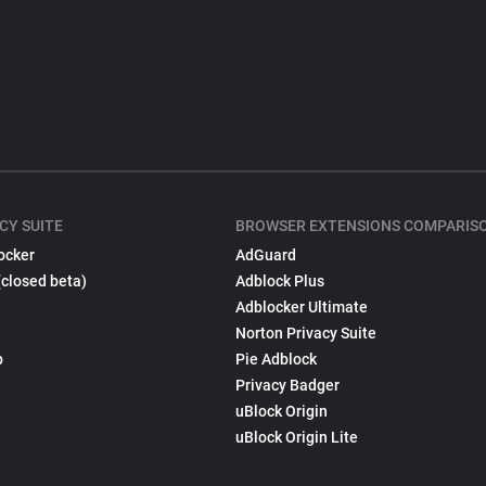
CY SUITE
BROWSER EXTENSIONS COMPARIS
ocker
AdGuard
(closed beta)
Adblock Plus
Adblocker Ultimate
Norton Privacy Suite
p
Pie Adblock
Privacy Badger
uBlock Origin
uBlock Origin Lite