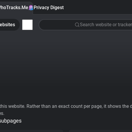
hoTracks.Me
Privacy Digest
ebsites
Search website or tracker
his website. Rather than an exact count per page, it shows the div
es.
 subpages