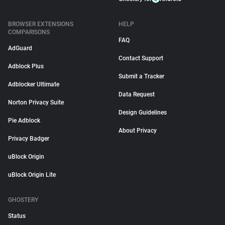
BROWSER EXTENSIONS
HELP
COMPARISONS
FAQ
AdGuard
Contact Support
Adblock Plus
Submit a Tracker
Adblocker Ultimate
Data Request
Norton Privacy Suite
Design Guidelines
Pie Adblock
About Privacy
Privacy Badger
uBlock Origin
uBlock Origin Lite
GHOSTERY
Status