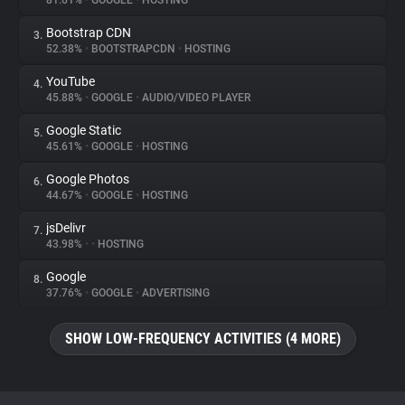
81.61%
•
GOOGLE
•
HOSTING
Bootstrap CDN
3.
About
52.38%
•
BOOTSTRAPCDN
•
HOSTING
YouTube
4.
Trackers
45.88%
•
GOOGLE
•
AUDIO/VIDEO PLAYER
Google Static
5.
Websites
45.61%
•
GOOGLE
•
HOSTING
Google Photos
6.
Explorer
44.67%
•
GOOGLE
•
HOSTING
jsDelivr
7.
43.98%
•
•
HOSTING
Tracking Reach
Google
8.
37.76%
•
GOOGLE
•
ADVERTISING
SHOW LOW-FREQUENCY ACTIVITIES (4 MORE)