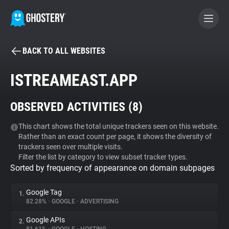
BACK TO ALL WEBSITES
BECOME A CONTRIBUTOR
ISTREAMEAST.APP
GHOSTERY PRIVACY SUITE
OBSERVED ACTIVITIES (
8
)
Tracker & Ad Blocker
This chart shows the total unique trackers seen on this website.
Rather than an exact count per page, it shows the diversity of
WhoTracks.Me
trackers seen over multiple visits.
Filter the list by category to view subset tracker types.
Sorted by frequency of appearance on domain subpages
Privacy Digest
Google Tag
1.
82.28%
•
GOOGLE
•
ADVERTISING
Search
Google APIs
2.