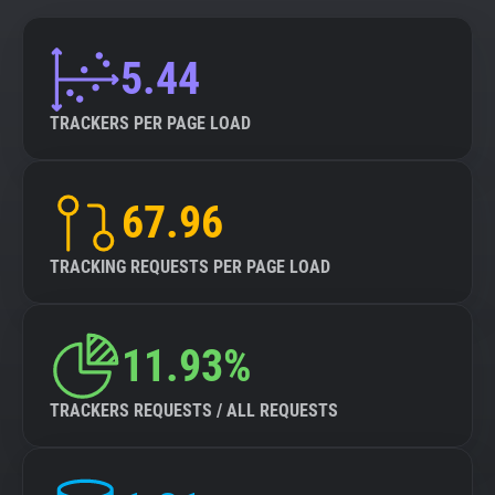
5.44
TRACKERS PER PAGE LOAD
67.96
TRACKING REQUESTS PER PAGE LOAD
11.93%
TRACKERS REQUESTS / ALL REQUESTS