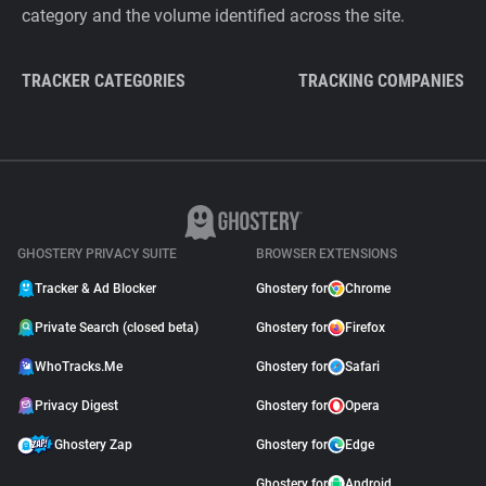
category and the volume identified across the site.
TRACKER CATEGORIES
TRACKING COMPANIES
GHOSTERY PRIVACY SUITE
BROWSER EXTENSIONS
Tracker & Ad Blocker
Ghostery for
Chrome
Private Search (closed beta)
Ghostery for
Firefox
WhoTracks.Me
Ghostery for
Safari
Privacy Digest
Ghostery for
Opera
Ghostery Zap
Ghostery for
Edge
Ghostery for
Android