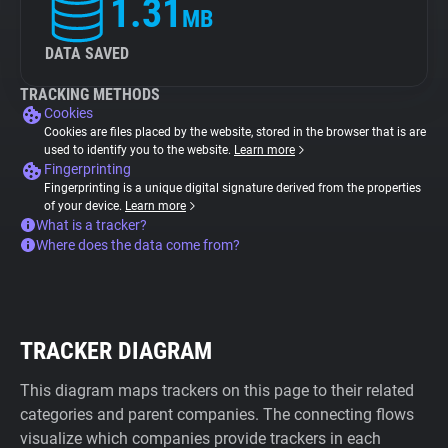
1.31
MB
DATA SAVED
TRACKING METHODS
Cookies
Cookies are files placed by the website, stored in the browser that is are
used to identify you to the website.
Learn more
Fingerprinting
Fingerprinting is a unique digital signature derived from the properties
of your device.
Learn more
What is a tracker?
Where does the data come from?
TRACKER DIAGRAM
This diagram maps trackers on this page to their related
categories and parent companies. The connecting flows
visualize which companies provide trackers in each