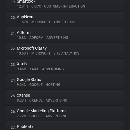
Smartlook
19.
12.31%
•
CISCO
•
CUSTOMER INTERACTION
AppNexus
20.
11.67%
•
MICROSOFT
•
ADVERTISING
Adform
21.
10.8%
•
ADFORM
•
ADVERTISING
Microsoft Clarity
22.
10.69%
•
MICROSOFT
•
SITE ANALYTICS
Xaxis
23.
9.46%
•
XAXIS
•
ADVERTISING
Google Static
24.
9.04%
•
GOOGLE
•
HOSTING
cXense
25.
8.23%
•
CXENSE
•
ADVERTISING
Google Marketing Platform
26.
7.72%
•
GOOGLE
•
ADVERTISING
PubMatic
27.