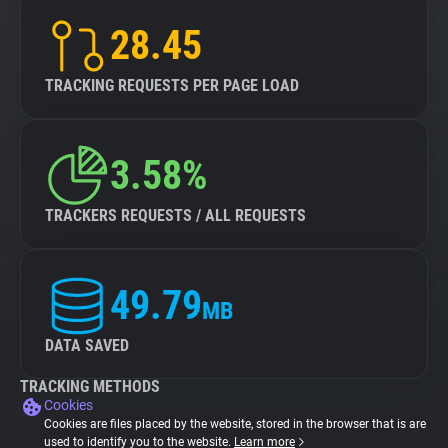
28.45
TRACKING REQUESTS PER PAGE LOAD
3.58%
TRACKERS REQUESTS / ALL REQUESTS
49.79
MB
DATA SAVED
TRACKING METHODS
Cookies
Cookies are files placed by the website, stored in the browser that is are
used to identify you to the website.
Learn more