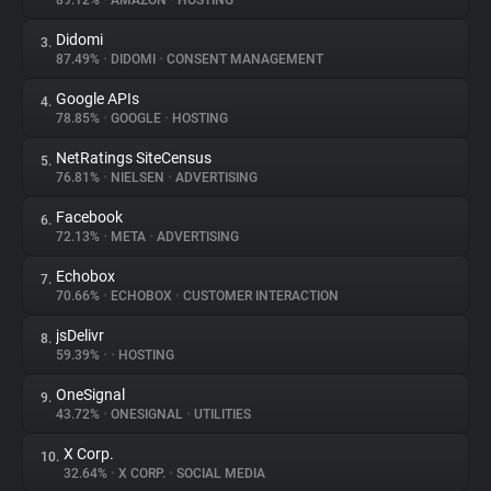
89.12%
•
AMAZON
•
HOSTING
Didomi
3.
About
87.49%
•
DIDOMI
•
CONSENT MANAGEMENT
Google APIs
4.
Trackers
78.85%
•
GOOGLE
•
HOSTING
NetRatings SiteCensus
5.
Websites
76.81%
•
NIELSEN
•
ADVERTISING
Facebook
6.
Explorer
72.13%
•
META
•
ADVERTISING
Echobox
7.
70.66%
•
ECHOBOX
•
CUSTOMER INTERACTION
Tracking Reach
jsDelivr
8.
59.39%
•
•
HOSTING
OneSignal
9.
43.72%
•
ONESIGNAL
•
UTILITIES
X Corp.
10.
32.64%
•
X CORP.
•
SOCIAL MEDIA