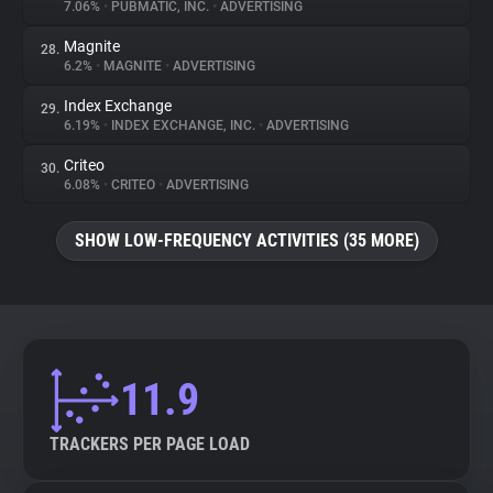
7.06%
•
PUBMATIC, INC.
•
ADVERTISING
Magnite
28.
6.2%
•
MAGNITE
•
ADVERTISING
Index Exchange
29.
6.19%
•
INDEX EXCHANGE, INC.
•
ADVERTISING
Criteo
30.
6.08%
•
CRITEO
•
ADVERTISING
SHOW LOW-FREQUENCY ACTIVITIES (35 MORE)
11.9
TRACKERS PER PAGE LOAD