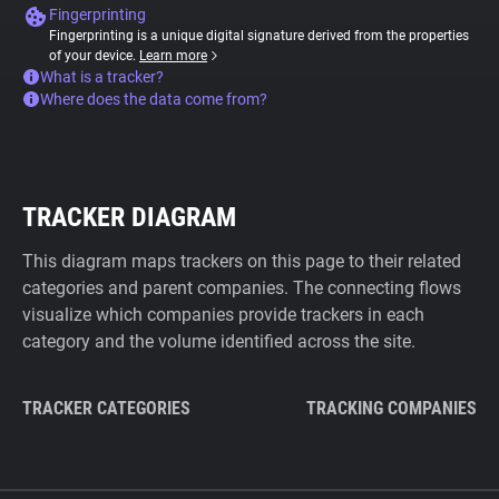
Fingerprinting
Fingerprinting is a unique digital signature derived from the properties
of your device.
Learn more
What is a tracker?
Where does the data come from?
TRACKER DIAGRAM
This diagram maps trackers on this page to their related
categories and parent companies. The connecting flows
visualize which companies provide trackers in each
category and the volume identified across the site.
TRACKER CATEGORIES
TRACKING COMPANIES