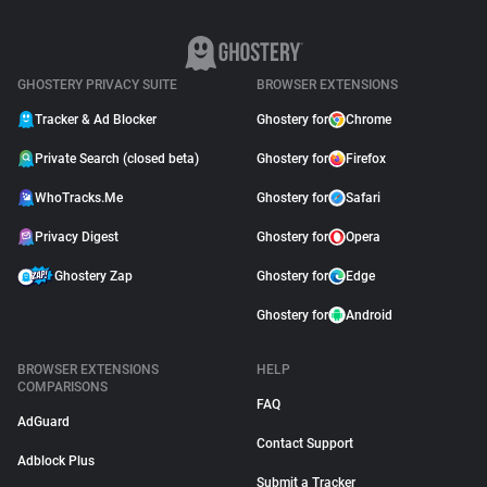
GHOSTERY PRIVACY SUITE
BROWSER EXTENSIONS
Tracker & Ad Blocker
Ghostery for
Chrome
Private Search (closed beta)
Ghostery for
Firefox
WhoTracks.Me
Ghostery for
Safari
Privacy Digest
Ghostery for
Opera
Ghostery Zap
Ghostery for
Edge
Ghostery for
Android
BROWSER EXTENSIONS
HELP
COMPARISONS
FAQ
AdGuard
Contact Support
Adblock Plus
Submit a Tracker