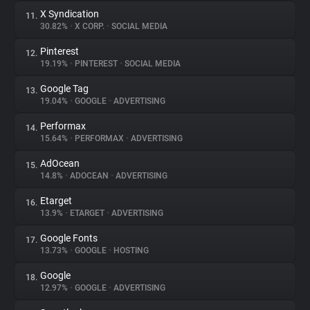
X Syndication
11.
30.82%
•
X CORP.
•
SOCIAL MEDIA
Pinterest
12.
19.19%
•
PINTEREST
•
SOCIAL MEDIA
Google Tag
13.
19.04%
•
GOOGLE
•
ADVERTISING
Performax
14.
15.64%
•
PERFORMAX
•
ADVERTISING
AdOcean
15.
14.8%
•
ADOCEAN
•
ADVERTISING
Etarget
16.
13.9%
•
ETARGET
•
ADVERTISING
Google Fonts
17.
13.73%
•
GOOGLE
•
HOSTING
Google
18.
12.97%
•
GOOGLE
•
ADVERTISING