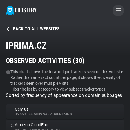
BACK TO ALL WEBSITES
BECOME A CONTRIBUTOR
IPRIMA.CZ
GHOSTERY PRIVACY SUITE
OBSERVED ACTIVITIES (
30
)
Tracker & Ad Blocker
This chart shows the total unique trackers seen on this website.
Rather than an exact count per page, it shows the diversity of
WhoTracks.Me
trackers seen over multiple visits.
Filter the list by category to view subset tracker types.
Sorted by frequency of appearance on domain subpages
Privacy Digest
Gemius
1.
95.66%
•
GEMIUS SA
•
ADVERTISING
Search
Amazon CloudFront
2.