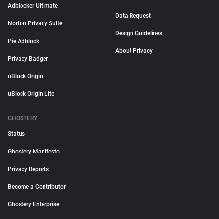
Adblocker Ultimate
Data Request
Norton Privacy Suite
Design Guidelines
Pie Adblock
About Privacy
Privacy Badger
uBlock Origin
uBlock Origin Lite
GHOSTERY
Status
Ghostery Manifesto
Privacy Reports
Become a Contributor
Ghostery Enterprise