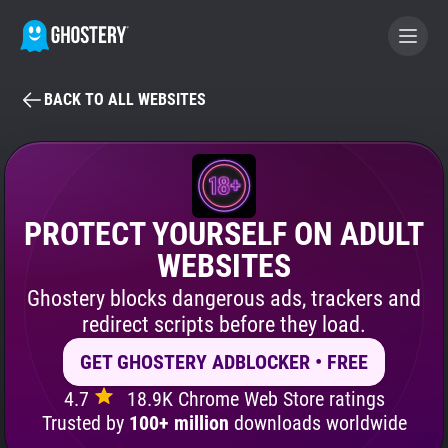
BACK TO ALL WEBSITES
BECOME A CONTRIBUTOR
GHOSTERY PRIVACY SUITE
Tracker & Ad Blocker
PROTECT YOURSELF ON ADULT
WEBSITES
WhoTracks.Me
Ghostery blocks dangerous ads, trackers and
redirect scripts before they load.
Privacy Digest
GET GHOSTERY ADBLOCKER • FREE
4.7
18.9K Chrome Web Store ratings
Search
Trusted by
100+ million
downloads worldwide