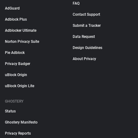
FAQ
AdGuard
Contact Support
Adblock Plus
Submit a Tracker
Adblocker Ultimate
Data Request
Norton Privacy Suite
Design Guidelines
Pie Adblock
About Privacy
Privacy Badger
uBlock Origin
uBlock Origin Lite
GHOSTERY
Status
Ghostery Manifesto
Privacy Reports