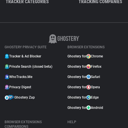
TRACKER CATEGORIES
TRACKING COMPANIES
GHOSTERY PRIVACY SUITE
BROWSER EXTENSIONS
Tracker & Ad Blocker
Ghostery for
Chrome
Private Search (closed beta)
Ghostery for
Firefox
WhoTracks.Me
Ghostery for
Safari
Privacy Digest
Ghostery for
Opera
Ghostery Zap
Ghostery for
Edge
Ghostery for
Android
BROWSER EXTENSIONS
HELP
COMPARISONS