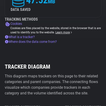
47.52
MB
DATA SAVED
TRACKING METHODS
Cookies
Cookies are files placed by the website, stored in the browser that is are
used to identify you to the website.
Learn more
What is a tracker?
Where does the data come from?
TRACKER DIAGRAM
This diagram maps trackers on this page to their related
categories and parent companies. The connecting flows
visualize which companies provide trackers in each
category and the volume identified across the site.