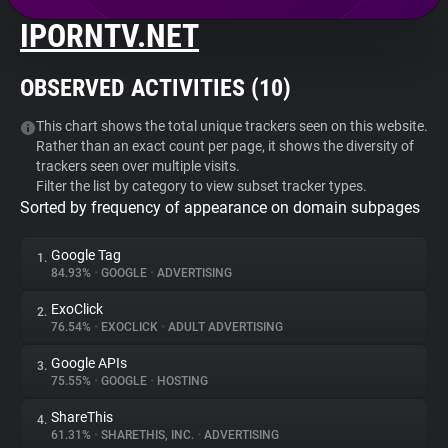
IPORNTV.NET
About
OBSERVED ACTIVITIES (
10
)
Trackers
This chart shows the total unique trackers seen on this website.
Rather than an exact count per page, it shows the diversity of
Websites
trackers seen over multiple visits.
Filter the list by category to view subset tracker types.
Sorted by frequency of appearance on domain subpages
Explorer
Google Tag
1.
Tracking Reach
84.93%
•
GOOGLE
•
ADVERTISING
ExoClick
2.
76.54%
•
EXOCLICK
•
ADULT ADVERTISING
Google APIs
3.
75.55%
•
GOOGLE
•
HOSTING
ShareThis
4.
61.31%
•
SHARETHIS, INC.
•
ADVERTISING