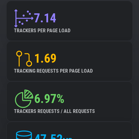
7.14
TRACKERS PER PAGE LOAD
1.69
TRACKING REQUESTS PER PAGE LOAD
6.97%
TRACKERS REQUESTS / ALL REQUESTS