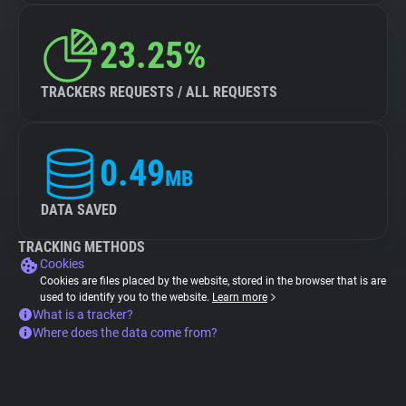
23.25%
TRACKERS REQUESTS / ALL REQUESTS
0.49
MB
DATA SAVED
TRACKING METHODS
Cookies
Cookies are files placed by the website, stored in the browser that is are
used to identify you to the website.
Learn more
What is a tracker?
Where does the data come from?