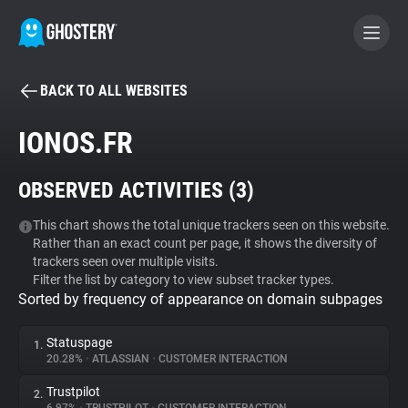
BACK TO ALL WEBSITES
BECOME A CONTRIBUTOR
IONOS.FR
GHOSTERY PRIVACY SUITE
OBSERVED ACTIVITIES (
3
)
Tracker & Ad Blocker
This chart shows the total unique trackers seen on this website.
Rather than an exact count per page, it shows the diversity of
WhoTracks.Me
trackers seen over multiple visits.
Filter the list by category to view subset tracker types.
Sorted by frequency of appearance on domain subpages
Privacy Digest
Statuspage
1.
20.28%
•
ATLASSIAN
•
CUSTOMER INTERACTION
Search
Trustpilot
2.