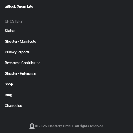
uBlock Origin Lite
GHOSTERY
Status
Ghostery Manifesto
Privacy Reports
Become a Contributor
Ghostery Enterprise
Shop
Blog
Changelog
© 2026 Ghostery GmbH. All rights reserved.