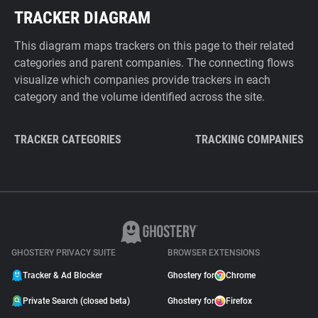
TRACKER DIAGRAM
This diagram maps trackers on this page to their related
categories and parent companies. The connecting flows
visualize which companies provide trackers in each
category and the volume identified across the site.
TRACKER CATEGORIES
TRACKING COMPANIES
GHOSTERY PRIVACY SUITE
BROWSER EXTENSIONS
Tracker & Ad Blocker
Ghostery for
Chrome
Private Search (closed beta)
Ghostery for
Firefox