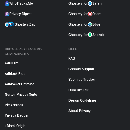
WhoTracks.Me
Ghostery for
Safari
Privacy Digest
Ghostery for
Opera
Ghostery Zap
Ghostery for
Edge
Ghostery for
Android
BROWSER EXTENSIONS
HELP
COMPARISONS
FAQ
AdGuard
Contact Support
Adblock Plus
Submit a Tracker
Adblocker Ultimate
Data Request
Norton Privacy Suite
Design Guidelines
Pie Adblock
About Privacy
Privacy Badger
uBlock Origin