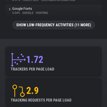
6.97%
•
TRUSTPILOT
•
CUSTOMER INTERACTION
Google Fonts
3.
About
5.04%
•
GOOGLE
•
HOSTING
Trackers
SHOW LOW-FREQUENCY ACTIVITIES (11 MORE)
Websites
Explorer
1.72
Tracking Reach
TRACKERS PER PAGE LOAD
2.9
TRACKING REQUESTS PER PAGE LOAD