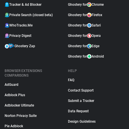
Tracker & Ad Blocker
Ghostery for
Chrome
Private Search (closed beta)
Ghostery for
Firefox
WhoTracks.Me
Ghostery for
Safari
Privacy Digest
Ghostery for
Opera
Ghostery Zap
Ghostery for
Edge
Ghostery for
Android
BROWSER EXTENSIONS
HELP
COMPARISONS
FAQ
AdGuard
Contact Support
Adblock Plus
Submit a Tracker
Adblocker Ultimate
Data Request
Norton Privacy Suite
Design Guidelines
Pie Adblock