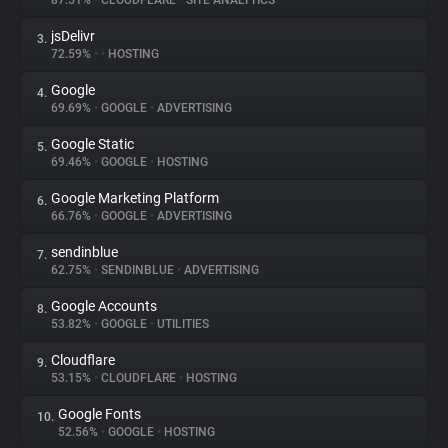
87.51%
•
CLOUDFLARE
•
SITE ANALYTICS
jsDelivr
3.
About
72.59%
•
•
HOSTING
Google
4.
Trackers
69.69%
•
GOOGLE
•
ADVERTISING
Google Static
5.
Websites
69.46%
•
GOOGLE
•
HOSTING
Google Marketing Platform
6.
Explorer
66.76%
•
GOOGLE
•
ADVERTISING
sendinblue
7.
62.75%
•
SENDINBLUE
•
ADVERTISING
Tracking Reach
Google Accounts
8.
53.82%
•
GOOGLE
•
UTILITIES
Cloudflare
9.
53.15%
•
CLOUDFLARE
•
HOSTING
Google Fonts
10.
52.56%
•
GOOGLE
•
HOSTING