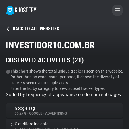
BACK TO ALL WEBSITES
BECOME A CONTRIBUTOR
INVESTIDOR10.COM.BR
GHOSTERY PRIVACY SUITE
OBSERVED ACTIVITIES (
21
)
Tracker & Ad Blocker
This chart shows the total unique trackers seen on this website.
Rather than an exact count per page, it shows the diversity of
WhoTracks.Me
trackers seen over multiple visits.
Filter the list by category to view subset tracker types.
Sorted by frequency of appearance on domain subpages
Privacy Digest
Google Tag
1.
90.27%
•
GOOGLE
•
ADVERTISING
Search
Cloudflare Insights
2.