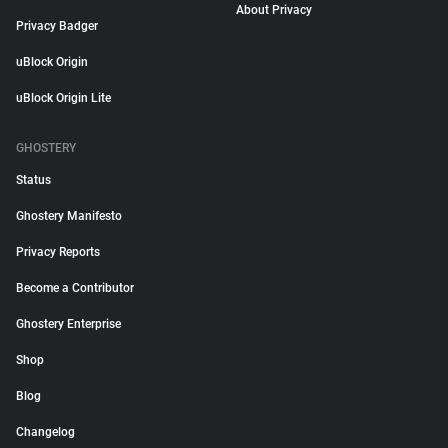
About Privacy
Privacy Badger
uBlock Origin
uBlock Origin Lite
GHOSTERY
Status
Ghostery Manifesto
Privacy Reports
Become a Contributor
Ghostery Enterprise
Shop
Blog
Changelog