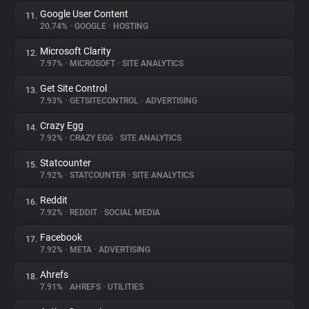
Google User Content
11.
20.74%
•
GOOGLE
•
HOSTING
Microsoft Clarity
12.
7.97%
•
MICROSOFT
•
SITE ANALYTICS
Get Site Control
13.
7.93%
•
GETSITECONTROL
•
ADVERTISING
Crazy Egg
14.
7.92%
•
CRAZY EGG
•
SITE ANALYTICS
Statcounter
15.
7.92%
•
STATCOUNTER
•
SITE ANALYTICS
Reddit
16.
7.92%
•
REDDIT
•
SOCIAL MEDIA
Facebook
17.
7.92%
•
META
•
ADVERTISING
Ahrefs
18.
7.91%
•
AHREFS
•
UTILITIES