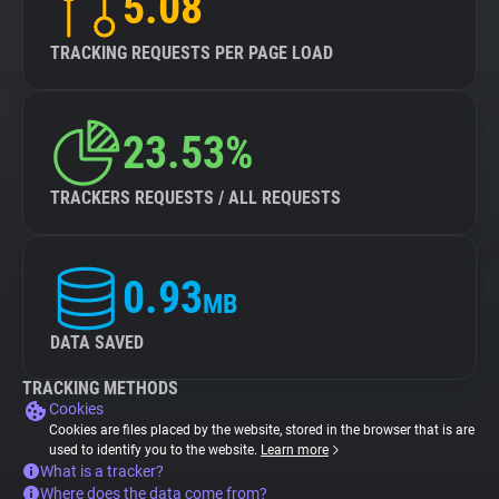
5.08
TRACKING REQUESTS PER PAGE LOAD
23.53%
TRACKERS REQUESTS / ALL REQUESTS
0.93
MB
DATA SAVED
TRACKING METHODS
Cookies
Cookies are files placed by the website, stored in the browser that is are
used to identify you to the website.
Learn more
What is a tracker?
Where does the data come from?