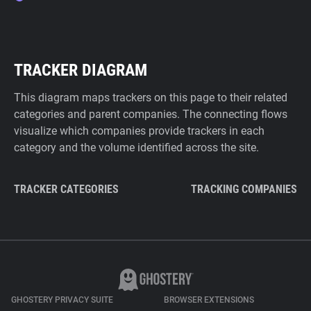
TRACKER DIAGRAM
This diagram maps trackers on this page to their related
categories and parent companies. The connecting flows
visualize which companies provide trackers in each
category and the volume identified across the site.
TRACKER CATEGORIES
TRACKING COMPANIES
GHOSTERY PRIVACY SUITE
BROWSER EXTENSIONS