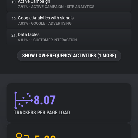
Active Campaign
19.
7.91%
•
ACTIVE CAMPAIGN
•
SITE ANALYTICS
Google Analytics with signals
20.
7.83%
•
GOOGLE
•
ADVERTISING
DataTables
21.
6.81%
•
•
CUSTOMER INTERACTION
SHOW LOW-FREQUENCY ACTIVITIES (1 MORE)
8.07
TRACKERS PER PAGE LOAD