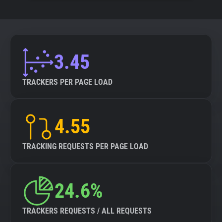
3.45
TRACKERS PER PAGE LOAD
4.55
TRACKING REQUESTS PER PAGE LOAD
24.6%
TRACKERS REQUESTS / ALL REQUESTS