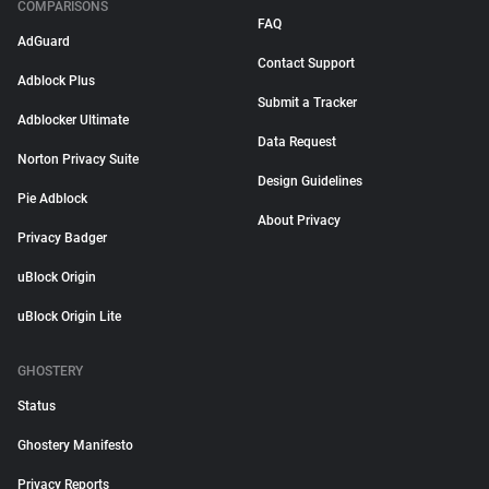
COMPARISONS
FAQ
AdGuard
Contact Support
Adblock Plus
Submit a Tracker
Adblocker Ultimate
Data Request
Norton Privacy Suite
Design Guidelines
Pie Adblock
About Privacy
Privacy Badger
uBlock Origin
uBlock Origin Lite
GHOSTERY
Status
Ghostery Manifesto
Privacy Reports