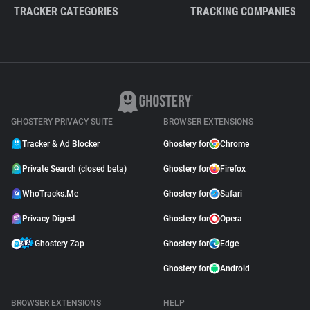
TRACKER CATEGORIES
TRACKING COMPANIES
GHOSTERY PRIVACY SUITE
BROWSER EXTENSIONS
Tracker & Ad Blocker
Ghostery for
Chrome
Private Search (closed beta)
Ghostery for
Firefox
WhoTracks.Me
Ghostery for
Safari
Privacy Digest
Ghostery for
Opera
Ghostery Zap
Ghostery for
Edge
Ghostery for
Android
BROWSER EXTENSIONS
HELP