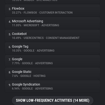
93.33%
•
INSIDER
•
SITE ANALYTICS
Flowbox
3.
About
33.27%
•
FLOWBOX
•
CUSTOMER INTERACTION
Microsoft Advertising
4.
Trackers
11.05%
•
MICROSOFT
•
ADVERTISING
Cookiebot
5.
Websites
10.49%
•
USERCENTRICS
•
CONSENT MANAGEMENT
Google Tag
6.
Explorer
10.35%
•
GOOGLE
•
ADVERTISING
Google
7.
7.79%
•
GOOGLE
•
ADVERTISING
Tracking Reach
Google Static
8.
7.6%
•
GOOGLE
•
HOSTING
Google Syndication
9.
6.94%
•
GOOGLE
•
ADVERTISING
SHOW LOW-FREQUENCY ACTIVITIES (14 MORE)