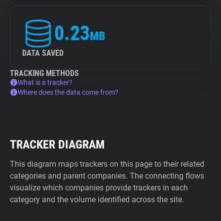
0.23
MB
DATA SAVED
TRACKING METHODS
What is a tracker?
Where does the data come from?
TRACKER DIAGRAM
This diagram maps trackers on this page to their related
categories and parent companies. The connecting flows
visualize which companies provide trackers in each
category and the volume identified across the site.