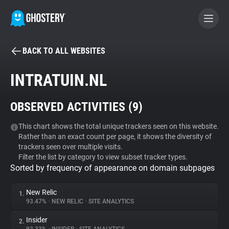
BACK TO ALL WEBSITES
BECOME A CONTRIBUTOR
INTRATUIN.NL
GHOSTERY PRIVACY SUITE
OBSERVED ACTIVITIES (
9
)
Tracker & Ad Blocker
This chart shows the total unique trackers seen on this website.
Rather than an exact count per page, it shows the diversity of
WhoTracks.Me
trackers seen over multiple visits.
Filter the list by category to view subset tracker types.
Sorted by frequency of appearance on domain subpages
Privacy Digest
New Relic
1.
93.47%
•
NEW RELIC
•
SITE ANALYTICS
Search
Insider
2.