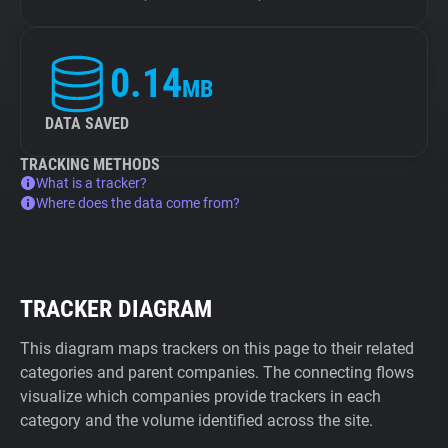
0.14
MB
DATA SAVED
TRACKING METHODS
What is a tracker?
Where does the data come from?
TRACKER DIAGRAM
This diagram maps trackers on this page to their related
categories and parent companies. The connecting flows
visualize which companies provide trackers in each
category and the volume identified across the site.