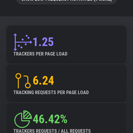
About
Trackers
1.25
Websites
TRACKERS PER PAGE LOAD
Explorer
6.24
Tracking Reach
TRACKING REQUESTS PER PAGE LOAD
46.42%
TRACKERS REQUESTS / ALL REQUESTS