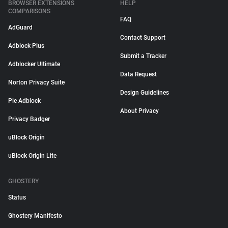
BROWSER EXTENSIONS
HELP
COMPARISONS
FAQ
AdGuard
Contact Support
Adblock Plus
Submit a Tracker
Adblocker Ultimate
Data Request
Norton Privacy Suite
Design Guidelines
Pie Adblock
About Privacy
Privacy Badger
uBlock Origin
uBlock Origin Lite
GHOSTERY
Status
Ghostery Manifesto