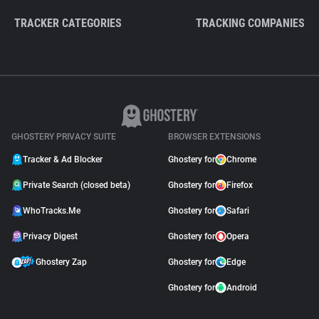
TRACKER CATEGORIES
TRACKING COMPANIES
GHOSTERY PRIVACY SUITE
BROWSER EXTENSIONS
Tracker & Ad Blocker
Ghostery for
Chrome
Private Search (closed beta)
Ghostery for
Firefox
WhoTracks.Me
Ghostery for
Safari
Privacy Digest
Ghostery for
Opera
Ghostery Zap
Ghostery for
Edge
Ghostery for
Android