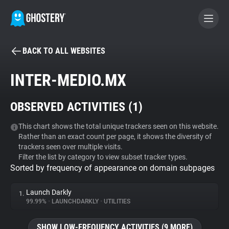
BACK TO ALL WEBSITES
BECOME A CONTRIBUTOR
INTER-MEDIO.MX
GHOSTERY PRIVACY SUITE
OBSERVED ACTIVITIES (
1
)
Tracker & Ad Blocker
This chart shows the total unique trackers seen on this website.
Rather than an exact count per page, it shows the diversity of
WhoTracks.Me
trackers seen over multiple visits.
Filter the list by category to view subset tracker types.
Sorted by frequency of appearance on domain subpages
Privacy Digest
Launch Darkly
1.
99.99%
•
LAUNCHDARKLY
•
UTILITIES
Search
SHOW LOW-FREQUENCY ACTIVITIES (9 MORE)