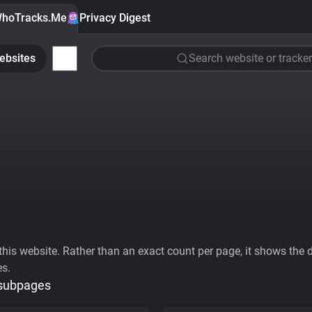
hoTracks.Me
Privacy Digest
ebsites
Search website or tracker
his website. Rather than an exact count per page, it shows the div
es.
 subpages