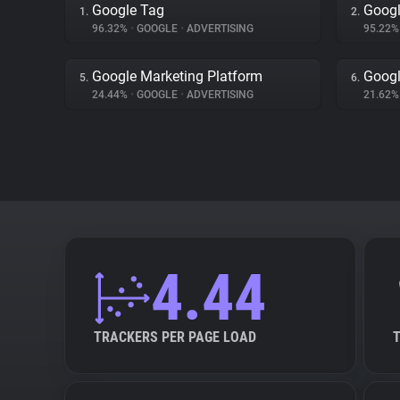
Google Tag
Googl
1.
2.
96.32%
•
GOOGLE
•
ADVERTISING
95.22
Google Marketing Platform
Googl
5.
6.
24.44%
•
GOOGLE
•
ADVERTISING
21.62
4.44
TRACKERS PER PAGE LOAD