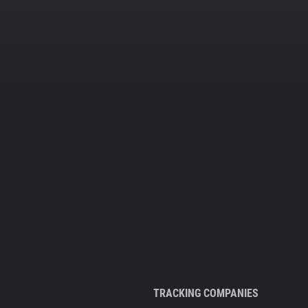
TRACKING COMPANIES