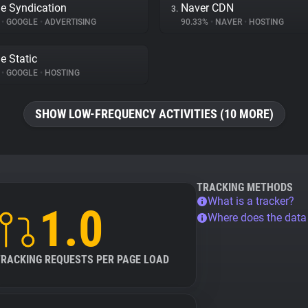
e Syndication
Naver CDN
3.
%
•
GOOGLE
•
ADVERTISING
90.33%
•
NAVER
•
HOSTING
e Static
%
•
GOOGLE
•
HOSTING
SHOW LOW-FREQUENCY ACTIVITIES (10 MORE)
TRACKING METHODS
What is a tracker?
1.0
Where does the dat
TRACKING REQUESTS PER PAGE LOAD