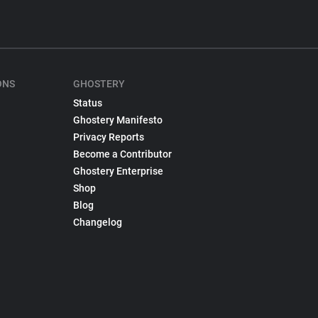
ONS
GHOSTERY
Status
Ghostery Manifesto
Privacy Reports
Become a Contributor
Ghostery Enterprise
Shop
Blog
Changelog