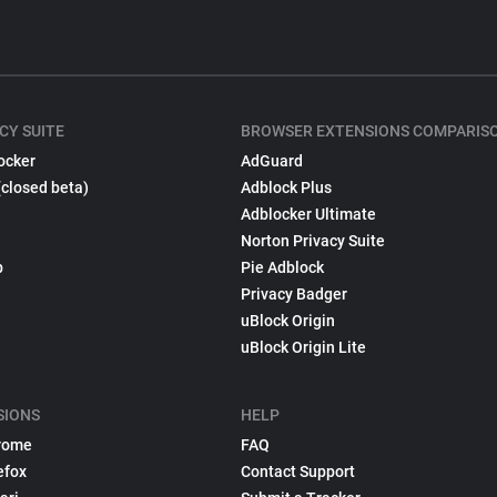
CY SUITE
BROWSER EXTENSIONS COMPARIS
ocker
AdGuard
(closed beta)
Adblock Plus
Adblocker Ultimate
Norton Privacy Suite
p
Pie Adblock
Privacy Badger
uBlock Origin
uBlock Origin Lite
SIONS
HELP
rome
FAQ
efox
Contact Support