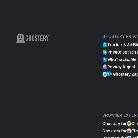
GHOSTERY PRIVA
Tracker & Ad Bl
Private Search 
WhoTracks.Me
Privacy Digest
Ghostery Za
BROWSER EXTEN
Ghostery for
Ch
Ghostery for
Fir