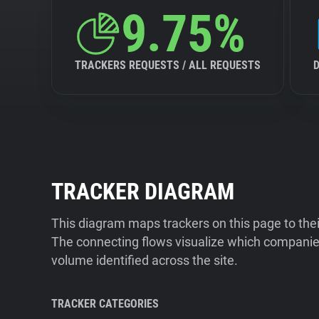
9.75%
TRACKERS REQUESTS / ALL REQUESTS
TRACKER DIAGRAM
This diagram maps trackers on this page to the
The connecting flows visualize which companies
volume identified across the site.
TRACKER CATEGORIES