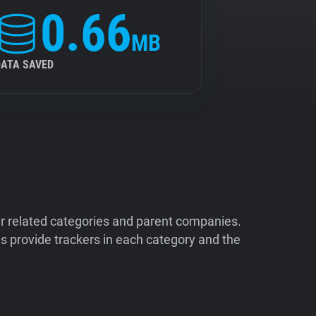
0.66
MB
DATA SAVED
ir related categories and parent companies.
 provide trackers in each category and the