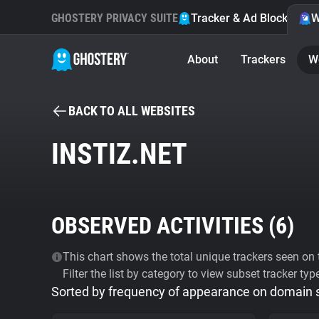
GHOSTERY PRIVACY SUITE
Tracker & Ad Blocker
W
About
Trackers
W
BACK TO ALL WEBSITES
INSTIZ.NET
OBSERVED ACTIVITIES (
6
)
This chart shows the total unique trackers seen on t
Filter the list by category to view subset tracker typ
Sorted by frequency of appearance on domain