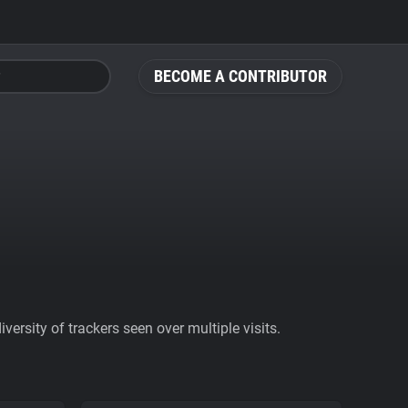
BECOME A CONTRIBUTOR
ersity of trackers seen over multiple visits.