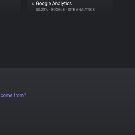
Google Analytics
4.
53.28%
•
GOOGLE
•
SITE ANALYTICS
a come from?