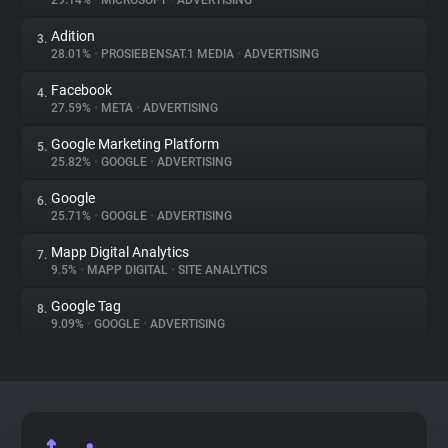
29.14%
•
MICROSOFT
•
ADVERTISING
Adition
3.
About
28.01%
•
PROSIEBENSAT.1 MEDIA
•
ADVERTISING
Facebook
4.
Trackers
27.59%
•
META
•
ADVERTISING
Google Marketing Platform
5.
Websites
25.82%
•
GOOGLE
•
ADVERTISING
Google
6.
Explorer
25.71%
•
GOOGLE
•
ADVERTISING
Mapp Digital Analytics
7.
9.5%
•
MAPP DIGITAL
•
SITE ANALYTICS
Tracking Reach
Google Tag
8.
9.09%
•
GOOGLE
•
ADVERTISING