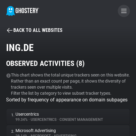
BACK TO ALL WEBSITES
BECOME A CONTRIBUTOR
ING.DE
GHOSTERY PRIVACY SUITE
OBSERVED ACTIVITIES (
8
)
Tracker & Ad Blocker
This chart shows the total unique trackers seen on this website.
Rather than an exact count per page, it shows the diversity of
WhoTracks.Me
trackers seen over multiple visits.
Filter the list by category to view subset tracker types.
Sorted by frequency of appearance on domain subpages
Privacy Digest
Usercentrics
1.
99.34%
•
USERCENTRICS
•
CONSENT MANAGEMENT
Search
Microsoft Advertising
2.