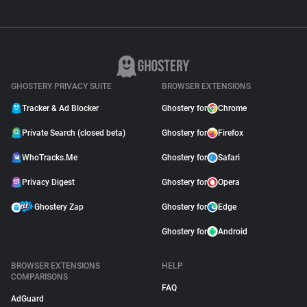
GHOSTERY PRIVACY SUITE
BROWSER EXTENSIONS
Tracker & Ad Blocker
Ghostery for
Chrome
Private Search (closed beta)
Ghostery for
Firefox
WhoTracks.Me
Ghostery for
Safari
Privacy Digest
Ghostery for
Opera
Ghostery Zap
Ghostery for
Edge
Ghostery for
Android
BROWSER EXTENSIONS
HELP
COMPARISONS
FAQ
AdGuard