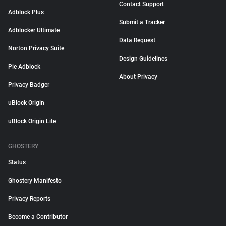
Contact Support
Adblock Plus
Submit a Tracker
Adblocker Ultimate
Data Request
Norton Privacy Suite
Design Guidelines
Pie Adblock
About Privacy
Privacy Badger
uBlock Origin
uBlock Origin Lite
GHOSTERY
Status
Ghostery Manifesto
Privacy Reports
Become a Contributor