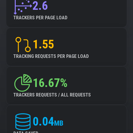
2.6
TRACKERS PER PAGE LOAD
1.55
TRACKING REQUESTS PER PAGE LOAD
16.67%
TRACKERS REQUESTS / ALL REQUESTS
0.04
MB