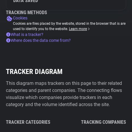
DATA SAVED
TRACKING METHODS
Cookies
Cookies are files placed by the website, stored in the browser that is are
used to identify you to the website.
Learn more
What is a tracker?
Where does the data come from?
TRACKER DIAGRAM
This diagram maps trackers on this page to their related
categories and parent companies. The connecting flows
visualize which companies provide trackers in each
category and the volume identified across the site.
TRACKER CATEGORIES
TRACKING COMPANIES