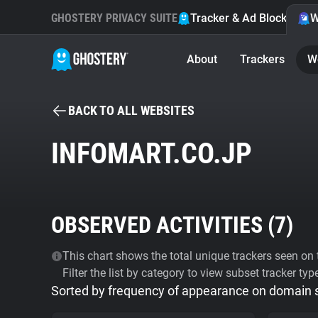
GHOSTERY PRIVACY SUITE
Tracker & Ad Blocker
W
About
Trackers
W
BACK TO ALL WEBSITES
INFOMART.CO.JP
OBSERVED ACTIVITIES (
7
)
This chart shows the total unique trackers seen on t
Filter the list by category to view subset tracker typ
Sorted by frequency of appearance on domain