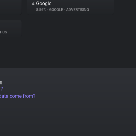
Google
4.
8.56%
•
GOOGLE
•
ADVERTISING
TICS
S
r?
 data come from?