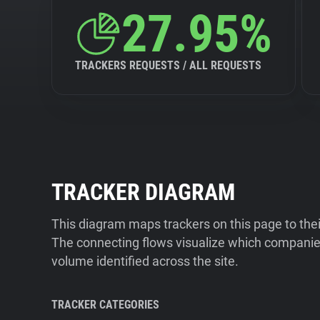
27.95%
TRACKERS REQUESTS / ALL REQUESTS
TRACKER DIAGRAM
This diagram maps trackers on this page to the
The connecting flows visualize which companies
volume identified across the site.
TRACKER CATEGORIES