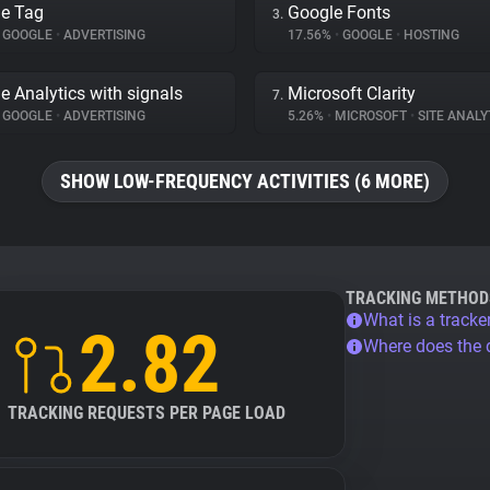
e Tag
Google Fonts
3.
GOOGLE
•
ADVERTISING
17.56%
•
GOOGLE
•
HOSTING
e Analytics with signals
Microsoft Clarity
7.
GOOGLE
•
ADVERTISING
5.26%
•
MICROSOFT
•
SITE ANALY
SHOW LOW-FREQUENCY ACTIVITIES (6 MORE)
TRACKING METHOD
What is a tracke
2.82
Where does the
TRACKING REQUESTS PER PAGE LOAD