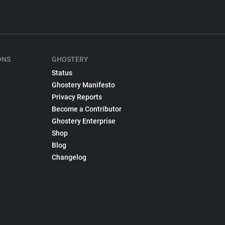
ONS
GHOSTERY
Status
Ghostery Manifesto
Privacy Reports
Become a Contributor
Ghostery Enterprise
Shop
Blog
Changelog