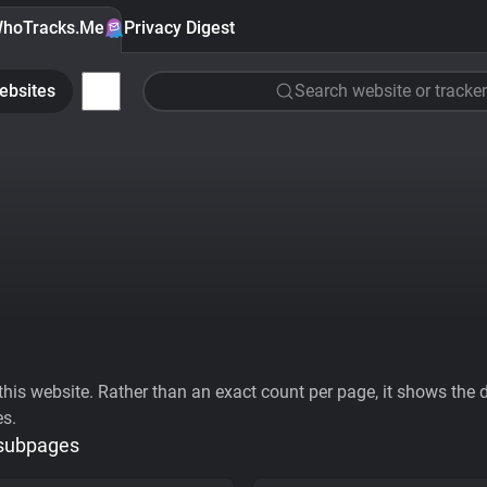
hoTracks.Me
Privacy Digest
ebsites
Search website or tracker
his website. Rather than an exact count per page, it shows the div
es.
 subpages