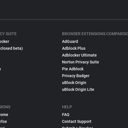
CY SUITE
BROWSER EXTENSIONS COMPARIS
ocker
AdGuard
(closed beta)
Adblock Plus
Adblocker Ultimate
Norton Privacy Suite
p
Pie Adblock
Privacy Badger
uBlock Origin
uBlock Origin Lite
SIONS
HELP
rome
FAQ
efox
Contact Support