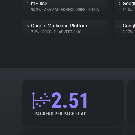
mPulse
Googl
1.
2.
95.2%
•
AKAMAI TECHNOLOGIES
•
SITE ANALYTICS
91.5%
•
Google Marketing Platform
Googl
5.
6.
7.3%
•
GOOGLE
•
ADVERTISING
7.07%
•
2.51
TRACKERS PER PAGE LOAD