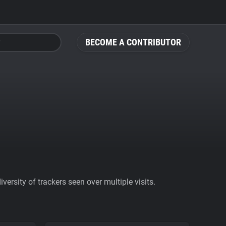
BECOME A CONTRIBUTOR
ersity of trackers seen over multiple visits.