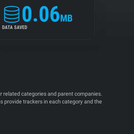
0.06
MB
DATA SAVED
ir related categories and parent companies.
 provide trackers in each category and the