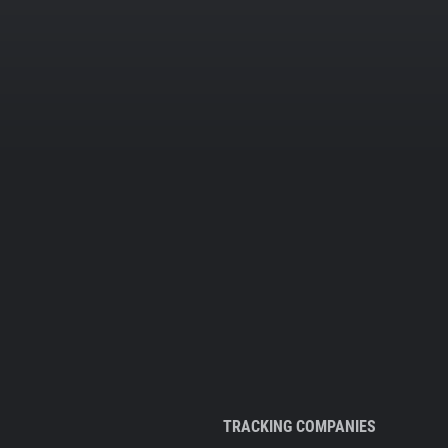
TRACKING COMPANIES