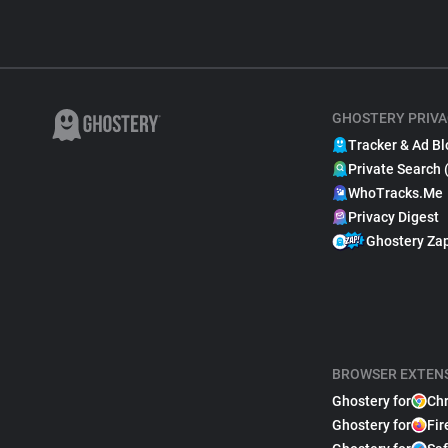
GHOSTERY PRIVA
Tracker & Ad Bl
Private Search 
WhoTracks.Me
Privacy Digest
Ghostery Za
BROWSER EXTEN
Ghostery for
Ch
Ghostery for
Fir