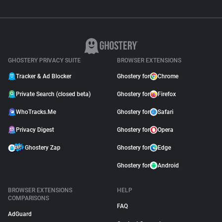
GHOSTERY PRIVACY SUITE
BROWSER EXTENSIONS
Tracker & Ad Blocker
Ghostery for
Chrome
Private Search (closed beta)
Ghostery for
Firefox
WhoTracks.Me
Ghostery for
Safari
Privacy Digest
Ghostery for
Opera
Ghostery Zap
Ghostery for
Edge
Ghostery for
Android
BROWSER EXTENSIONS
HELP
COMPARISONS
FAQ
AdGuard