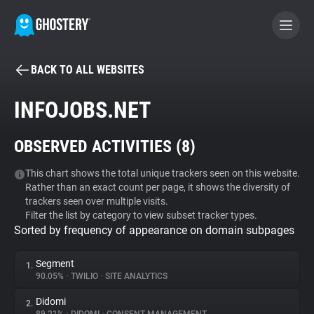
BACK TO ALL WEBSITES
BECOME A CONTRIBUTOR
INFOJOBS.NET
GHOSTERY PRIVACY SUITE
OBSERVED ACTIVITIES (
8
)
Tracker & Ad Blocker
This chart shows the total unique trackers seen on this website.
Rather than an exact count per page, it shows the diversity of
WhoTracks.Me
trackers seen over multiple visits.
Filter the list by category to view subset tracker types.
Sorted by frequency of appearance on domain subpages
Privacy Digest
Segment
1.
90.05%
•
TWILIO
•
SITE ANALYTICS
Search
Didomi
2.