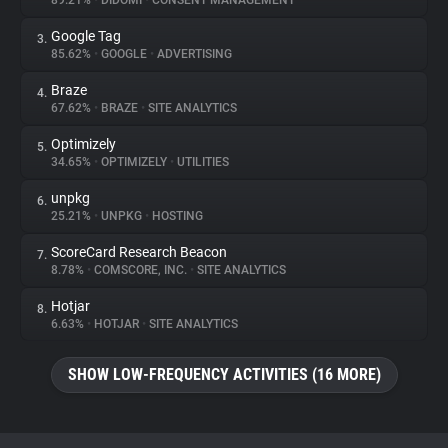
89.21%
•
DIDOMI
•
CONSENT MANAGEMENT
Google Tag
3.
About
85.62%
•
GOOGLE
•
ADVERTISING
Braze
4.
Trackers
67.62%
•
BRAZE
•
SITE ANALYTICS
Optimizely
5.
Websites
34.65%
•
OPTIMIZELY
•
UTILITIES
unpkg
6.
Explorer
25.21%
•
UNPKG
•
HOSTING
ScoreCard Research Beacon
7.
8.78%
•
COMSCORE, INC.
•
SITE ANALYTICS
Tracking Reach
Hotjar
8.
6.63%
•
HOTJAR
•
SITE ANALYTICS
SHOW LOW-FREQUENCY ACTIVITIES (16 MORE)