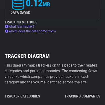
0.12
MB
DATA SAVED
TRACKING METHODS
What is a tracker?
Where does the data come from?
TRACKER DIAGRAM
This diagram maps trackers on this page to their related
categories and parent companies. The connecting flows
visualize which companies provide trackers in each
category and the volume identified across the site.
TRACKER CATEGORIES
TRACKING COMPANIES