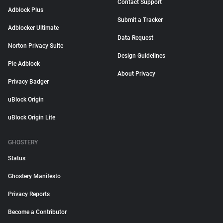
Contact Support
Adblock Plus
Submit a Tracker
Adblocker Ultimate
Data Request
Norton Privacy Suite
Design Guidelines
Pie Adblock
About Privacy
Privacy Badger
uBlock Origin
uBlock Origin Lite
GHOSTERY
Status
Ghostery Manifesto
Privacy Reports
Become a Contributor