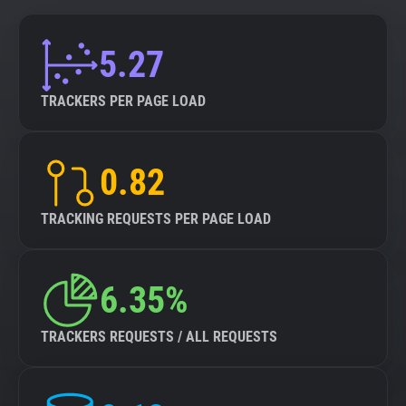
5.27
TRACKERS PER PAGE LOAD
0.82
TRACKING REQUESTS PER PAGE LOAD
6.35%
TRACKERS REQUESTS / ALL REQUESTS