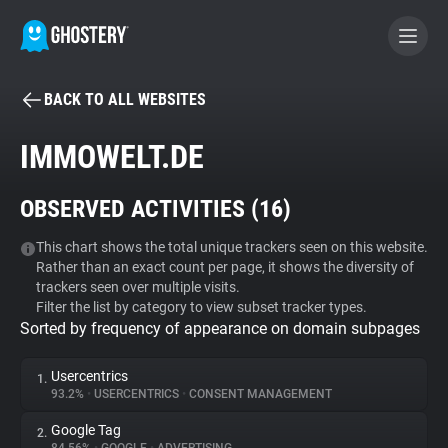
BACK TO ALL WEBSITES
BECOME A CONTRIBUTOR
IMMOWELT.DE
GHOSTERY PRIVACY SUITE
OBSERVED ACTIVITIES (
16
)
Tracker & Ad Blocker
This chart shows the total unique trackers seen on this website.
Rather than an exact count per page, it shows the diversity of
WhoTracks.Me
trackers seen over multiple visits.
Filter the list by category to view subset tracker types.
Sorted by frequency of appearance on domain subpages
Privacy Digest
Usercentrics
1.
93.2%
•
USERCENTRICS
•
CONSENT MANAGEMENT
Search
Google Tag
2.