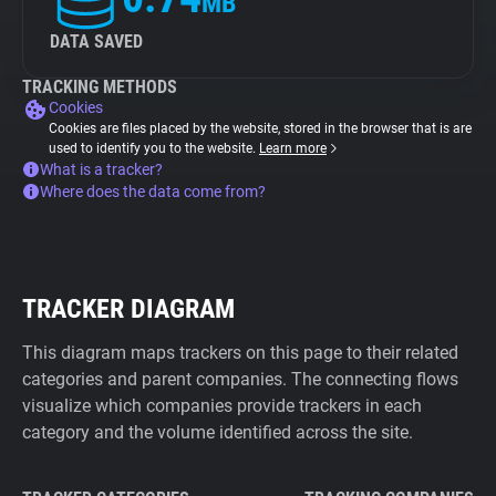
MB
DATA SAVED
TRACKING METHODS
Cookies
Cookies are files placed by the website, stored in the browser that is are
used to identify you to the website.
Learn more
What is a tracker?
Where does the data come from?
TRACKER DIAGRAM
This diagram maps trackers on this page to their related
categories and parent companies. The connecting flows
visualize which companies provide trackers in each
category and the volume identified across the site.