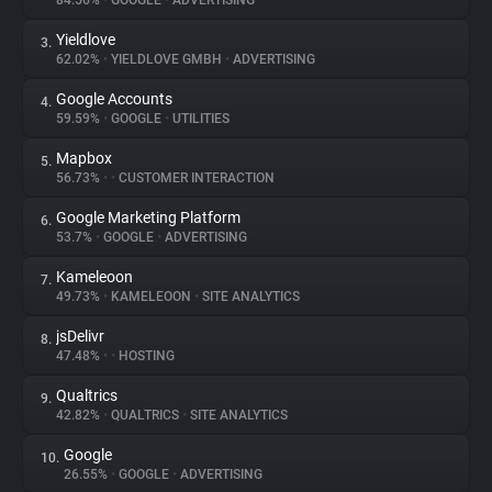
84.56%
•
GOOGLE
•
ADVERTISING
Yieldlove
3.
About
62.02%
•
YIELDLOVE GMBH
•
ADVERTISING
Google Accounts
4.
Trackers
59.59%
•
GOOGLE
•
UTILITIES
Mapbox
5.
Websites
56.73%
•
•
CUSTOMER INTERACTION
Google Marketing Platform
6.
Explorer
53.7%
•
GOOGLE
•
ADVERTISING
Kameleoon
7.
49.73%
•
KAMELEOON
•
SITE ANALYTICS
Tracking Reach
jsDelivr
8.
47.48%
•
•
HOSTING
Qualtrics
9.
42.82%
•
QUALTRICS
•
SITE ANALYTICS
Google
10.
26.55%
•
GOOGLE
•
ADVERTISING