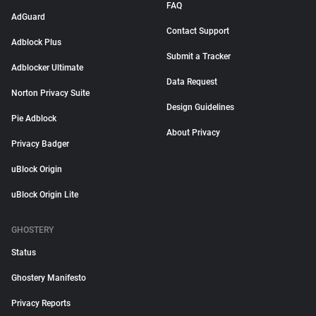
FAQ
AdGuard
Contact Support
Adblock Plus
Submit a Tracker
Adblocker Ultimate
Data Request
Norton Privacy Suite
Design Guidelines
Pie Adblock
About Privacy
Privacy Badger
uBlock Origin
uBlock Origin Lite
GHOSTERY
Status
Ghostery Manifesto
Privacy Reports