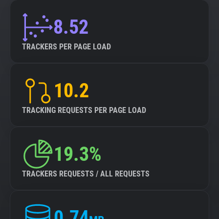
8.52
TRACKERS PER PAGE LOAD
10.2
TRACKING REQUESTS PER PAGE LOAD
19.3%
TRACKERS REQUESTS / ALL REQUESTS
0.74