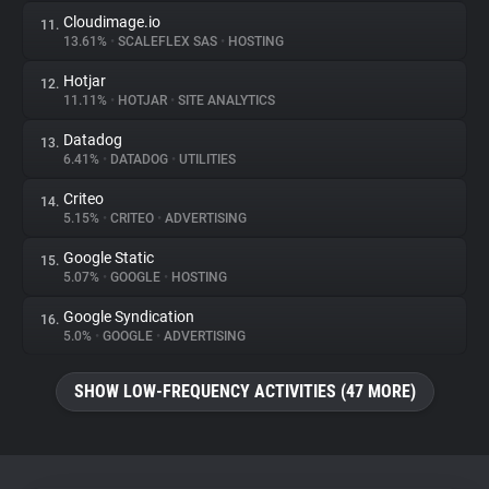
Cloudimage.io
11.
13.61%
•
SCALEFLEX SAS
•
HOSTING
Hotjar
12.
11.11%
•
HOTJAR
•
SITE ANALYTICS
Datadog
13.
6.41%
•
DATADOG
•
UTILITIES
Criteo
14.
5.15%
•
CRITEO
•
ADVERTISING
Google Static
15.
5.07%
•
GOOGLE
•
HOSTING
Google Syndication
16.
5.0%
•
GOOGLE
•
ADVERTISING
SHOW LOW-FREQUENCY ACTIVITIES (47 MORE)