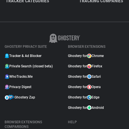
TRACKER CATEGORIES
TRACKING COMPANIES
GHOSTERY PRIVACY SUITE
BROWSER EXTENSIONS
Tracker & Ad Blocker
Ghostery for
Chrome
Private Search (closed beta)
Ghostery for
Firefox
WhoTracks.Me
Ghostery for
Safari
Privacy Digest
Ghostery for
Opera
Ghostery Zap
Ghostery for
Edge
Ghostery for
Android
BROWSER EXTENSIONS
HELP
COMPARISONS