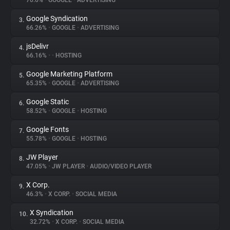
70.6%
•
GOOGLE
•
ADVERTISING
Google Syndication
3.
About
66.26%
•
GOOGLE
•
ADVERTISING
jsDelivr
4.
Trackers
66.16%
•
•
HOSTING
Google Marketing Platform
5.
Websites
65.35%
•
GOOGLE
•
ADVERTISING
Google Static
6.
Explorer
58.52%
•
GOOGLE
•
HOSTING
Google Fonts
7.
55.78%
•
GOOGLE
•
HOSTING
Tracking Reach
JW Player
8.
47.05%
•
JW PLAYER
•
AUDIO/VIDEO PLAYER
X Corp.
9.
46.3%
•
X CORP.
•
SOCIAL MEDIA
X Syndication
10.
32.72%
•
X CORP.
•
SOCIAL MEDIA