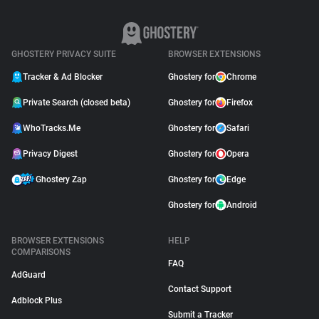
GHOSTERY PRIVACY SUITE
BROWSER EXTENSIONS
Tracker & Ad Blocker
Ghostery for
Chrome
Private Search (closed beta)
Ghostery for
Firefox
WhoTracks.Me
Ghostery for
Safari
Privacy Digest
Ghostery for
Opera
Ghostery Zap
Ghostery for
Edge
Ghostery for
Android
BROWSER EXTENSIONS
HELP
COMPARISONS
FAQ
AdGuard
Contact Support
Adblock Plus
Submit a Tracker