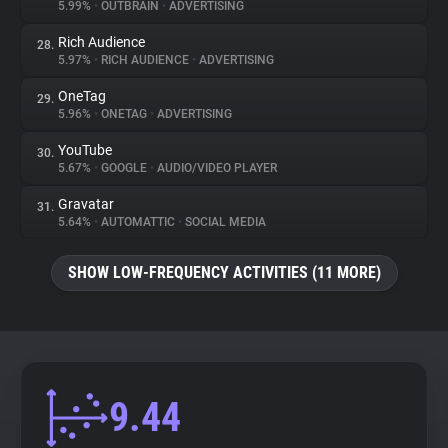
5.99%
•
OUTBRAIN
•
ADVERTISING
Rich Audience
28.
5.97%
•
RICH AUDIENCE
•
ADVERTISING
OneTag
29.
5.96%
•
ONETAG
•
ADVERTISING
YouTube
30.
5.67%
•
GOOGLE
•
AUDIO/VIDEO PLAYER
Gravatar
31.
5.64%
•
AUTOMATTIC
•
SOCIAL MEDIA
SHOW LOW-FREQUENCY ACTIVITIES (11 MORE)
9.44