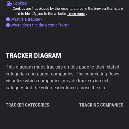
Cookies
Cookies are files placed by the website, stored in the browser that is are
used to identify you to the website.
Learn more
What is a tracker?
Where does the data come from?
TRACKER DIAGRAM
This diagram maps trackers on this page to their related
categories and parent companies. The connecting flows
visualize which companies provide trackers in each
category and the volume identified across the site.
TRACKER CATEGORIES
TRACKING COMPANIES