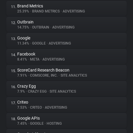
Brand Metrics
11.
25.39%
•
BRAND METRICS
•
ADVERTISING
Outbrain
12.
14.75%
•
OUTBRAIN
•
ADVERTISING
Google
13.
11.34%
•
GOOGLE
•
ADVERTISING
Facebook
14.
8.41%
•
META
•
ADVERTISING
ScoreCard Research Beacon
15.
7.91%
•
COMSCORE, INC.
•
SITE ANALYTICS
Crazy Egg
16.
7.9%
•
CRAZY EGG
•
SITE ANALYTICS
Criteo
17.
7.53%
•
CRITEO
•
ADVERTISING
Google APIs
18.
7.45%
•
GOOGLE
•
HOSTING