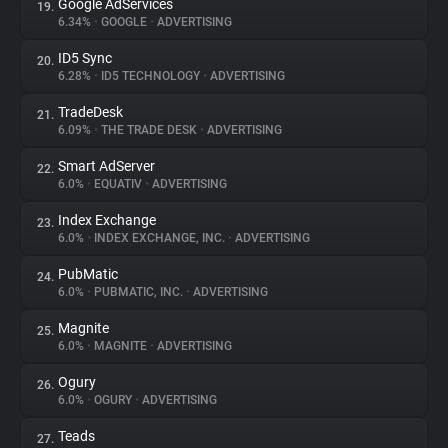
Google AdServices
19.
6.34%
•
GOOGLE
•
ADVERTISING
ID5 Sync
20.
6.28%
•
ID5 TECHNOLOGY
•
ADVERTISING
TradeDesk
21.
6.09%
•
THE TRADE DESK
•
ADVERTISING
Smart AdServer
22.
6.0%
•
EQUATIV
•
ADVERTISING
Index Exchange
23.
6.0%
•
INDEX EXCHANGE, INC.
•
ADVERTISING
PubMatic
24.
6.0%
•
PUBMATIC, INC.
•
ADVERTISING
Magnite
25.
6.0%
•
MAGNITE
•
ADVERTISING
Ogury
26.
6.0%
•
OGURY
•
ADVERTISING
Teads
27.