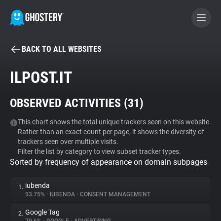
BACK TO ALL WEBSITES
BECOME A CONTRIBUTOR
ILPOST.IT
GHOSTERY PRIVACY SUITE
OBSERVED ACTIVITIES (
31
)
Tracker & Ad Blocker
This chart shows the total unique trackers seen on this website.
Rather than an exact count per page, it shows the diversity of
WhoTracks.Me
trackers seen over multiple visits.
Filter the list by category to view subset tracker types.
Sorted by frequency of appearance on domain subpages
Privacy Digest
iubenda
1.
93.75%
•
IUBENDA
•
CONSENT MANAGEMENT
Search
Google Tag
2.