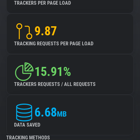
TRACKERS PER PAGE LOAD
9.87
TRACKING REQUESTS PER PAGE LOAD
15.91%
TRACKERS REQUESTS / ALL REQUESTS
6.68
MB
DATA SAVED
TRACKING METHODS