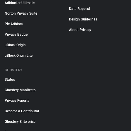
Adblocker Ultimate
Data Request
Norton Privacy Suite
Design Guidelines
Pie Adblock
About Privacy
Privacy Badger
uBlock Origin
uBlock Origin Lite
GHOSTERY
Status
Ghostery Manifesto
Privacy Reports
Become a Contributor
Ghostery Enterprise