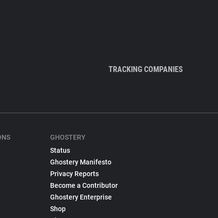
TRACKING COMPANIES
ONS
GHOSTERY
Status
Ghostery Manifesto
Privacy Reports
Become a Contributor
Ghostery Enterprise
Shop