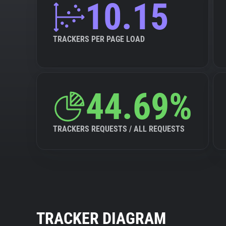
10.15
TRACKERS PER PAGE LOAD
44.69%
TRACKERS REQUESTS / ALL REQUESTS
TRACKER DIAGRAM