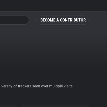
BECOME A CONTRIBUTOR
ersity of trackers seen over multiple visits.