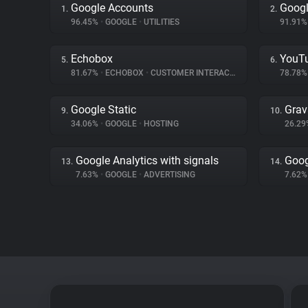
Google Accounts
Googl
1.
2.
96.45%
•
GOOGLE
•
UTILITIES
91.91
Echobox
YouT
5.
6.
81.67%
•
ECHOBOX
•
CUSTOMER INTERACTION
78.78
Google Static
Grav
9.
10.
34.06%
•
GOOGLE
•
HOSTING
26.2
Google Analytics with signals
Goog
13.
14.
7.63%
•
GOOGLE
•
ADVERTISING
7.62