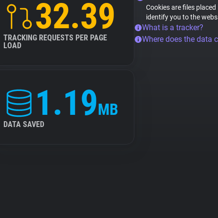
32.39
Cookies are files placed
identify you to the webs
What is a tracker?
TRACKING REQUESTS PER PAGE
Where does the data 
LOAD
1.19
MB
DATA SAVED