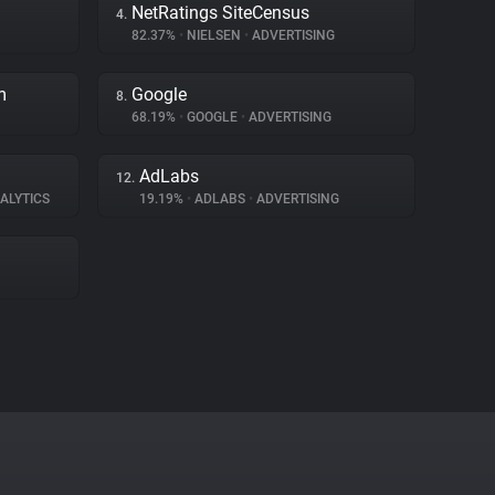
NetRatings SiteCensus
4.
82.37%
•
NIELSEN
•
ADVERTISING
m
Google
8.
68.19%
•
GOOGLE
•
ADVERTISING
AdLabs
12.
ALYTICS
19.19%
•
ADLABS
•
ADVERTISING