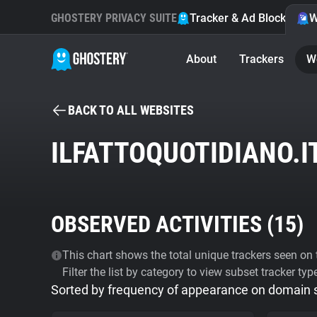
GHOSTERY PRIVACY SUITE
Tracker & Ad Blocker
W
About
Trackers
W
BACK TO ALL WEBSITES
ILFATTOQUOTIDIANO.I
OBSERVED ACTIVITIES (
15
)
This chart shows the total unique trackers seen on t
Filter the list by category to view subset tracker typ
Sorted by frequency of appearance on domain