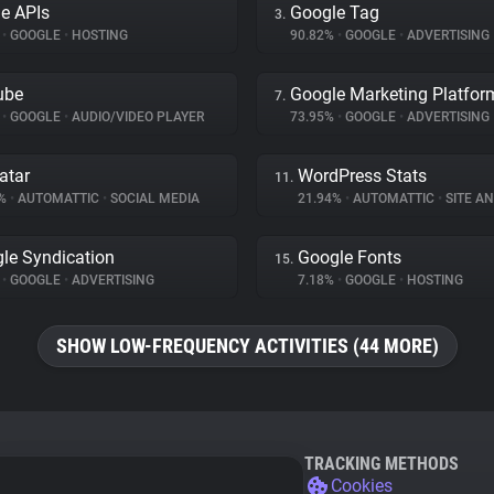
e APIs
Google Tag
3.
%
•
GOOGLE
•
HOSTING
90.82%
•
GOOGLE
•
ADVERTISING
ube
Google Marketing Platfor
7.
%
•
GOOGLE
•
AUDIO/VIDEO PLAYER
73.95%
•
GOOGLE
•
ADVERTISING
atar
WordPress Stats
11.
9%
•
AUTOMATTIC
•
SOCIAL MEDIA
21.94%
•
AUTOMATTIC
•
SITE AN
le Syndication
Google Fonts
15.
%
•
GOOGLE
•
ADVERTISING
7.18%
•
GOOGLE
•
HOSTING
SHOW LOW-FREQUENCY ACTIVITIES (44 MORE)
TRACKING METHODS
Cookies