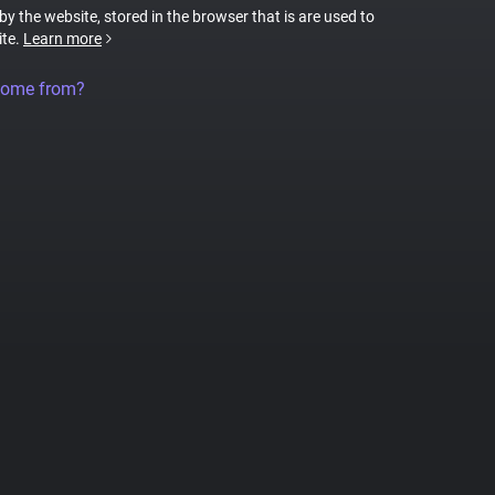
 by the website, stored in the browser that is are used to
ite.
Learn more
come from?