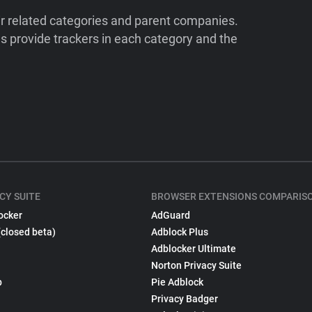
ir related categories and parent companies.
 provide trackers in each category and the
CY SUITE
BROWSER EXTENSIONS COMPARIS
ocker
AdGuard
(closed beta)
Adblock Plus
Adblocker Ultimate
Norton Privacy Suite
p
Pie Adblock
Privacy Badger