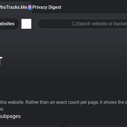
hoTracks.Me
Privacy Digest
ebsites
Search website or tracker
T
his website. Rather than an exact count per page, it shows the div
es.
 subpages