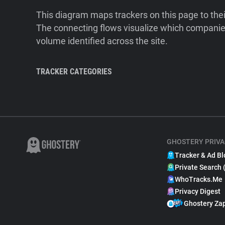
This diagram maps trackers on this page to the
The connecting flows visualize which companies
volume identified across the site.
TRACKER CATEGORIES
GHOSTERY PRIVA
Tracker & Ad Bl
Private Search 
WhoTracks.Me
Privacy Digest
Ghostery Za