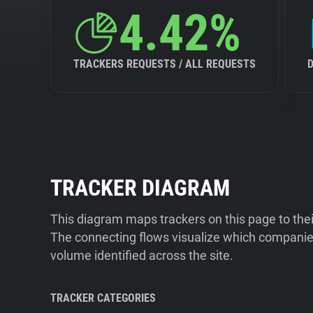
4.42%
TRACKERS REQUESTS / ALL REQUESTS
TRACKER DIAGRAM
This diagram maps trackers on this page to the
The connecting flows visualize which companies
volume identified across the site.
TRACKER CATEGORIES