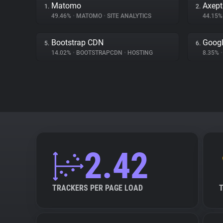
Matomo
Axept
1.
2.
49.46%
•
MATOMO
•
SITE ANALYTICS
44.15
Bootstrap CDN
Googl
5.
6.
14.02%
•
BOOTSTRAPCDN
•
HOSTING
8.35%
•
2.42
TRACKERS PER PAGE LOAD