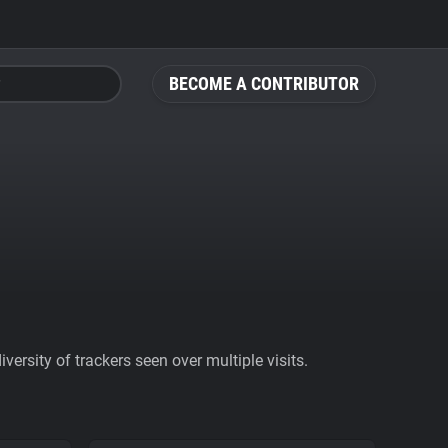
BECOME A CONTRIBUTOR
ersity of trackers seen over multiple visits.