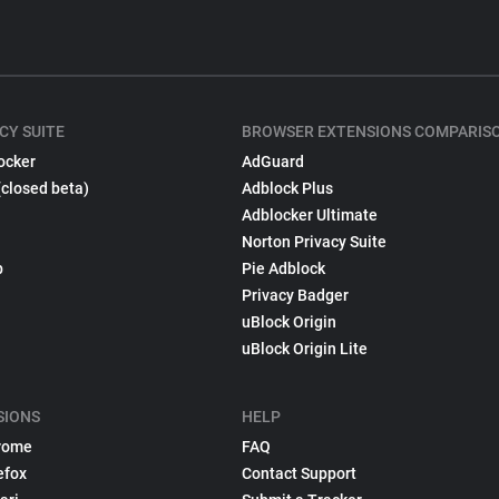
CY SUITE
BROWSER EXTENSIONS COMPARIS
ocker
AdGuard
(closed beta)
Adblock Plus
Adblocker Ultimate
Norton Privacy Suite
p
Pie Adblock
Privacy Badger
uBlock Origin
uBlock Origin Lite
SIONS
HELP
rome
FAQ
efox
Contact Support