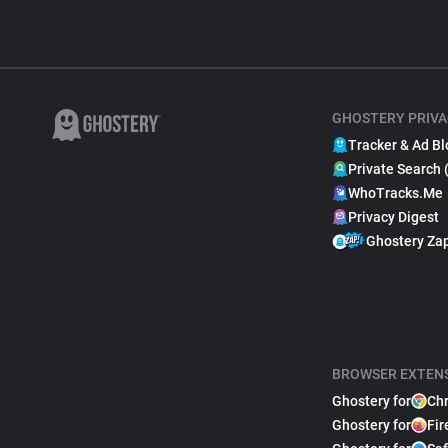
GHOSTERY PRIVA
Tracker & Ad Bl
Private Search 
WhoTracks.Me
Privacy Digest
Ghostery Za
BROWSER EXTEN
Ghostery for
Ch
Ghostery for
Fir