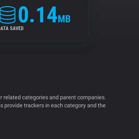
0.14
MB
DATA SAVED
ir related categories and parent companies.
 provide trackers in each category and the