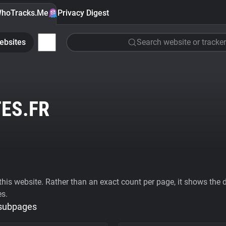
hoTracks.Me
Privacy Digest
ebsites
Search website or tracker
ES.FR
his website. Rather than an exact count per page, it shows the div
es.
 subpages