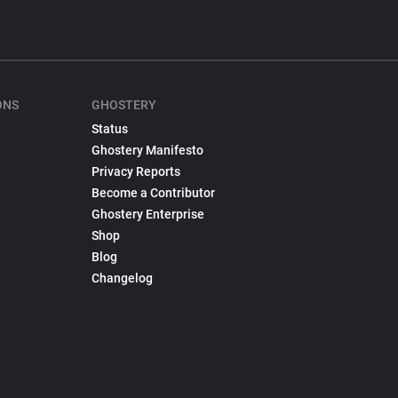
ONS
GHOSTERY
Status
Ghostery Manifesto
Privacy Reports
Become a Contributor
Ghostery Enterprise
Shop
Blog
Changelog