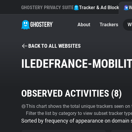
GHOSTERY PRIVACY SUITE
Tracker & Ad Blocker
W
About
Trackers
W
BACK TO ALL WEBSITES
ILEDEFRANCE-MOBILIT
OBSERVED ACTIVITIES (
8
)
This chart shows the total unique trackers seen on t
Filter the list by category to view subset tracker typ
Sorted by frequency of appearance on domain