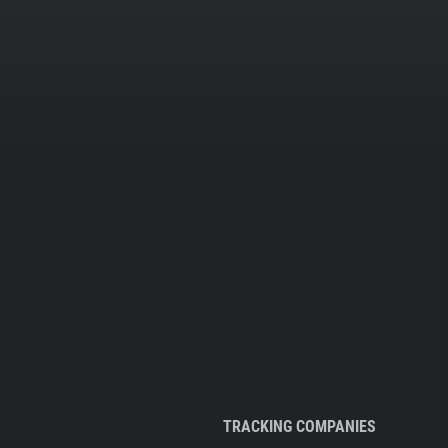
TRACKING COMPANIES