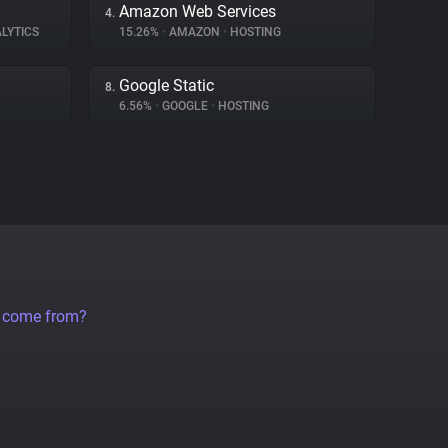
Amazon Web Services
4.
LYTICS
15.26%
•
AMAZON
•
HOSTING
Google Static
8.
6.56%
•
GOOGLE
•
HOSTING
a come from?