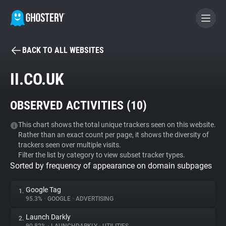
BACK TO ALL WEBSITES
BECOME A CONTRIBUTOR
II.CO.UK
GHOSTERY PRIVACY SUITE
OBSERVED ACTIVITIES (
10
)
Tracker & Ad Blocker
This chart shows the total unique trackers seen on this website.
Rather than an exact count per page, it shows the diversity of
WhoTracks.Me
trackers seen over multiple visits.
Filter the list by category to view subset tracker types.
Sorted by frequency of appearance on domain subpages
Privacy Digest
Google Tag
1.
95.3%
•
GOOGLE
•
ADVERTISING
Search
Launch Darkly
2.