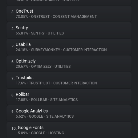
90.82%
•
LAUNCHDARKLY
•
UTILITIES
OneTrust
3.
About
73.85%
•
ONETRUST
•
CONSENT MANAGEMENT
Sentry
4.
Trackers
65.81%
•
SENTRY
•
UTILITIES
Usabilla
5.
Websites
24.18%
•
SURVEYMONKEY
•
CUSTOMER INTERACTION
Optimizely
6.
Explorer
20.67%
•
OPTIMIZELY
•
UTILITIES
Trustpilot
7.
17.6%
•
TRUSTPILOT
•
CUSTOMER INTERACTION
Tracking Reach
Rollbar
8.
17.05%
•
ROLLBAR
•
SITE ANALYTICS
Google Analytics
9.
5.62%
•
GOOGLE
•
SITE ANALYTICS
Google Fonts
10.
5.09%
•
GOOGLE
•
HOSTING