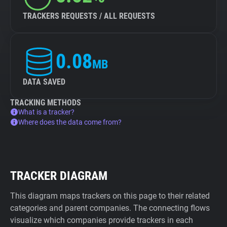
TRACKERS REQUESTS / ALL REQUESTS
0.08
MB
DATA SAVED
TRACKING METHODS
What is a tracker?
Where does the data come from?
TRACKER DIAGRAM
This diagram maps trackers on this page to their related
categories and parent companies. The connecting flows
visualize which companies provide trackers in each