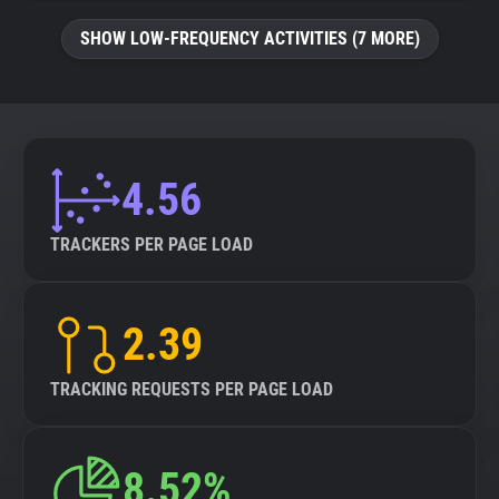
SHOW LOW-FREQUENCY ACTIVITIES (7 MORE)
4.56
TRACKERS PER PAGE LOAD
2.39
TRACKING REQUESTS PER PAGE LOAD
8.52%