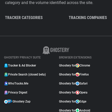
category and the volume identified across the site.
TRACKER CATEGORIES
TRACKING COMPANIES
GHOSTERY PRIVACY SUITE
BROWSER EXTENSIONS
Tracker & Ad Blocker
Ghostery for
Chrome
Private Search (closed beta)
Ghostery for
Firefox
WhoTracks.Me
Ghostery for
Safari
Privacy Digest
Ghostery for
Opera
Ghostery Zap
Ghostery for
Edge
Ghostery for
Android