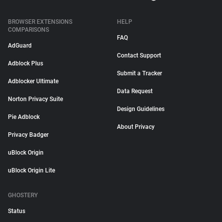
BROWSER EXTENSIONS
HELP
COMPARISONS
FAQ
AdGuard
Contact Support
Adblock Plus
Submit a Tracker
Adblocker Ultimate
Data Request
Norton Privacy Suite
Design Guidelines
Pie Adblock
About Privacy
Privacy Badger
uBlock Origin
uBlock Origin Lite
GHOSTERY
Status