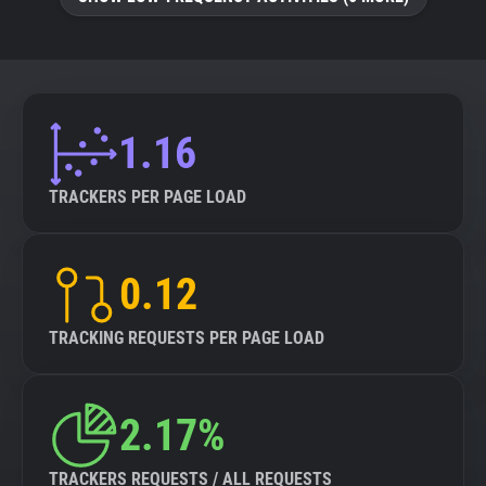
About
Trackers
1.16
Websites
TRACKERS PER PAGE LOAD
Explorer
0.12
Tracking Reach
TRACKING REQUESTS PER PAGE LOAD
2.17%
TRACKERS REQUESTS / ALL REQUESTS