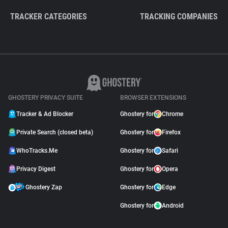
TRACKER CATEGORIES
TRACKING COMPANIES
GHOSTERY PRIVACY SUITE
BROWSER EXTENSIONS
Tracker & Ad Blocker
Ghostery for
Chrome
Private Search (closed beta)
Ghostery for
Firefox
WhoTracks.Me
Ghostery for
Safari
Privacy Digest
Ghostery for
Opera
Ghostery Zap
Ghostery for
Edge
Ghostery for
Android