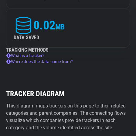
0.02
MB
DATA SAVED
TRACKING METHODS
What is a tracker?
Where does the data come from?
TRACKER DIAGRAM
This diagram maps trackers on this page to their related
categories and parent companies. The connecting flows
visualize which companies provide trackers in each
category and the volume identified across the site.