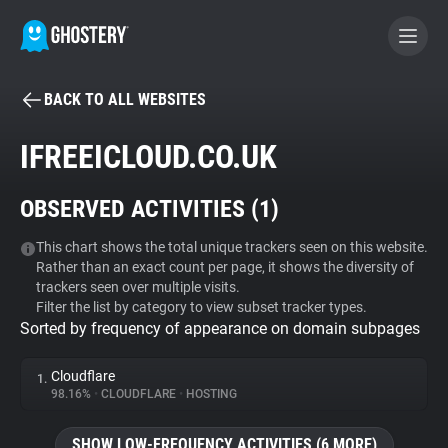
BACK TO ALL WEBSITES
BECOME A CONTRIBUTOR
IFREEICLOUD.CO.UK
GHOSTERY PRIVACY SUITE
OBSERVED ACTIVITIES (
1
)
Tracker & Ad Blocker
This chart shows the total unique trackers seen on this website.
Rather than an exact count per page, it shows the diversity of
WhoTracks.Me
trackers seen over multiple visits.
Filter the list by category to view subset tracker types.
Sorted by frequency of appearance on domain subpages
Privacy Digest
Cloudflare
1.
98.16%
•
CLOUDFLARE
•
HOSTING
Search
SHOW LOW-FREQUENCY ACTIVITIES (6 MORE)