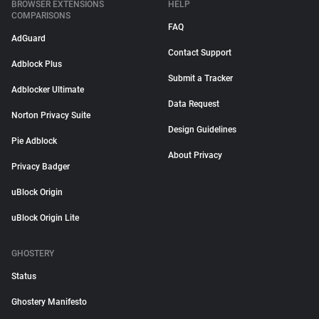
BROWSER EXTENSIONS
HELP
COMPARISONS
FAQ
AdGuard
Contact Support
Adblock Plus
Submit a Tracker
Adblocker Ultimate
Data Request
Norton Privacy Suite
Design Guidelines
Pie Adblock
About Privacy
Privacy Badger
uBlock Origin
uBlock Origin Lite
GHOSTERY
Status
Ghostery Manifesto