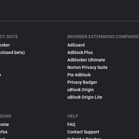
CY SUITE
BROWSER EXTENSIONS COMPARIS
ocker
AdGuard
(closed beta)
Adblock Plus
Adblocker Ultimate
Norton Privacy Suite
p
Pie Adblock
Privacy Badger
uBlock Origin
uBlock Origin Lite
SIONS
HELP
rome
FAQ
efox
Contact Support