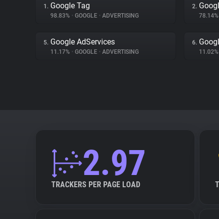
Google Tag
Googl
1.
2.
98.83%
•
GOOGLE
•
ADVERTISING
78.14
Google AdServices
Googl
5.
6.
11.17%
•
GOOGLE
•
ADVERTISING
11.02
2.97
TRACKERS PER PAGE LOAD