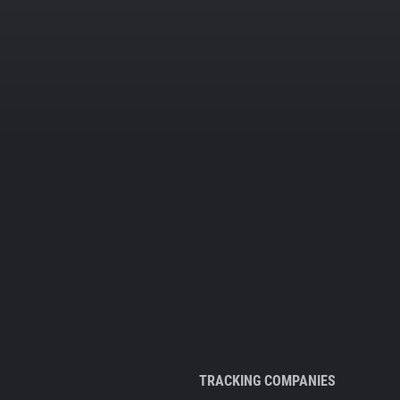
TRACKING COMPANIES