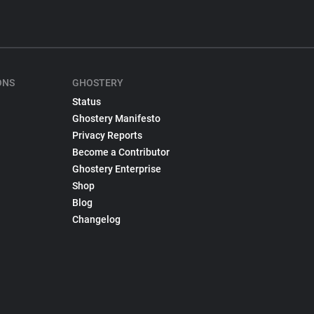
ONS
GHOSTERY
Status
Ghostery Manifesto
Privacy Reports
Become a Contributor
Ghostery Enterprise
Shop
Blog
Changelog