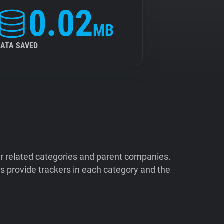
0.02
MB
DATA SAVED
ir related categories and parent companies.
 provide trackers in each category and the