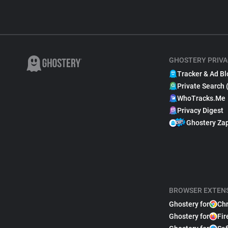
GHOSTERY PRIVA
Tracker & Ad Bl
Private Search 
WhoTracks.Me
Privacy Digest
Ghostery Za
BROWSER EXTEN
Ghostery for
Ch
Ghostery for
Fir