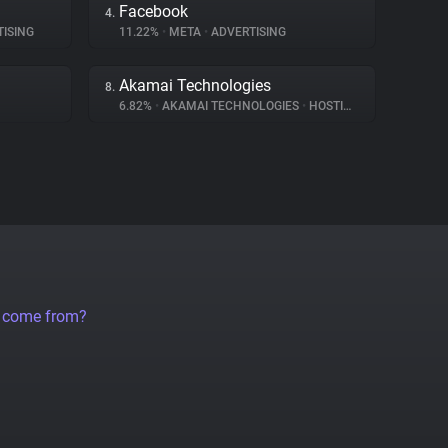
Facebook
4.
ISING
11.22%
•
META
•
ADVERTISING
Akamai Technologies
8.
6.82%
•
AKAMAI TECHNOLOGIES
•
HOSTING
a come from?