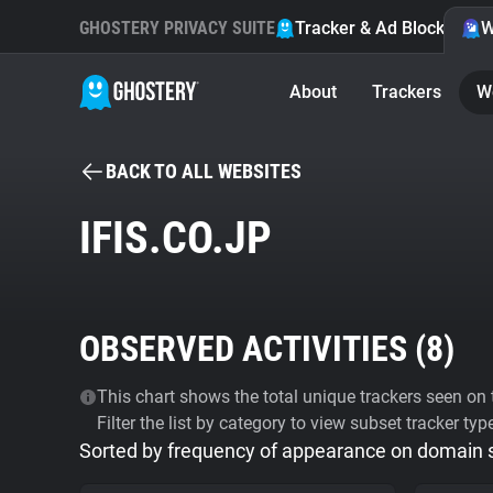
GHOSTERY PRIVACY SUITE
Tracker & Ad Blocker
W
About
Trackers
W
BACK TO ALL WEBSITES
IFIS.CO.JP
OBSERVED ACTIVITIES (
8
)
This chart shows the total unique trackers seen on t
Filter the list by category to view subset tracker typ
Sorted by frequency of appearance on domain