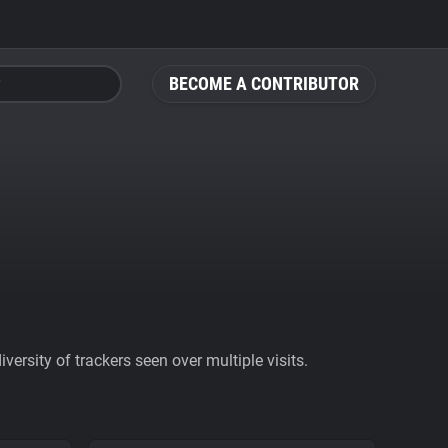
BECOME A CONTRIBUTOR
ersity of trackers seen over multiple visits.