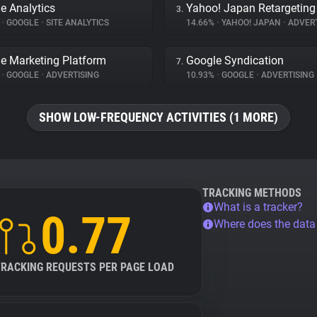
e Analytics
Yahoo! Japan Retargeting
3.
%
•
GOOGLE
•
SITE ANALYTICS
14.66%
•
YAHOO! JAPAN
•
ADVERT
e Marketing Platform
Google Syndication
7.
%
•
GOOGLE
•
ADVERTISING
10.93%
•
GOOGLE
•
ADVERTISING
SHOW LOW-FREQUENCY ACTIVITIES (1 MORE)
TRACKING METHODS
What is a tracker?
0.77
Where does the dat
TRACKING REQUESTS PER PAGE LOAD