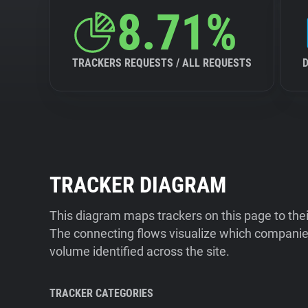
8.71%
TRACKERS REQUESTS / ALL REQUESTS
TRACKER DIAGRAM
This diagram maps trackers on this page to the
The connecting flows visualize which companies
volume identified across the site.
TRACKER CATEGORIES