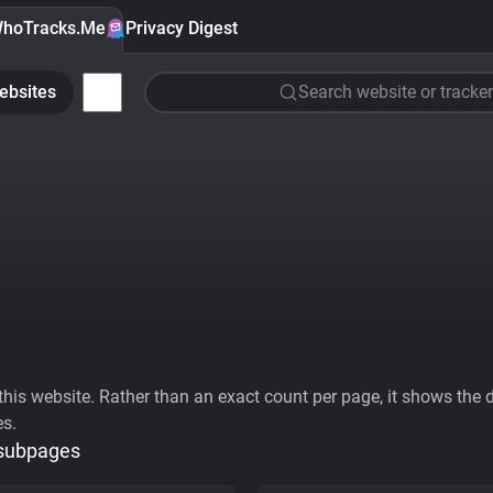
hoTracks.Me
Privacy Digest
ebsites
Search website or tracker
his website. Rather than an exact count per page, it shows the div
es.
 subpages