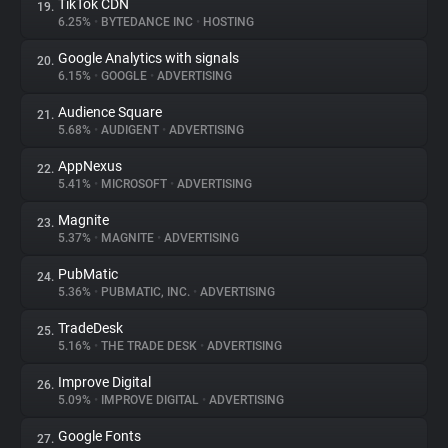
TikTok CDN
19.
6.25%
•
BYTEDANCE INC
•
HOSTING
Google Analytics with signals
20.
6.15%
•
GOOGLE
•
ADVERTISING
Audience Square
21.
5.68%
•
AUDIGENT
•
ADVERTISING
AppNexus
22.
5.41%
•
MICROSOFT
•
ADVERTISING
Magnite
23.
5.37%
•
MAGNITE
•
ADVERTISING
PubMatic
24.
5.36%
•
PUBMATIC, INC.
•
ADVERTISING
TradeDesk
25.
5.16%
•
THE TRADE DESK
•
ADVERTISING
Improve Digital
26.
5.09%
•
IMPROVE DIGITAL
•
ADVERTISING
Google Fonts
27.