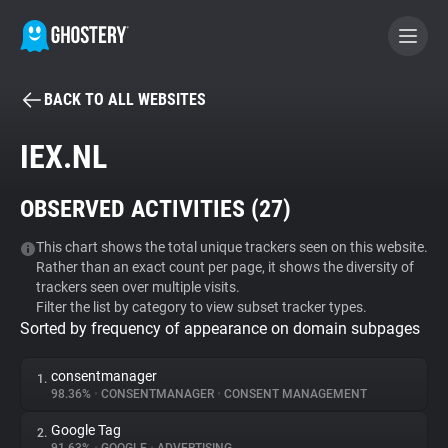
BACK TO ALL WEBSITES
BECOME A CONTRIBUTOR
IEX.NL
GHOSTERY PRIVACY SUITE
OBSERVED ACTIVITIES (
27
)
Tracker & Ad Blocker
This chart shows the total unique trackers seen on this website.
Rather than an exact count per page, it shows the diversity of
WhoTracks.Me
trackers seen over multiple visits.
Filter the list by category to view subset tracker types.
Sorted by frequency of appearance on domain subpages
Privacy Digest
consentmanager
1.
98.36%
•
CONSENTMANAGER
•
CONSENT MANAGEMENT
Search
Google Tag
2.