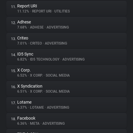
Report URI
11.
11.12%
•
REPORT URI
•
UTILITIES
Adhese
12.
7.68%
•
ADHESE
•
ADVERTISING
Criteo
13.
7.01%
•
CRITEO
•
ADVERTISING
ID5 Sync
14.
6.82%
•
ID5 TECHNOLOGY
•
ADVERTISING
X Corp.
15.
6.52%
•
X CORP.
•
SOCIAL MEDIA
X Syndication
16.
6.51%
•
X CORP.
•
SOCIAL MEDIA
Lotame
17.
6.37%
•
LOTAME
•
ADVERTISING
Facebook
18.
6.36%
•
META
•
ADVERTISING