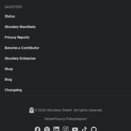
GHOSTERY
Status
Ghostery Manifesto
Privacy Reports
Become a Contributor
Ghostery Enterprise
Shop
Blog
Changelog
© 2026 Ghostery GmbH. All rights reserved.
Terms
Privacy Policy
Imprint