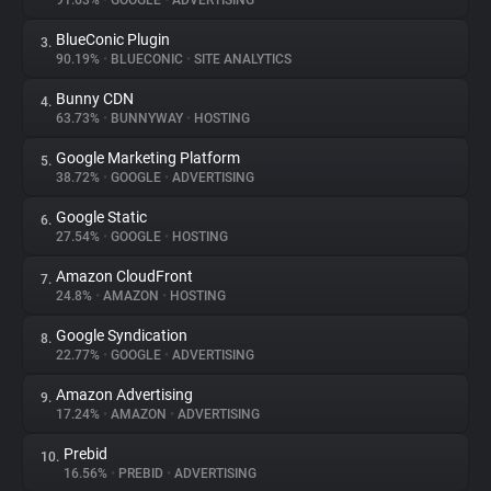
91.63%
•
GOOGLE
•
ADVERTISING
BlueConic Plugin
3.
About
90.19%
•
BLUECONIC
•
SITE ANALYTICS
Bunny CDN
4.
Trackers
63.73%
•
BUNNYWAY
•
HOSTING
Google Marketing Platform
5.
Websites
38.72%
•
GOOGLE
•
ADVERTISING
Google Static
6.
Explorer
27.54%
•
GOOGLE
•
HOSTING
Amazon CloudFront
7.
24.8%
•
AMAZON
•
HOSTING
Tracking Reach
Google Syndication
8.
22.77%
•
GOOGLE
•
ADVERTISING
Amazon Advertising
9.
17.24%
•
AMAZON
•
ADVERTISING
Prebid
10.
16.56%
•
PREBID
•
ADVERTISING