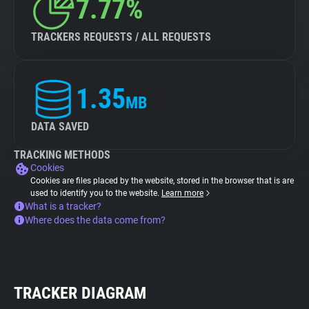
7.77%
TRACKERS REQUESTS / ALL REQUESTS
1.35
MB
DATA SAVED
TRACKING METHODS
Cookies
Cookies are files placed by the website, stored in the browser that is are
used to identify you to the website.
Learn more
What is a tracker?
Where does the data come from?
TRACKER DIAGRAM