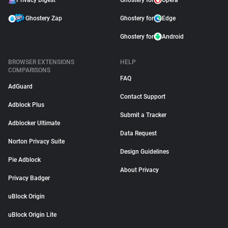
Privacy Digest
Ghostery for
Opera
Ghostery Zap
Ghostery for
Edge
Ghostery for
Android
BROWSER EXTENSIONS
HELP
COMPARISONS
FAQ
AdGuard
Contact Support
Adblock Plus
Submit a Tracker
Adblocker Ultimate
Data Request
Norton Privacy Suite
Design Guidelines
Pie Adblock
About Privacy
Privacy Badger
uBlock Origin
uBlock Origin Lite