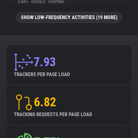
5.08%
•
GOOGLE
•
HOSTING
SHOW LOW-FREQUENCY ACTIVITIES (19 MORE)
7.93
TRACKERS PER PAGE LOAD
6.82
TRACKING REQUESTS PER PAGE LOAD