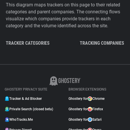
This diagram maps trackers on this page to their related
categories and parent companies. The connecting flows
visualize which companies provide trackers in each
category and the volume identified across the site.
TRACKER CATEGORIES
TRACKING COMPANIES
GHOSTERY PRIVACY SUITE
BROWSER EXTENSIONS
Tracker & Ad Blocker
Ghostery for
Chrome
Private Search (closed beta)
Ghostery for
Firefox
WhoTracks.Me
Ghostery for
Safari