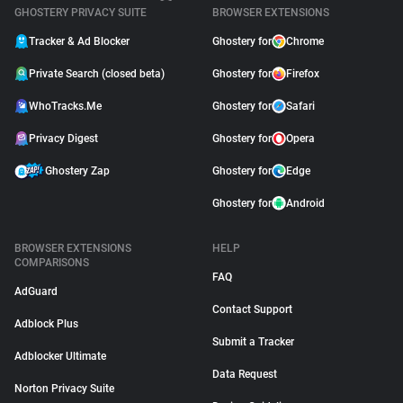
GHOSTERY PRIVACY SUITE
BROWSER EXTENSIONS
Tracker & Ad Blocker
Ghostery for
Chrome
Private Search (closed beta)
Ghostery for
Firefox
WhoTracks.Me
Ghostery for
Safari
Privacy Digest
Ghostery for
Opera
Ghostery Zap
Ghostery for
Edge
Ghostery for
Android
BROWSER EXTENSIONS
HELP
COMPARISONS
FAQ
AdGuard
Contact Support
Adblock Plus
Submit a Tracker
Adblocker Ultimate
Data Request
Norton Privacy Suite