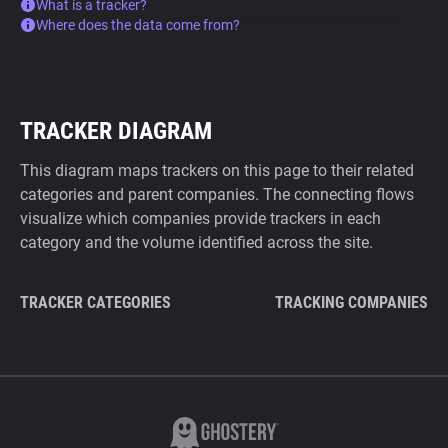
What is a tracker?
Where does the data come from?
TRACKER DIAGRAM
This diagram maps trackers on this page to their related
categories and parent companies. The connecting flows
visualize which companies provide trackers in each
category and the volume identified across the site.
TRACKER CATEGORIES
TRACKING COMPANIES