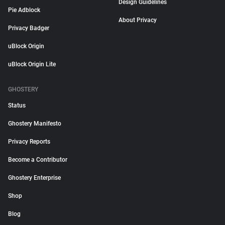
Design Guidelines
Pie Adblock
About Privacy
Privacy Badger
uBlock Origin
uBlock Origin Lite
GHOSTERY
Status
Ghostery Manifesto
Privacy Reports
Become a Contributor
Ghostery Enterprise
Shop
Blog