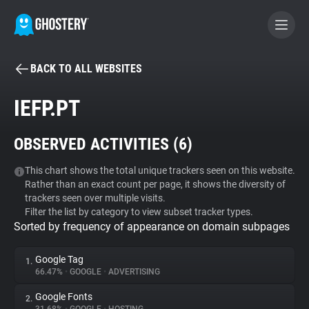
BACK TO ALL WEBSITES
BECOME A CONTRIBUTOR
IEFP.PT
GHOSTERY PRIVACY SUITE
OBSERVED ACTIVITIES (
6
)
Tracker & Ad Blocker
This chart shows the total unique trackers seen on this website.
Rather than an exact count per page, it shows the diversity of
WhoTracks.Me
trackers seen over multiple visits.
Filter the list by category to view subset tracker types.
Sorted by frequency of appearance on domain subpages
Privacy Digest
Google Tag
1.
66.47%
•
GOOGLE
•
ADVERTISING
Search
Google Fonts
2.