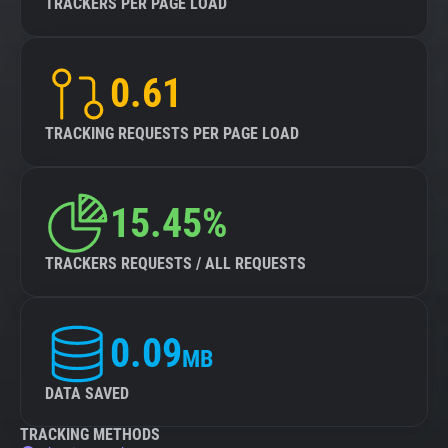
TRACKERS PER PAGE LOAD
0.61
TRACKING REQUESTS PER PAGE LOAD
15.45%
TRACKERS REQUESTS / ALL REQUESTS
0.09
MB
DATA SAVED
TRACKING METHODS