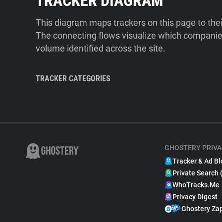
TRACKER DIAGRAM
This diagram maps trackers on this page to the
The connecting flows visualize which companies
volume identified across the site.
TRACKER CATEGORIES
GHOSTERY PRIVA
Tracker & Ad Bl
Private Search 
WhoTracks.Me
Privacy Digest
Ghostery Za