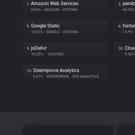
Amazon Web Services
pend
1.
2.
68.8%
•
AMAZON
•
HOSTING
66.93
Google Static
font
5.
6.
18.57%
•
GOOGLE
•
HOSTING
14.9%
•
jsDelivr
Clou
9.
10.
10.25%
•
•
HOSTING
9.96
Siteimprove Analytics
13.
6.67%
•
SITEIMPROVE
•
SITE ANALYTICS