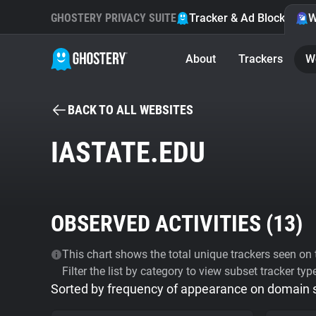
GHOSTERY PRIVACY SUITE
Tracker & Ad Blocker
W
About
Trackers
W
BACK TO ALL WEBSITES
IASTATE.EDU
OBSERVED ACTIVITIES (
13
)
This chart shows the total unique trackers seen on t
Filter the list by category to view subset tracker typ
Sorted by frequency of appearance on domain