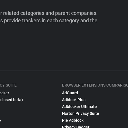
ir related categories and parent companies.
 provide trackers in each category and the
CY SUITE
BROWSER EXTENSIONS COMPARIS
ocker
AdGuard
(closed beta)
Adblock Plus
Adblocker Ultimate
Norton Privacy Suite
p
Pie Adblock
Privacy Badger