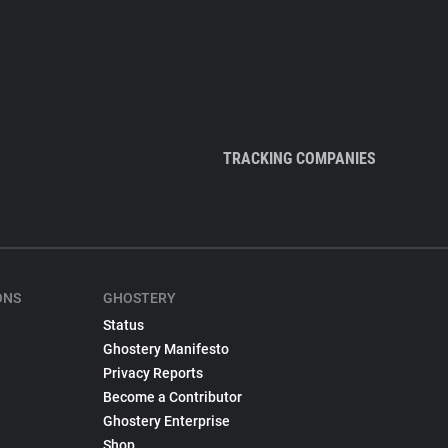
TRACKING COMPANIES
ONS
GHOSTERY
Status
Ghostery Manifesto
Privacy Reports
Become a Contributor
Ghostery Enterprise
Shop