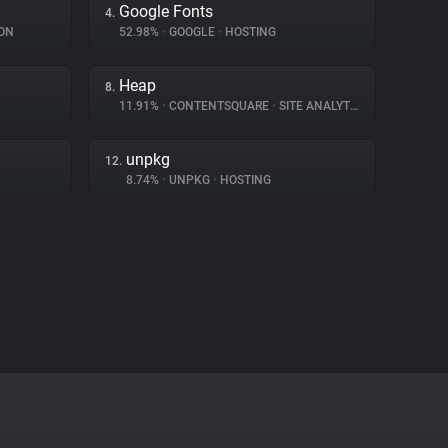
Google Fonts
4.
ON
52.98%
•
GOOGLE
•
HOSTING
Heap
8.
11.91%
•
CONTENTSQUARE
•
SITE ANALYTICS
unpkg
12.
8.74%
•
UNPKG
•
HOSTING