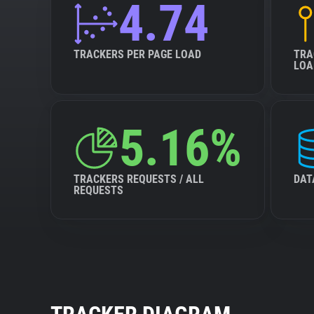
4.74
TRACKERS PER PAGE LOAD
TRA
LOA
5.16%
TRACKERS REQUESTS / ALL
DAT
REQUESTS