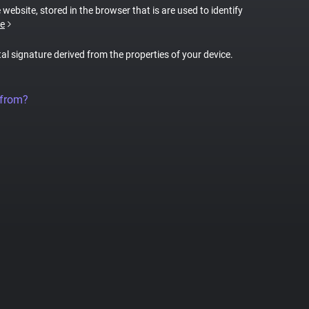
 website, stored in the browser that is are used to identify
e
tal signature derived from the properties of your device.
 from?