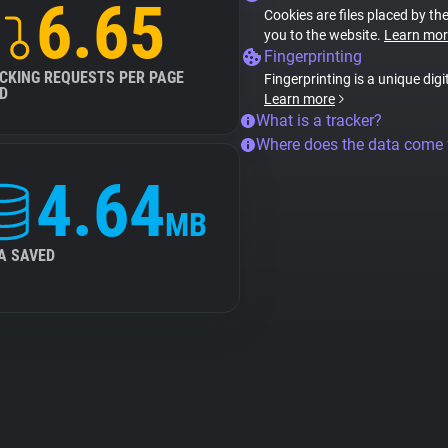
6.65
Cookies are files placed by the
you to the website.
Learn mor
Fingerprinting
CKING REQUESTS PER PAGE
Fingerprinting is a unique digi
D
Learn more
What is a tracker?
Where does the data come
4.64
MB
A SAVED