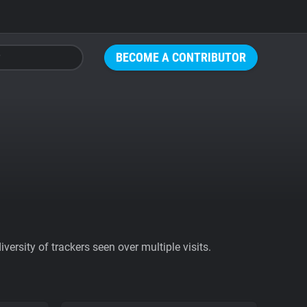
BECOME A CONTRIBUTOR
ersity of trackers seen over multiple visits.