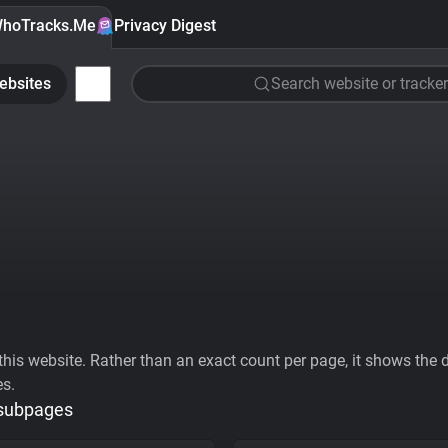
hoTracks.Me
Privacy Digest
ebsites
Search website or tracker
his website. Rather than an exact count per page, it shows the div
es.
 subpages