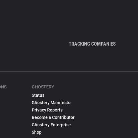
TRACKING COMPANIES
ONS
GHOSTERY
Status
Ghostery Manifesto
Privacy Reports
Become a Contributor
Ghostery Enterprise
Shop