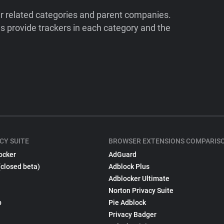
ir related categories and parent companies.
 provide trackers in each category and the
CY SUITE
BROWSER EXTENSIONS COMPARIS
ocker
AdGuard
(closed beta)
Adblock Plus
Adblocker Ultimate
Norton Privacy Suite
p
Pie Adblock
Privacy Badger