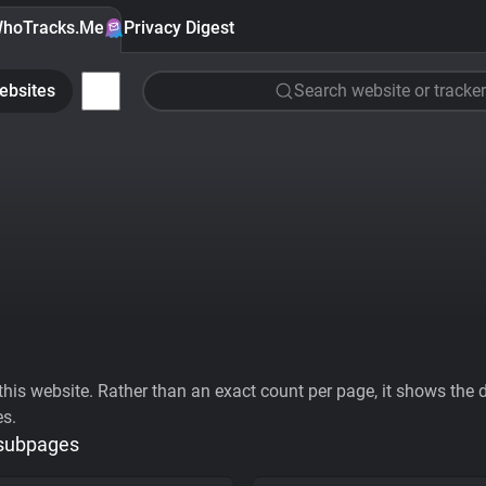
hoTracks.Me
Privacy Digest
ebsites
Search website or tracker
his website. Rather than an exact count per page, it shows the div
es.
 subpages