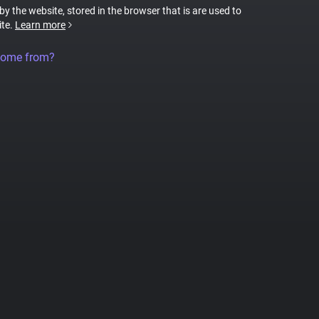
 by the website, stored in the browser that is are used to
ite.
Learn more
come from?