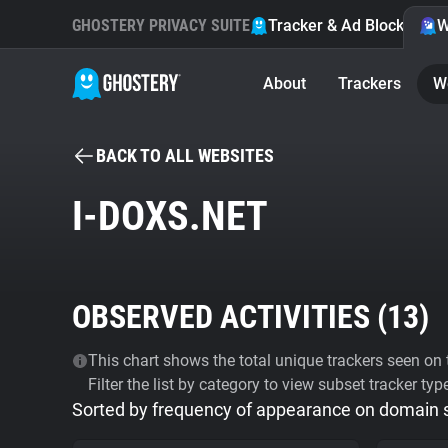
GHOSTERY PRIVACY SUITE
Tracker & Ad Blocker
W
About
Trackers
W
BACK TO ALL WEBSITES
I-DOXS.NET
OBSERVED ACTIVITIES (
13
)
This chart shows the total unique trackers seen on t
Filter the list by category to view subset tracker typ
Sorted by frequency of appearance on domain