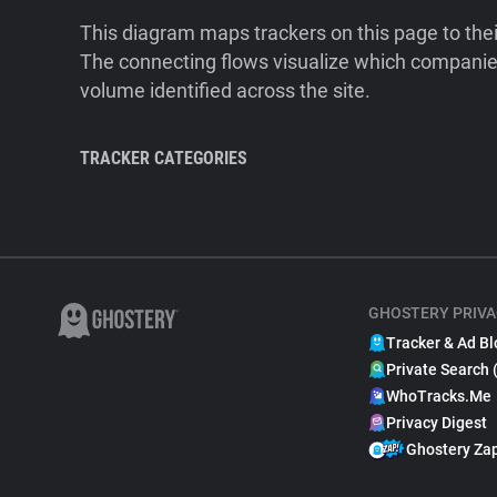
This diagram maps trackers on this page to the
The connecting flows visualize which companies
volume identified across the site.
TRACKER CATEGORIES
GHOSTERY PRIVA
Tracker & Ad Bl
Private Search 
WhoTracks.Me
Privacy Digest
Ghostery Za