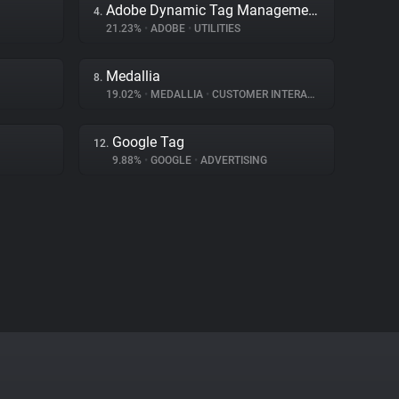
Adobe Dynamic Tag Management
4.
21.23%
•
ADOBE
•
UTILITIES
Medallia
8.
19.02%
•
MEDALLIA
•
CUSTOMER INTERACTION
Google Tag
12.
9.88%
•
GOOGLE
•
ADVERTISING