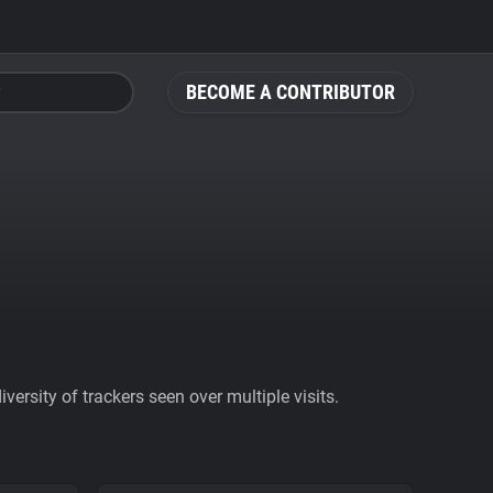
BECOME A CONTRIBUTOR
ersity of trackers seen over multiple visits.