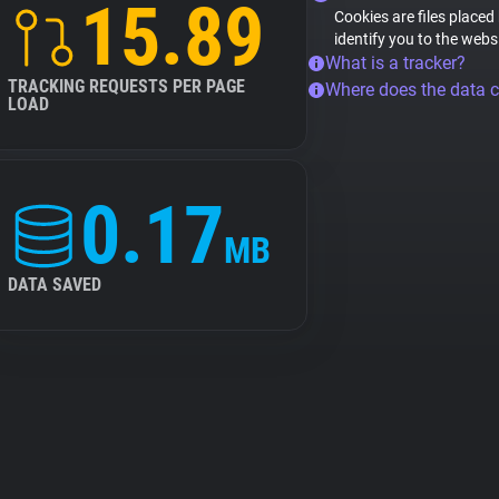
15.89
Cookies are files placed
identify you to the webs
What is a tracker?
TRACKING REQUESTS PER PAGE
Where does the data 
LOAD
0.17
MB
DATA SAVED