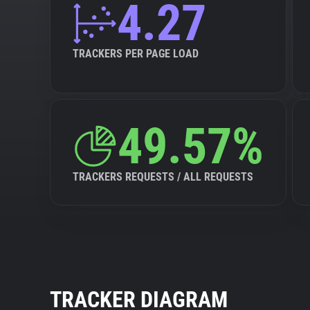
4.27
TRACKERS PER PAGE LOAD
49.57%
TRACKERS REQUESTS / ALL REQUESTS
TRACKER DIAGRAM