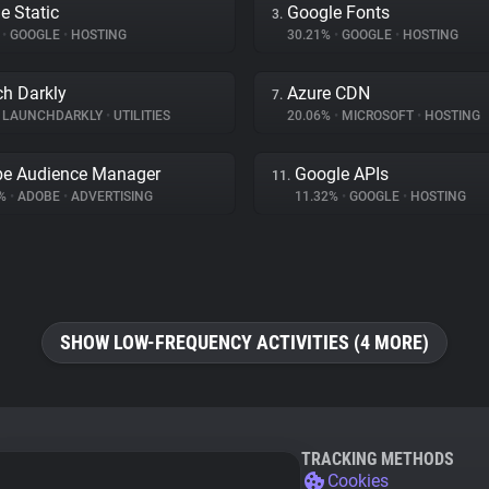
e Static
Google Fonts
3.
%
•
GOOGLE
•
HOSTING
30.21%
•
GOOGLE
•
HOSTING
h Darkly
Azure CDN
7.
LAUNCHDARKLY
•
UTILITIES
20.06%
•
MICROSOFT
•
HOSTING
e Audience Manager
Google APIs
11.
9%
•
ADOBE
•
ADVERTISING
11.32%
•
GOOGLE
•
HOSTING
SHOW LOW-FREQUENCY ACTIVITIES (4 MORE)
TRACKING METHODS
Cookies