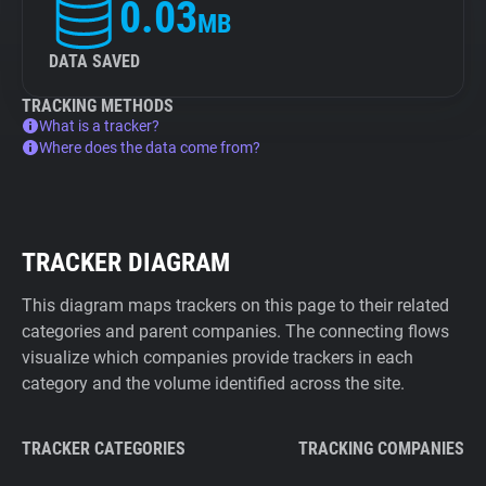
0.03
MB
DATA SAVED
TRACKING METHODS
What is a tracker?
Where does the data come from?
TRACKER DIAGRAM
This diagram maps trackers on this page to their related
categories and parent companies. The connecting flows
visualize which companies provide trackers in each
category and the volume identified across the site.
TRACKER CATEGORIES
TRACKING COMPANIES