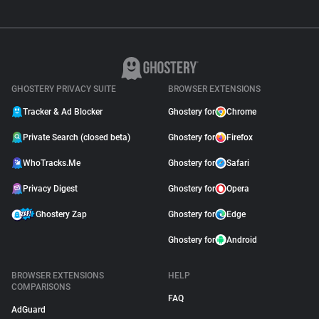
GHOSTERY PRIVACY SUITE
BROWSER EXTENSIONS
Tracker & Ad Blocker
Ghostery for
Chrome
Private Search (closed beta)
Ghostery for
Firefox
WhoTracks.Me
Ghostery for
Safari
Privacy Digest
Ghostery for
Opera
Ghostery Zap
Ghostery for
Edge
Ghostery for
Android
BROWSER EXTENSIONS
HELP
COMPARISONS
FAQ
AdGuard