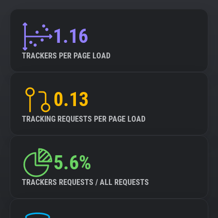
1.16
TRACKERS PER PAGE LOAD
0.13
TRACKING REQUESTS PER PAGE LOAD
5.6%
TRACKERS REQUESTS / ALL REQUESTS