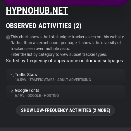
HYPNOHUB.NET
About
OBSERVED ACTIVITIES (
2
)
Trackers
This chart shows the total unique trackers seen on this website.
Rather than an exact count per page, it shows the diversity of
Websites
trackers seen over multiple visits.
Filter the list by category to view subset tracker types.
Sorted by frequency of appearance on domain subpages
Explorer
Traffic Stars
1.
Tracking Reach
10.59%
•
TRAFFIC STARS
•
ADULT ADVERTISING
Google Fonts
2.
6.19%
•
GOOGLE
•
HOSTING
SHOW LOW-FREQUENCY ACTIVITIES (2 MORE)