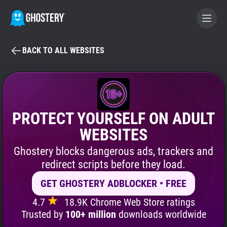
BACK TO ALL WEBSITES
BECOME A CONTRIBUTOR
GHOSTERY PRIVACY SUITE
Tracker & Ad Blocker
PROTECT YOURSELF ON ADULT
WEBSITES
WhoTracks.Me
Ghostery blocks dangerous ads, trackers and
redirect scripts before they load.
Privacy Digest
GET GHOSTERY ADBLOCKER • FREE
4.7
18.9K Chrome Web Store ratings
Search
Trusted by
100+ million
downloads worldwide