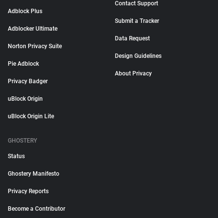
Contact Support
Adblock Plus
Submit a Tracker
Adblocker Ultimate
Data Request
Norton Privacy Suite
Design Guidelines
Pie Adblock
About Privacy
Privacy Badger
uBlock Origin
uBlock Origin Lite
GHOSTERY
Status
Ghostery Manifesto
Privacy Reports
Become a Contributor