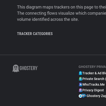
This diagram maps trackers on this page to the
The connecting flows visualize which companies
volume identified across the site.
TRACKER CATEGORIES
GHOSTERY PRIVA
Tracker & Ad Bl
Private Search 
WhoTracks.Me
Privacy Digest
Ghostery Za