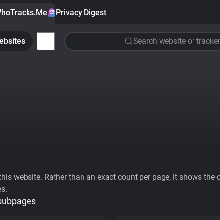
hoTracks.Me
Privacy Digest
ebsites
Search website or tracker
his website. Rather than an exact count per page, it shows the div
es.
 subpages