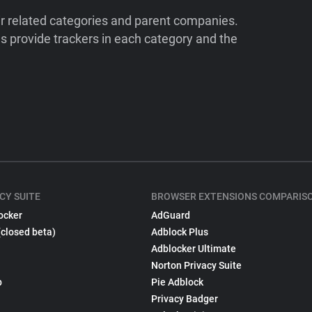
ir related categories and parent companies.
 provide trackers in each category and the
CY SUITE
BROWSER EXTENSIONS COMPARIS
ocker
AdGuard
(closed beta)
Adblock Plus
Adblocker Ultimate
Norton Privacy Suite
p
Pie Adblock
Privacy Badger