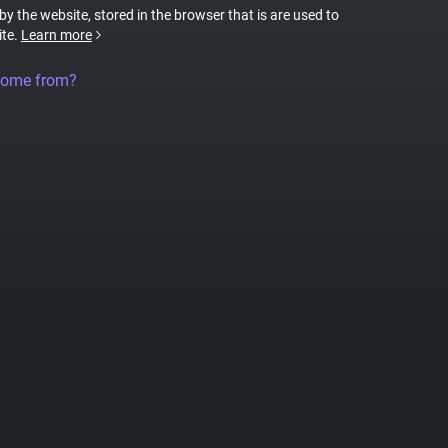
 by the website, stored in the browser that is are used to
ite.
Learn more
come from?