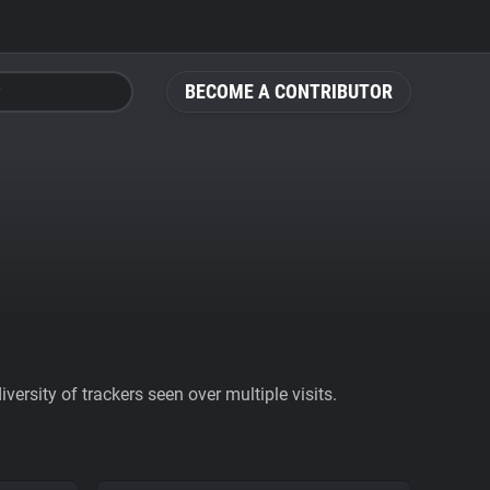
BECOME A CONTRIBUTOR
ersity of trackers seen over multiple visits.