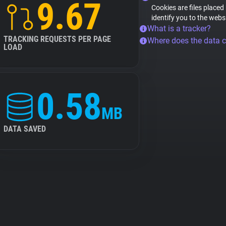
9.67
Cookies are files placed
identify you to the webs
What is a tracker?
TRACKING REQUESTS PER PAGE
Where does the data 
LOAD
0.58
MB
DATA SAVED