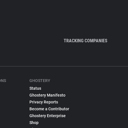
TRACKING COMPANIES
ONS
GHOSTERY
Status
Ghostery Manifesto
Privacy Reports
Become a Contributor
Ghostery Enterprise
Shop