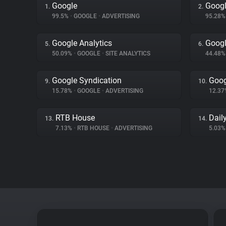
Google
Googl
1.
2.
99.5%
•
GOOGLE
•
ADVERTISING
95.28
Google Analytics
Googl
5.
6.
50.09%
•
GOOGLE
•
SITE ANALYTICS
44.48
Google Syndication
Goog
9.
10.
15.78%
•
GOOGLE
•
ADVERTISING
12.3
RTB House
Dail
13.
14.
7.13%
•
RTB HOUSE
•
ADVERTISING
5.03