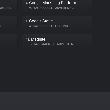
Google Marketing Platform
4.
INTERACTION
93.62%
•
GOOGLE
•
ADVERTISING
Google Static
8.
G
41.84%
•
GOOGLE
•
HOSTING
Magnite
12.
7.14%
•
MAGNITE
•
ADVERTISING