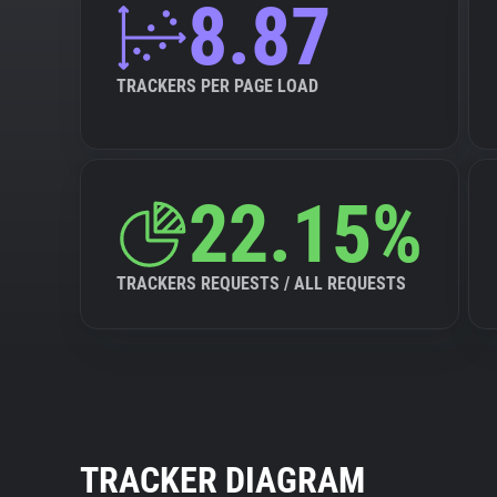
8.87
TRACKERS PER PAGE LOAD
22.15%
TRACKERS REQUESTS / ALL REQUESTS
TRACKER DIAGRAM