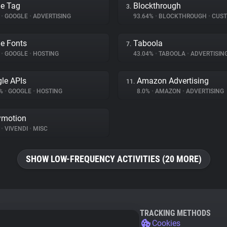
e Tag
Blockthrough
3.
%
•
GOOGLE
•
ADVERTISING
93.64%
•
BLOCKTHROUGH
•
CUSTOMER 
e Fonts
Taboola
7.
%
•
GOOGLE
•
HOSTING
43.04%
•
TABOOLA
•
ADVERTISIN
le APIs
Amazon Advertising
11.
7%
•
GOOGLE
•
HOSTING
8.0%
•
AMAZON
•
ADVERTISING
ymotion
%
•
VIVENDI
•
MISC
SHOW LOW-FREQUENCY ACTIVITIES (20 MORE)
TRACKING METHODS
Cookies