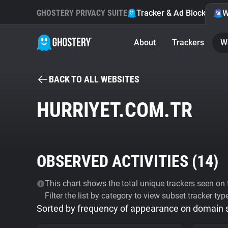
GHOSTERY PRIVACY SUITE
Tracker & Ad Blocker
W
About
Trackers
W
BACK TO ALL WEBSITES
HURRIYET.COM.TR
OBSERVED ACTIVITIES (
14
)
This chart shows the total unique trackers seen on t
Filter the list by category to view subset tracker typ
Sorted by frequency of appearance on domain