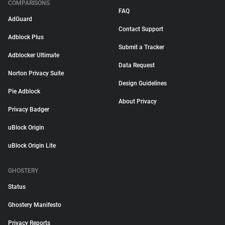
COMPARISONS
FAQ
AdGuard
Contact Support
Adblock Plus
Submit a Tracker
Adblocker Ultimate
Data Request
Norton Privacy Suite
Design Guidelines
Pie Adblock
About Privacy
Privacy Badger
uBlock Origin
uBlock Origin Lite
GHOSTERY
Status
Ghostery Manifesto
Privacy Reports