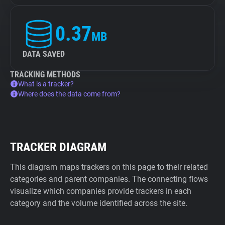
0.37
MB
DATA SAVED
TRACKING METHODS
What is a tracker?
Where does the data come from?
TRACKER DIAGRAM
This diagram maps trackers on this page to their related
categories and parent companies. The connecting flows
visualize which companies provide trackers in each
category and the volume identified across the site.