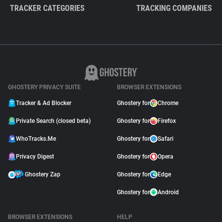
TRACKER CATEGORIES
TRACKING COMPANIES
GHOSTERY PRIVACY SUITE
BROWSER EXTENSIONS
Tracker & Ad Blocker
Ghostery for
Chrome
Private Search (closed beta)
Ghostery for
Firefox
WhoTracks.Me
Ghostery for
Safari
Privacy Digest
Ghostery for
Opera
Ghostery Zap
Ghostery for
Edge
Ghostery for
Android
BROWSER EXTENSIONS
HELP