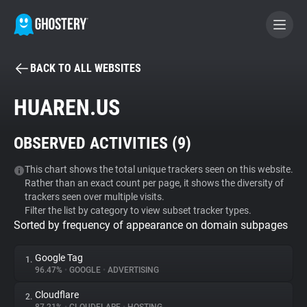
BACK TO ALL WEBSITES
BECOME A CONTRIBUTOR
HUAREN.US
GHOSTERY PRIVACY SUITE
OBSERVED ACTIVITIES (
9
)
Tracker & Ad Blocker
This chart shows the total unique trackers seen on this website.
Rather than an exact count per page, it shows the diversity of
WhoTracks.Me
trackers seen over multiple visits.
Filter the list by category to view subset tracker types.
Sorted by frequency of appearance on domain subpages
Privacy Digest
Google Tag
1.
96.47%
•
GOOGLE
•
ADVERTISING
Search
Cloudflare
2.