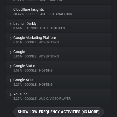
87.21%
•
CLOUDFLARE
•
HOSTING
Cloudflare Insights
3.
About
58.47%
•
CLOUDFLARE
•
SITE ANALYTICS
Launch Darkly
4.
Trackers
8.64%
•
LAUNCHDARKLY
•
UTILITIES
Google Marketing Platform
5.
Websites
6.03%
•
GOOGLE
•
ADVERTISING
Google
6.
Explorer
5.86%
•
GOOGLE
•
ADVERTISING
Google Static
7.
5.53%
•
GOOGLE
•
HOSTING
Tracking Reach
Google APIs
8.
5.27%
•
GOOGLE
•
HOSTING
YouTube
9.
5.27%
•
GOOGLE
•
AUDIO/VIDEO PLAYER
SHOW LOW-FREQUENCY ACTIVITIES (43 MORE)