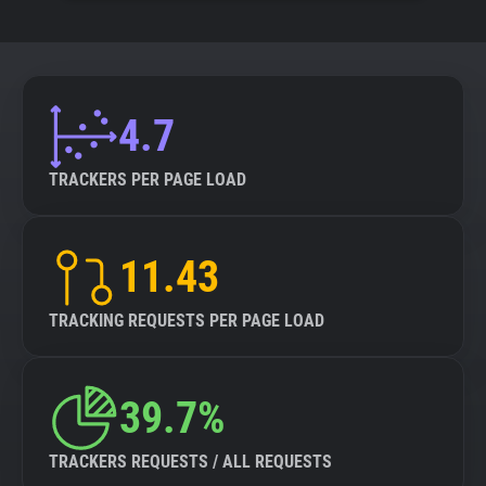
4.7
TRACKERS PER PAGE LOAD
11.43
TRACKING REQUESTS PER PAGE LOAD
39.7%
TRACKERS REQUESTS / ALL REQUESTS