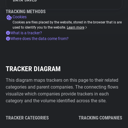
TRACKING METHODS
Cookies
Cookies are files placed by the website, stored in the browser that is are
used to identify you to the website.
Learn more
What is a tracker?
Where does the data come from?
TRACKER DIAGRAM
This diagram maps trackers on this page to their related
categories and parent companies. The connecting flows
visualize which companies provide trackers in each
category and the volume identified across the site.
TRACKER CATEGORIES
TRACKING COMPANIES