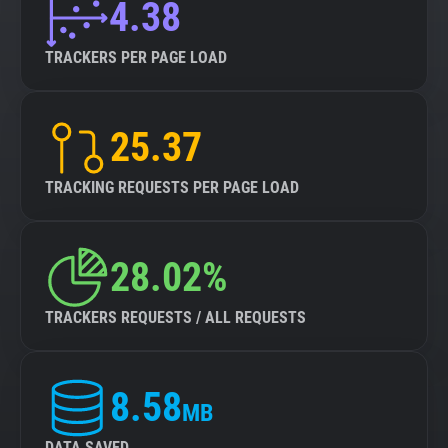
4.38
TRACKERS PER PAGE LOAD
25.37
TRACKING REQUESTS PER PAGE LOAD
28.02%
TRACKERS REQUESTS / ALL REQUESTS
8.58
MB
DATA SAVED