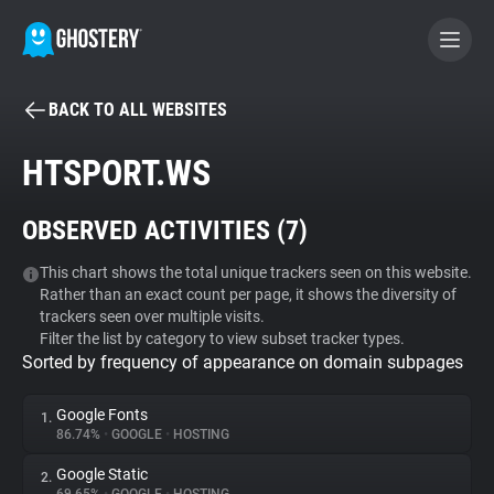
BACK TO ALL WEBSITES
BECOME A CONTRIBUTOR
HTSPORT.WS
GHOSTERY PRIVACY SUITE
OBSERVED ACTIVITIES (
7
)
Tracker & Ad Blocker
This chart shows the total unique trackers seen on this website.
Rather than an exact count per page, it shows the diversity of
WhoTracks.Me
trackers seen over multiple visits.
Filter the list by category to view subset tracker types.
Sorted by frequency of appearance on domain subpages
Privacy Digest
Google Fonts
1.
86.74%
•
GOOGLE
•
HOSTING
Search
Google Static
2.