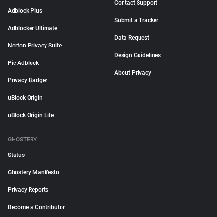
Contact Support
Adblock Plus
Submit a Tracker
Adblocker Ultimate
Data Request
Norton Privacy Suite
Design Guidelines
Pie Adblock
About Privacy
Privacy Badger
uBlock Origin
uBlock Origin Lite
GHOSTERY
Status
Ghostery Manifesto
Privacy Reports
Become a Contributor