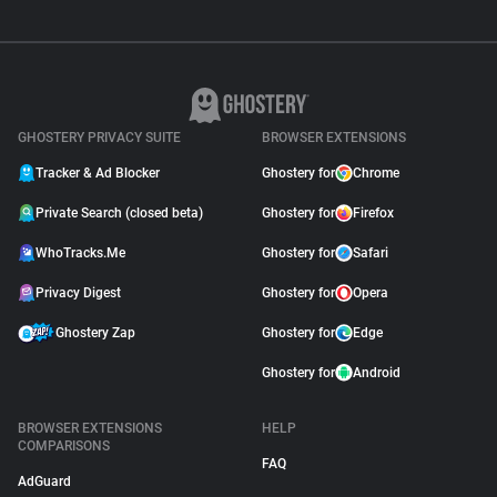
GHOSTERY PRIVACY SUITE
BROWSER EXTENSIONS
Tracker & Ad Blocker
Ghostery for
Chrome
Private Search (closed beta)
Ghostery for
Firefox
WhoTracks.Me
Ghostery for
Safari
Privacy Digest
Ghostery for
Opera
Ghostery Zap
Ghostery for
Edge
Ghostery for
Android
BROWSER EXTENSIONS
HELP
COMPARISONS
FAQ
AdGuard