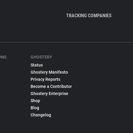
TRACKING COMPANIES
ONS
GHOSTERY
Status
Ghostery Manifesto
Privacy Reports
Become a Contributor
Ghostery Enterprise
Shop
Blog
Changelog