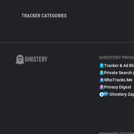
TRACKER CATEGORIES
GHOSTERY PRIVA
Tracker & Ad Bl
Private Search 
WhoTracks.Me
Privacy Digest
Ghostery Za