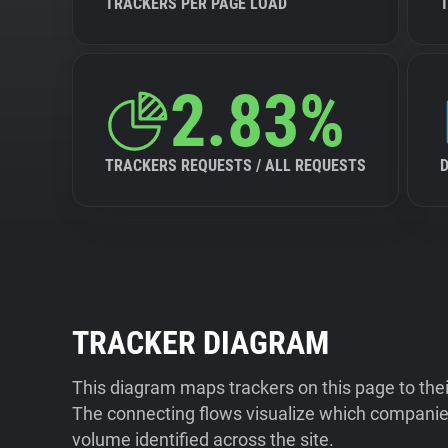
TRACKERS PER PAGE LOAD
2.83%
TRACKERS REQUESTS / ALL REQUESTS
TRACKER DIAGRAM
This diagram maps trackers on this page to the
The connecting flows visualize which companies
volume identified across the site.