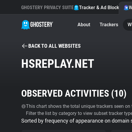
GHOSTERY PRIVACY SUITE
Tracker & Ad Blocker
W
About
Trackers
W
BACK TO ALL WEBSITES
HSREPLAY.NET
OBSERVED ACTIVITIES (
10
)
This chart shows the total unique trackers seen on t
Filter the list by category to view subset tracker typ
Sorted by frequency of appearance on domain