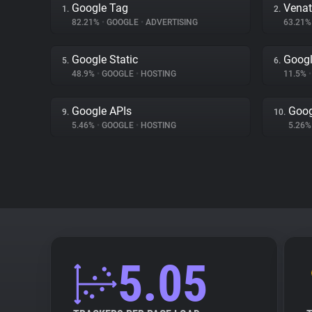
Google Tag
Venat
1.
2.
82.21%
•
GOOGLE
•
ADVERTISING
63.21
Google Static
Googl
5.
6.
48.9%
•
GOOGLE
•
HOSTING
11.5%
•
Google APIs
Goog
9.
10.
5.46%
•
GOOGLE
•
HOSTING
5.26
5.05