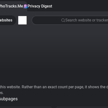
hoTracks.Me
Privacy Digest
ebsites
Search website or tracker
his website. Rather than an exact count per page, it shows the div
es.
 subpages