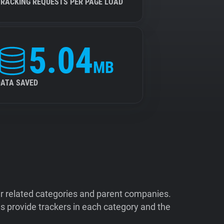
TRACKING REQUESTS PER PAGE LOAD
5.04
MB
DATA SAVED
ir related categories and parent companies.
 provide trackers in each category and the