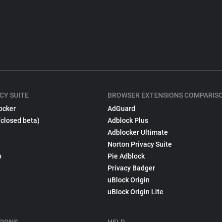
CY SUITE
BROWSER EXTENSIONS COMPARIS
ocker
AdGuard
(closed beta)
Adblock Plus
Adblocker Ultimate
Norton Privacy Suite
p
Pie Adblock
Privacy Badger
uBlock Origin
uBlock Origin Lite