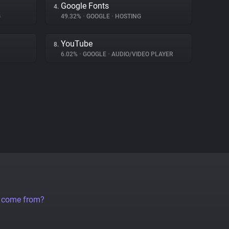
Google Fonts
4.
G
49.32%
•
GOOGLE
•
HOSTING
YouTube
8.
6.02%
•
GOOGLE
•
AUDIO/VIDEO PLAYER
a come from?