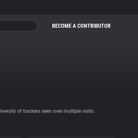
BECOME A CONTRIBUTOR
ersity of trackers seen over multiple visits.