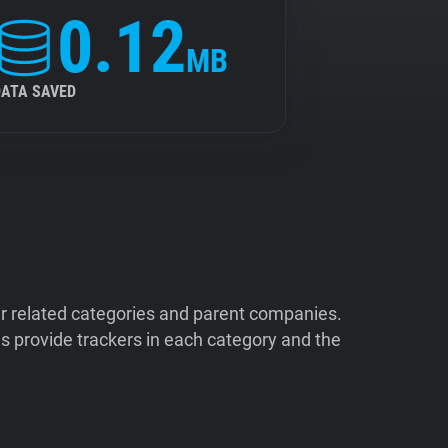
0.12
MB
DATA SAVED
ir related categories and parent companies.
 provide trackers in each category and the