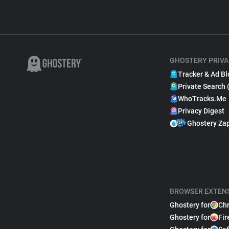
GHOSTERY PRIVA
Tracker & Ad Bl
Private Search 
WhoTracks.Me
Privacy Digest
Ghostery Za
BROWSER EXTEN
Ghostery for
Ch
Ghostery for
Fir