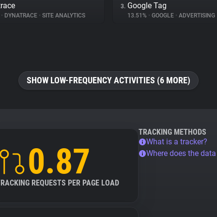
race
Google Tag
3.
%
•
DYNATRACE
•
SITE ANALYTICS
13.51%
•
GOOGLE
•
ADVERTISING
SHOW LOW-FREQUENCY ACTIVITIES (6 MORE)
TRACKING METHODS
What is a tracker?
0.87
Where does the dat
TRACKING REQUESTS PER PAGE LOAD