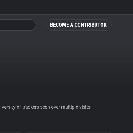
BECOME A CONTRIBUTOR
ersity of trackers seen over multiple visits.