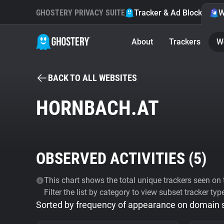
GHOSTERY PRIVACY SUITE
Tracker & Ad Blocker
W
About
Trackers
W
BACK TO ALL WEBSITES
HORNBACH.AT
OBSERVED ACTIVITIES (
5
)
This chart shows the total unique trackers seen on t
Filter the list by category to view subset tracker typ
Sorted by frequency of appearance on domain