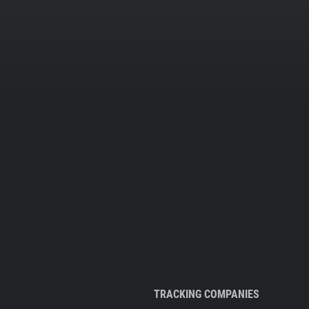
TRACKING COMPANIES