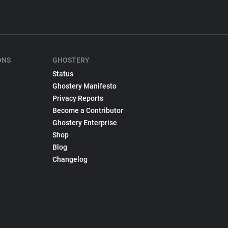
ONS
GHOSTERY
Status
Ghostery Manifesto
Privacy Reports
Become a Contributor
Ghostery Enterprise
Shop
Blog
Changelog