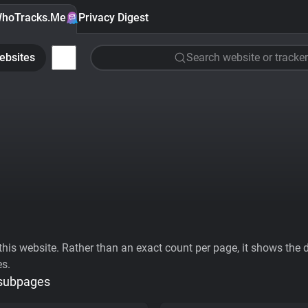
hoTracks.Me
Privacy Digest
ebsites
Search website or tracker
his website. Rather than an exact count per page, it shows the div
es.
 subpages