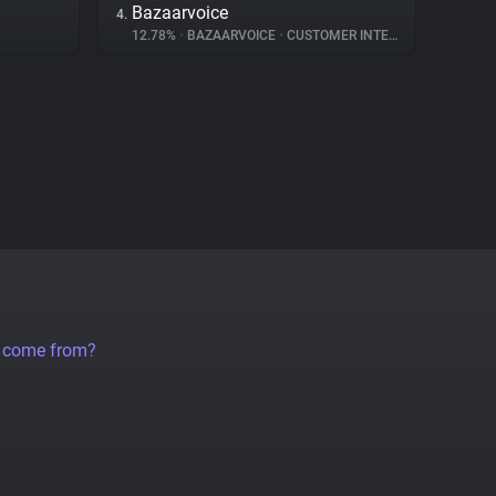
Bazaarvoice
4.
12.78%
•
BAZAARVOICE
•
CUSTOMER INTERACTION
a come from?