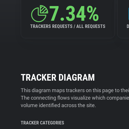
7.34%
TRACKERS REQUESTS / ALL REQUESTS
TRACKER DIAGRAM
This diagram maps trackers on this page to the
The connecting flows visualize which companies
volume identified across the site.
TRACKER CATEGORIES