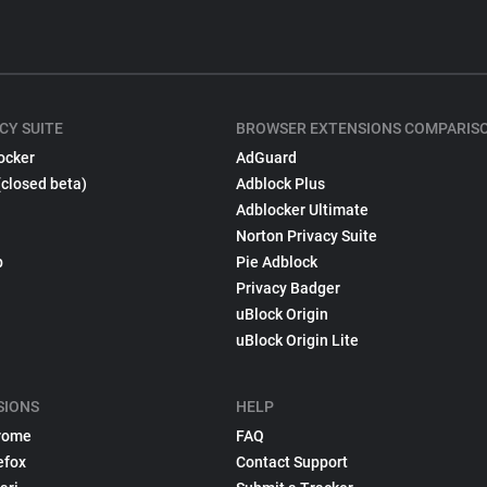
CY SUITE
BROWSER EXTENSIONS COMPARIS
ocker
AdGuard
(closed beta)
Adblock Plus
Adblocker Ultimate
Norton Privacy Suite
p
Pie Adblock
Privacy Badger
uBlock Origin
uBlock Origin Lite
SIONS
HELP
rome
FAQ
efox
Contact Support