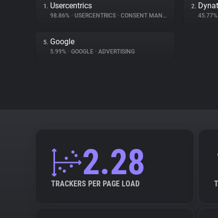
Usercentrics
Dynat
1.
2.
98.86%
•
USERCENTRICS
•
CONSENT MANAGEMENT
45.77
Google
5.
5.99%
•
GOOGLE
•
ADVERTISING
2.28
TRACKERS PER PAGE LOAD