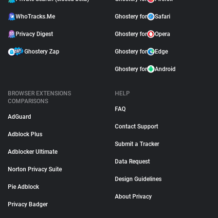
WhoTracks.Me
Ghostery for
Safari
Privacy Digest
Ghostery for
Opera
Ghostery Zap
Ghostery for
Edge
Ghostery for
Android
BROWSER EXTENSIONS
HELP
COMPARISONS
FAQ
AdGuard
Contact Support
Adblock Plus
Submit a Tracker
Adblocker Ultimate
Data Request
Norton Privacy Suite
Design Guidelines
Pie Adblock
About Privacy
Privacy Badger