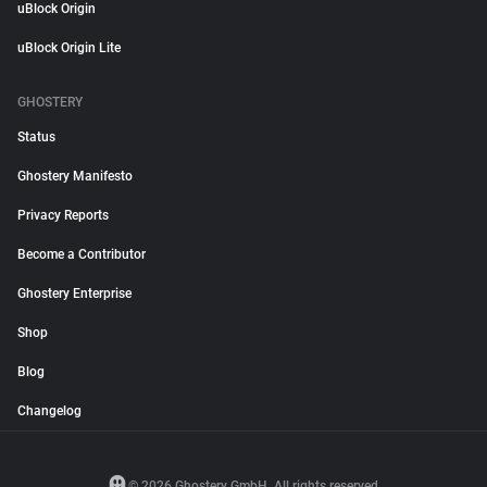
uBlock Origin
uBlock Origin Lite
GHOSTERY
Status
Ghostery Manifesto
Privacy Reports
Become a Contributor
Ghostery Enterprise
Shop
Blog
Changelog
© 2026 Ghostery GmbH. All rights reserved.