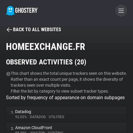
BACK TO ALL WEBSITES
BECOME A CONTRIBUTOR
HOMEEXCHANGE.FR
GHOSTERY PRIVACY SUITE
OBSERVED ACTIVITIES (
20
)
Tracker & Ad Blocker
This chart shows the total unique trackers seen on this website.
Rather than an exact count per page, it shows the diversity of
WhoTracks.Me
trackers seen over multiple visits.
Filter the list by category to view subset tracker types.
Sorted by frequency of appearance on domain subpages
Privacy Digest
Datadog
1.
92.03%
•
DATADOG
•
UTILITIES
Search
Amazon CloudFront
2.