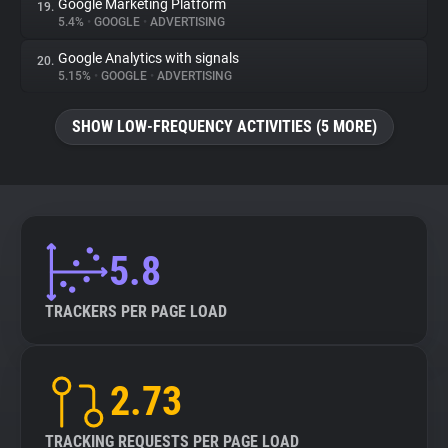
Google Marketing Platform
19.
5.4%
•
GOOGLE
•
ADVERTISING
Google Analytics with signals
20.
5.15%
•
GOOGLE
•
ADVERTISING
SHOW LOW-FREQUENCY ACTIVITIES (5 MORE)
5.8
TRACKERS PER PAGE LOAD
2.73
TRACKING REQUESTS PER PAGE LOAD