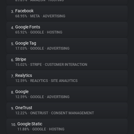
89.89%
•
AMAZON
•
HOSTING
Facebook
3.
About
68.95%
•
META
•
ADVERTISING
Google Fonts
4.
Trackers
65.92%
•
GOOGLE
•
HOSTING
Google Tag
5.
Websites
17.03%
•
GOOGLE
•
ADVERTISING
Stripe
6.
Explorer
15.02%
•
STRIPE
•
CUSTOMER INTERACTION
Realytics
7.
12.59%
•
REALYTICS
•
SITE ANALYTICS
Tracking Reach
Google
8.
12.59%
•
GOOGLE
•
ADVERTISING
OneTrust
9.
12.22%
•
ONETRUST
•
CONSENT MANAGEMENT
Google Static
10.
11.88%
•
GOOGLE
•
HOSTING