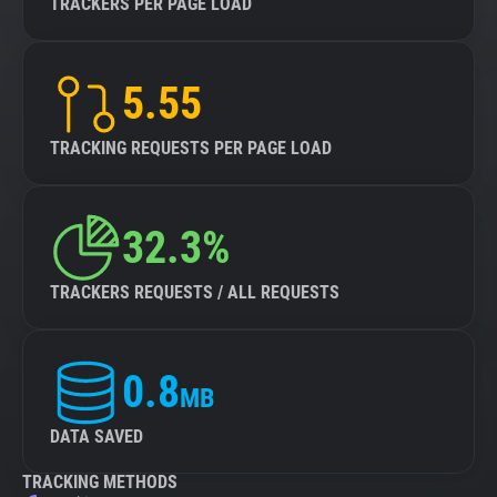
TRACKERS PER PAGE LOAD
5.55
TRACKING REQUESTS PER PAGE LOAD
32.3%
TRACKERS REQUESTS / ALL REQUESTS
0.8
MB
DATA SAVED
TRACKING METHODS