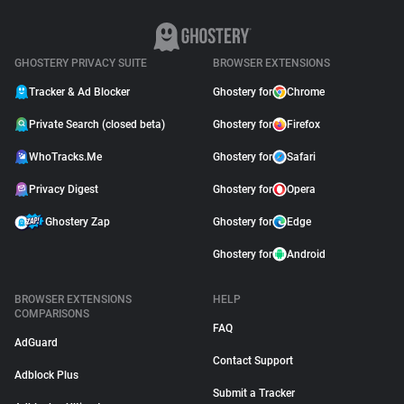
GHOSTERY PRIVACY SUITE
BROWSER EXTENSIONS
Tracker & Ad Blocker
Ghostery for
Chrome
Private Search (closed beta)
Ghostery for
Firefox
WhoTracks.Me
Ghostery for
Safari
Privacy Digest
Ghostery for
Opera
Ghostery Zap
Ghostery for
Edge
Ghostery for
Android
BROWSER EXTENSIONS
HELP
COMPARISONS
FAQ
AdGuard
Contact Support
Adblock Plus
Submit a Tracker