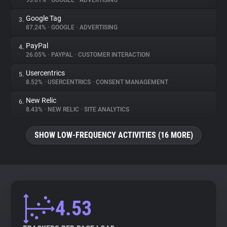
93.01%
•
GOOGLE
•
ADVERTISING
Google Tag
3.
About
87.24%
•
GOOGLE
•
ADVERTISING
PayPal
4.
Trackers
26.05%
•
PAYPAL
•
CUSTOMER INTERACTION
Usercentrics
5.
Websites
8.52%
•
USERCENTRICS
•
CONSENT MANAGEMENT
New Relic
6.
Explorer
8.43%
•
NEW RELIC
•
SITE ANALYTICS
SHOW LOW-FREQUENCY ACTIVITIES (16 MORE)
Tracking Reach
4.53