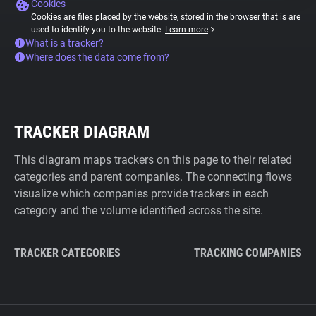
Cookies
Cookies are files placed by the website, stored in the browser that is are
used to identify you to the website.
Learn more
What is a tracker?
Where does the data come from?
TRACKER DIAGRAM
This diagram maps trackers on this page to their related
categories and parent companies. The connecting flows
visualize which companies provide trackers in each
category and the volume identified across the site.
TRACKER CATEGORIES
TRACKING COMPANIES