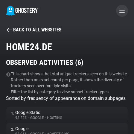
BACK TO ALL WEBSITES
BECOME A CONTRIBUTOR
HOME24.DE
GHOSTERY PRIVACY SUITE
OBSERVED ACTIVITIES (
6
)
Tracker & Ad Blocker
This chart shows the total unique trackers seen on this website.
Rather than an exact count per page, it shows the diversity of
WhoTracks.Me
trackers seen over multiple visits.
Filter the list by category to view subset tracker types.
Sorted by frequency of appearance on domain subpages
Privacy Digest
Google Static
1.
93.22%
•
GOOGLE
•
HOSTING
Search
Google
2.