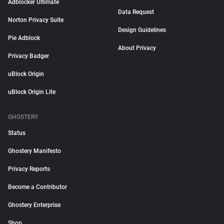
Adblocker Ultimate
Data Request
Norton Privacy Suite
Design Guidelines
Pie Adblock
About Privacy
Privacy Badger
uBlock Origin
uBlock Origin Lite
GHOSTERY
Status
Ghostery Manifesto
Privacy Reports
Become a Contributor
Ghostery Enterprise
Shop