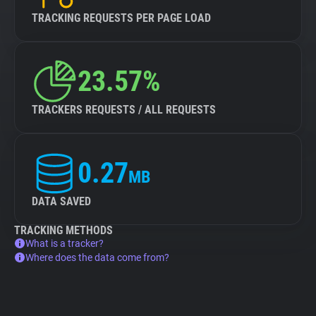
TRACKING REQUESTS PER PAGE LOAD
23.57%
TRACKERS REQUESTS / ALL REQUESTS
0.27
MB
DATA SAVED
TRACKING METHODS
What is a tracker?
Where does the data come from?