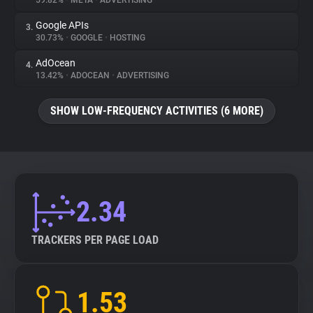
59.82%
•
META
•
ADVERTISING
Google APIs
3.
About
30.73%
•
GOOGLE
•
HOSTING
AdOcean
4.
Trackers
13.42%
•
ADOCEAN
•
ADVERTISING
SHOW LOW-FREQUENCY ACTIVITIES (6 MORE)
Websites
Explorer
Tracking Reach
2.34
TRACKERS PER PAGE LOAD
1.53