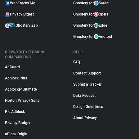
WhoTracks.Me
Ghostery for
Safari
Privacy Digest
Ghostery for
Opera
Ghostery Zap
Ghostery for
Edge
Ghostery for
Android
BROWSER EXTENSIONS
HELP
COMPARISONS
FAQ
AdGuard
Contact Support
Adblock Plus
Submit a Tracker
Adblocker Ultimate
Data Request
Norton Privacy Suite
Design Guidelines
Pie Adblock
About Privacy
Privacy Badger
uBlock Origin