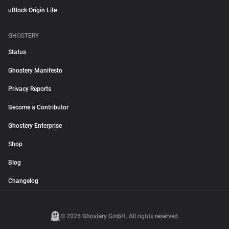
uBlock Origin Lite
GHOSTERY
Status
Ghostery Manifesto
Privacy Reports
Become a Contributor
Ghostery Enterprise
Shop
Blog
Changelog
© 2026 Ghostery GmbH. All rights reserved.