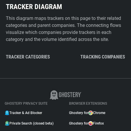
TRACKER DIAGRAM
This diagram maps trackers on this page to their related
categories and parent companies. The connecting flows
visualize which companies provide trackers in each
category and the volume identified across the site.
TRACKER CATEGORIES
TRACKING COMPANIES
GHOSTERY PRIVACY SUITE
BROWSER EXTENSIONS
Tracker & Ad Blocker
Ghostery for
Chrome
Private Search (closed beta)
Ghostery for
Firefox