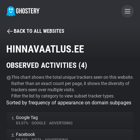
BACK TO ALL WEBSITES
BECOME A CONTRIBUTOR
HINNAVAATLUS.EE
GHOSTERY PRIVACY SUITE
OBSERVED ACTIVITIES (
4
)
Tracker & Ad Blocker
This chart shows the total unique trackers seen on this website.
Rather than an exact count per page, it shows the diversity of
WhoTracks.Me
trackers seen over multiple visits.
Filter the list by category to view subset tracker types.
Sorted by frequency of appearance on domain subpages
Privacy Digest
Google Tag
1.
83.07%
•
GOOGLE
•
ADVERTISING
Search
Facebook
2.