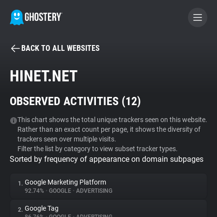
BACK TO ALL WEBSITES
BECOME A CONTRIBUTOR
HINET.NET
GHOSTERY PRIVACY SUITE
OBSERVED ACTIVITIES (
12
)
Tracker & Ad Blocker
This chart shows the total unique trackers seen on this website.
Rather than an exact count per page, it shows the diversity of
WhoTracks.Me
trackers seen over multiple visits.
Filter the list by category to view subset tracker types.
Sorted by frequency of appearance on domain subpages
Privacy Digest
Google Marketing Platform
1.
92.74%
•
GOOGLE
•
ADVERTISING
Search
Google Tag
2.