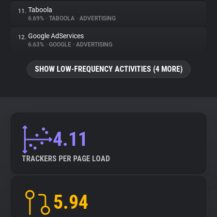
Taboola
11.
6.69%
•
TABOOLA
•
ADVERTISING
Google AdServices
12.
6.63%
•
GOOGLE
•
ADVERTISING
SHOW LOW-FREQUENCY ACTIVITIES (4 MORE)
4.11
TRACKERS PER PAGE LOAD
5.94