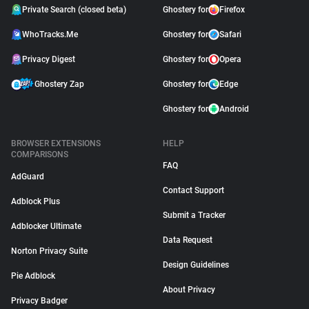
Private Search (closed beta)
Ghostery for
Firefox
WhoTracks.Me
Ghostery for
Safari
Privacy Digest
Ghostery for
Opera
Ghostery Zap
Ghostery for
Edge
Ghostery for
Android
BROWSER EXTENSIONS
HELP
COMPARISONS
FAQ
AdGuard
Contact Support
Adblock Plus
Submit a Tracker
Adblocker Ultimate
Data Request
Norton Privacy Suite
Design Guidelines
Pie Adblock
About Privacy
Privacy Badger