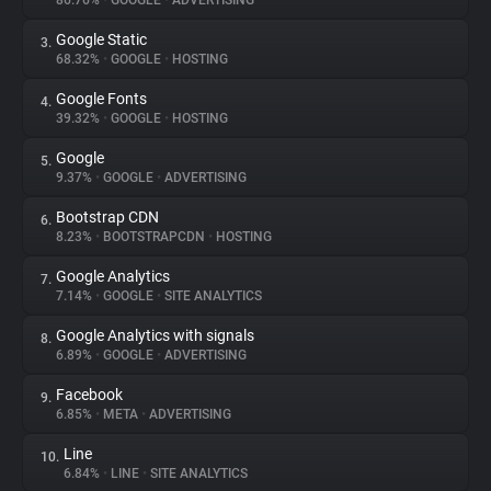
86.76%
•
GOOGLE
•
ADVERTISING
Google Static
3.
About
68.32%
•
GOOGLE
•
HOSTING
Google Fonts
4.
Trackers
39.32%
•
GOOGLE
•
HOSTING
Google
5.
Websites
9.37%
•
GOOGLE
•
ADVERTISING
Bootstrap CDN
6.
Explorer
8.23%
•
BOOTSTRAPCDN
•
HOSTING
Google Analytics
7.
7.14%
•
GOOGLE
•
SITE ANALYTICS
Tracking Reach
Google Analytics with signals
8.
6.89%
•
GOOGLE
•
ADVERTISING
Facebook
9.
6.85%
•
META
•
ADVERTISING
Line
10.
6.84%
•
LINE
•
SITE ANALYTICS