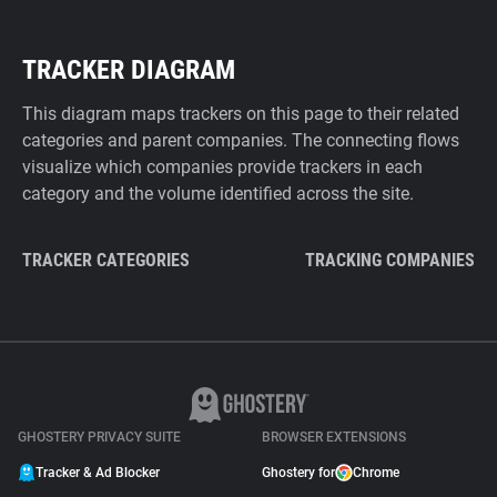
TRACKER DIAGRAM
This diagram maps trackers on this page to their related
categories and parent companies. The connecting flows
visualize which companies provide trackers in each
category and the volume identified across the site.
TRACKER CATEGORIES
TRACKING COMPANIES
GHOSTERY PRIVACY SUITE
BROWSER EXTENSIONS
Tracker & Ad Blocker
Ghostery for
Chrome