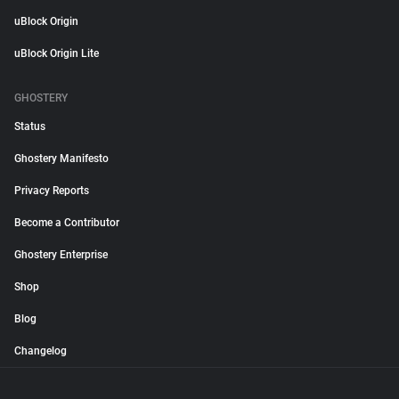
uBlock Origin
uBlock Origin Lite
GHOSTERY
Status
Ghostery Manifesto
Privacy Reports
Become a Contributor
Ghostery Enterprise
Shop
Blog
Changelog