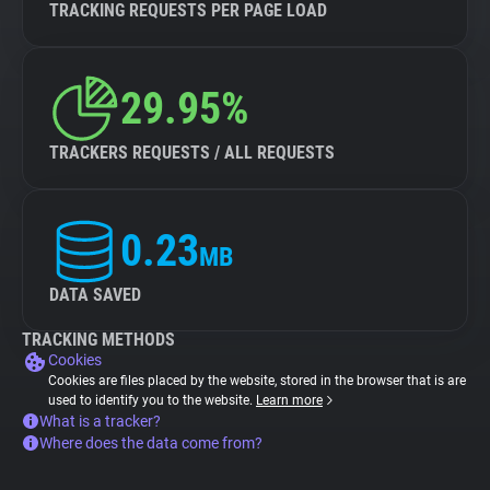
TRACKING REQUESTS PER PAGE LOAD
29.95%
TRACKERS REQUESTS / ALL REQUESTS
0.23
MB
DATA SAVED
TRACKING METHODS
Cookies
Cookies are files placed by the website, stored in the browser that is are
used to identify you to the website.
Learn more
What is a tracker?
Where does the data come from?