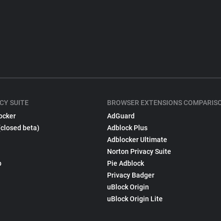
CY SUITE
BROWSER EXTENSIONS COMPARIS
ocker
AdGuard
(closed beta)
Adblock Plus
Adblocker Ultimate
Norton Privacy Suite
p
Pie Adblock
Privacy Badger
uBlock Origin
uBlock Origin Lite