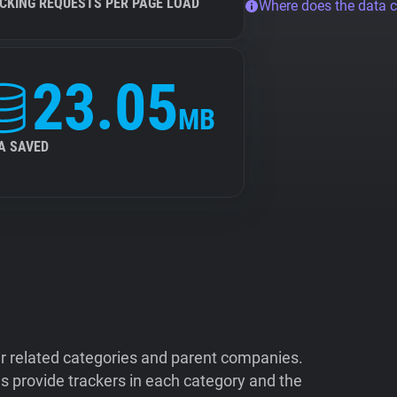
CKING REQUESTS PER PAGE LOAD
Where does the data 
23.05
MB
A SAVED
ir related categories and parent companies.
 provide trackers in each category and the