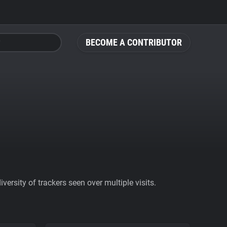
BECOME A CONTRIBUTOR
ersity of trackers seen over multiple visits.