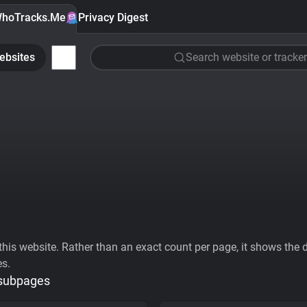
hoTracks.Me
Privacy Digest
ebsites
Search website or tracker
his website. Rather than an exact count per page, it shows the div
es.
 subpages