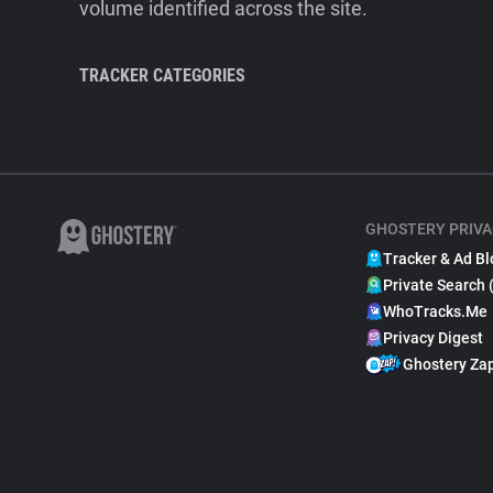
volume identified across the site.
TRACKER CATEGORIES
GHOSTERY PRIVA
Tracker & Ad Bl
Private Search 
WhoTracks.Me
Privacy Digest
Ghostery Za