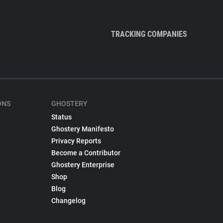
TRACKING COMPANIES
ONS
GHOSTERY
Status
Ghostery Manifesto
Privacy Reports
Become a Contributor
Ghostery Enterprise
Shop
Blog
Changelog