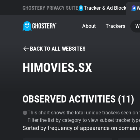
GHOSTERY PRIVACY SUITE
Tracker & Ad Blocker
W
About
Trackers
W
BACK TO ALL WEBSITES
HIMOVIES.SX
OBSERVED ACTIVITIES (
11
)
This chart shows the total unique trackers seen on t
Filter the list by category to view subset tracker typ
Sorted by frequency of appearance on domain