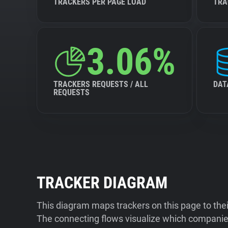
TRACKERS PER PAGE LOAD
TRA
3.06%
TRACKERS REQUESTS / ALL
DAT
REQUESTS
TRACKER DIAGRAM
This diagram maps trackers on this page to the
The connecting flows visualize which companies