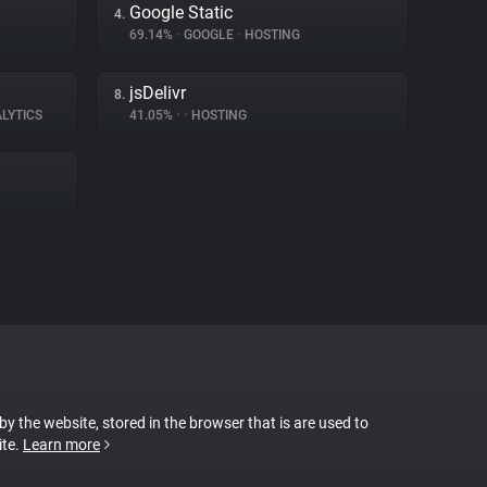
Google Static
4.
69.14%
•
GOOGLE
•
HOSTING
jsDelivr
8.
LYTICS
41.05%
•
•
HOSTING
 by the website, stored in the browser that is are used to
ite.
Learn more