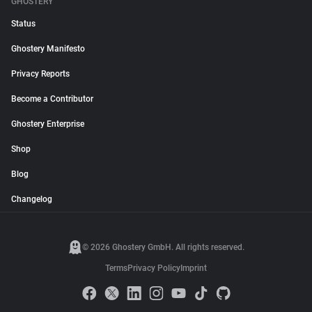
GHOSTERY
Status
Ghostery Manifesto
Privacy Reports
Become a Contributor
Ghostery Enterprise
Shop
Blog
Changelog
© 2026 Ghostery GmbH. All rights reserved.
Terms
Privacy Policy
Imprint