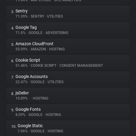
79.64%
•
AMPLITUDE
•
SITE ANALYTICS
Sentry
3.
About
71.39%
•
SENTRY
•
UTILITIES
Google Tag
4.
Trackers
71.0%
•
GOOGLE
•
ADVERTISING
Amazon CloudFront
5.
Websites
55.09%
•
AMAZON
•
HOSTING
Cookie Script
6.
Explorer
51.46%
•
COOKIE SCRIPT
•
CONSENT MANAGEMENT
Google Accounts
7.
22.47%
•
GOOGLE
•
UTILITIES
Tracking Reach
jsDelivr
8.
10.89%
•
•
HOSTING
Google Fonts
9.
8.09%
•
GOOGLE
•
HOSTING
Google Static
10.
7.06%
•
GOOGLE
•
HOSTING