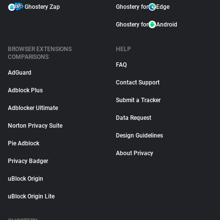
Ghostery Zap
Ghostery for
Edge
Ghostery for
Android
BROWSER EXTENSIONS
HELP
COMPARISONS
FAQ
AdGuard
Contact Support
Adblock Plus
Submit a Tracker
Adblocker Ultimate
Data Request
Norton Privacy Suite
Design Guidelines
Pie Adblock
About Privacy
Privacy Badger
uBlock Origin
uBlock Origin Lite