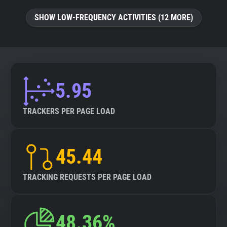
SHOW LOW-FREQUENCY ACTIVITIES (12 MORE)
5.95
TRACKERS PER PAGE LOAD
45.44
TRACKING REQUESTS PER PAGE LOAD
48.36%