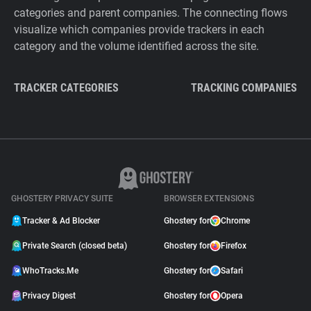
categories and parent companies. The connecting flows
visualize which companies provide trackers in each
category and the volume identified across the site.
TRACKER CATEGORIES
TRACKING COMPANIES
GHOSTERY PRIVACY SUITE
BROWSER EXTENSIONS
Tracker & Ad Blocker
Ghostery for
Chrome
Private Search (closed beta)
Ghostery for
Firefox
WhoTracks.Me
Ghostery for
Safari
Privacy Digest
Ghostery for
Opera