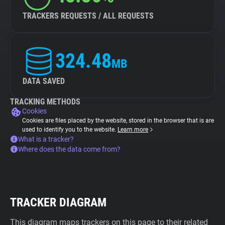
TRACKERS REQUESTS / ALL REQUESTS
324.48
MB
DATA SAVED
TRACKING METHODS
Cookies
Cookies are files placed by the website, stored in the browser that is are
used to identify you to the website.
Learn more
What is a tracker?
Where does the data come from?
TRACKER DIAGRAM
This diagram maps trackers on this page to their related