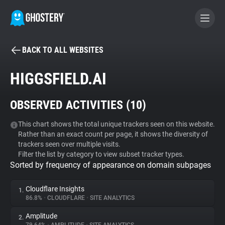
BACK TO ALL WEBSITES
BECOME A CONTRIBUTOR
HIGGSFIELD.AI
GHOSTERY PRIVACY SUITE
OBSERVED ACTIVITIES (
10
)
Tracker & Ad Blocker
This chart shows the total unique trackers seen on this website.
Rather than an exact count per page, it shows the diversity of
WhoTracks.Me
trackers seen over multiple visits.
Filter the list by category to view subset tracker types.
Sorted by frequency of appearance on domain subpages
Privacy Digest
Cloudflare Insights
1.
86.8%
•
CLOUDFLARE
•
SITE ANALYTICS
Search
Amplitude
2.