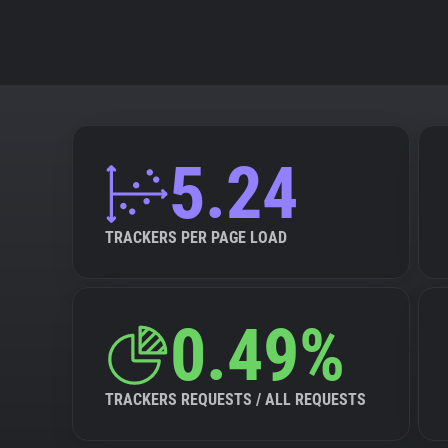
5.24
TRACKERS PER PAGE LOAD
0.49%
TRACKERS REQUESTS / ALL REQUESTS