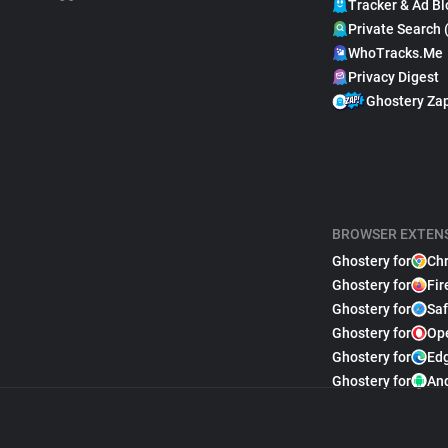
Tracker & Ad Bl
Private Search 
WhoTracks.Me
Privacy Digest
Ghostery Za
BROWSER EXTEN
Ghostery for
Ch
Ghostery for
Fir
Ghostery for
Saf
Ghostery for
Op
Ghostery for
Ed
Ghostery for
An