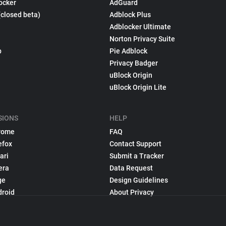
ocker
AdGuard
(closed beta)
Adblock Plus
Adblocker Ultimate
Norton Privacy Suite
p
Pie Adblock
Privacy Badger
uBlock Origin
uBlock Origin Lite
SIONS
HELP
rome
FAQ
efox
Contact Support
ari
Submit a Tracker
era
Data Request
ge
Design Guidelines
droid
About Privacy