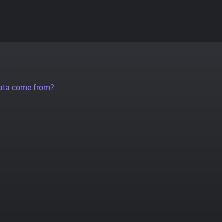
?
data come from?