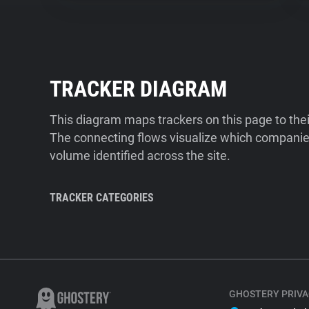
TRACKER DIAGRAM
This diagram maps trackers on this page to the
The connecting flows visualize which companies
volume identified across the site.
TRACKER CATEGORIES
GHOSTERY PRIVA