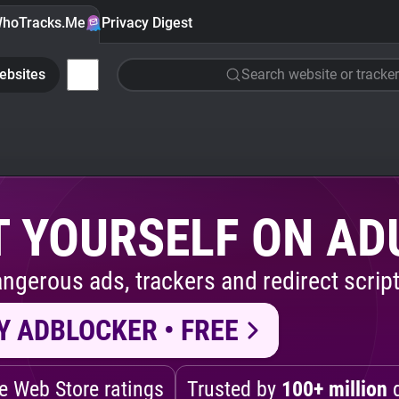
hoTracks.Me
Privacy Digest
ebsites
Search website or tracker
 YOURSELF ON AD
ngerous ads, trackers and redirect script
Y ADBLOCKER • FREE
 Web Store ratings
Trusted by
100+ million
d