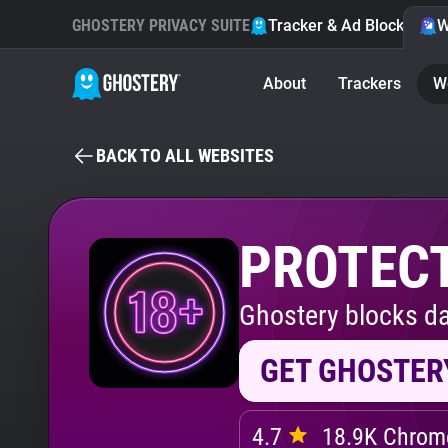
GHOSTERY PRIVACY SUITE
Tracker & Ad Blocker
W
About
Trackers
W
BACK TO ALL WEBSITES
PROTECT
Ghostery blocks da
GET GHOSTER
4.7
18.9K Chrome