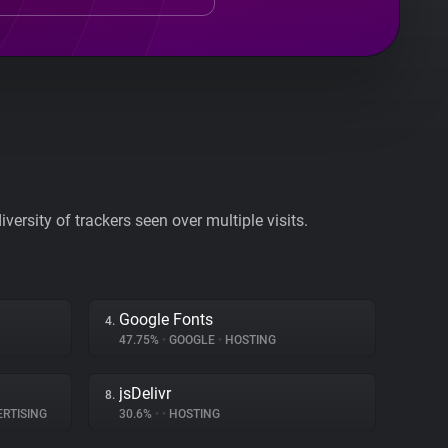
ersity of trackers seen over multiple visits.
Google Fonts
4.
47.75%
•
GOOGLE
•
HOSTING
jsDelivr
8.
RTISING
30.6%
•
•
HOSTING