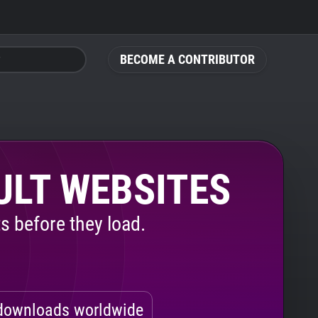
BECOME A CONTRIBUTOR
ULT WEBSITES
s before they load.
ownloads worldwide