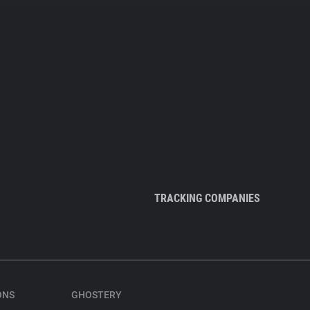
TRACKING COMPANIES
ONS
GHOSTERY