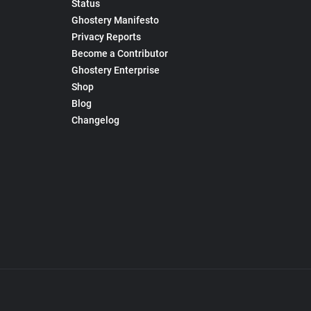
Status
Ghostery Manifesto
Privacy Reports
Become a Contributor
Ghostery Enterprise
Shop
Blog
Changelog