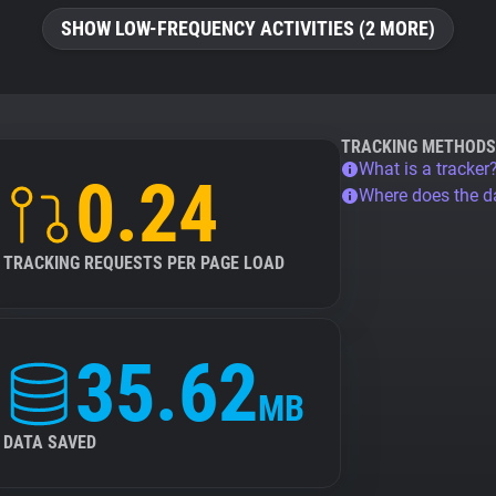
SHOW LOW-FREQUENCY ACTIVITIES (2 MORE)
TRACKING METHODS
What is a tracker
0.24
Where does the 
TRACKING REQUESTS PER PAGE LOAD
35.62
MB
DATA SAVED