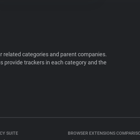
ir related categories and parent companies.
 provide trackers in each category and the
CY SUITE
BROWSER EXTENSIONS COMPARIS