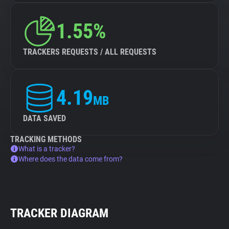
1.55%
TRACKERS REQUESTS / ALL REQUESTS
4.19
MB
DATA SAVED
TRACKING METHODS
What is a tracker?
Where does the data come from?
TRACKER DIAGRAM