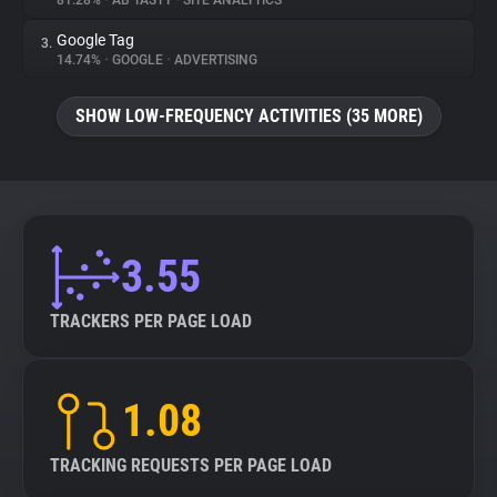
81.28%
•
AB TASTY
•
SITE ANALYTICS
Google Tag
3.
About
14.74%
•
GOOGLE
•
ADVERTISING
Trackers
SHOW LOW-FREQUENCY ACTIVITIES (35 MORE)
Websites
Explorer
3.55
Tracking Reach
TRACKERS PER PAGE LOAD
1.08
TRACKING REQUESTS PER PAGE LOAD