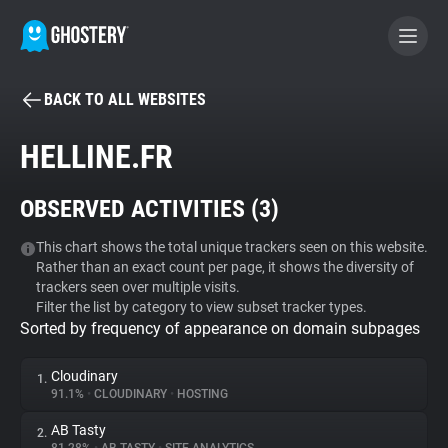
BACK TO ALL WEBSITES
BECOME A CONTRIBUTOR
HELLINE.FR
GHOSTERY PRIVACY SUITE
OBSERVED ACTIVITIES (
3
)
Tracker & Ad Blocker
This chart shows the total unique trackers seen on this website.
Rather than an exact count per page, it shows the diversity of
WhoTracks.Me
trackers seen over multiple visits.
Filter the list by category to view subset tracker types.
Sorted by frequency of appearance on domain subpages
Privacy Digest
Cloudinary
1.
91.1%
•
CLOUDINARY
•
HOSTING
Search
AB Tasty
2.