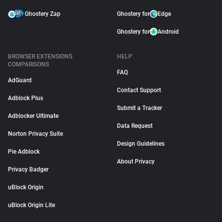
Ghostery Zap
Ghostery for
Edge
Ghostery for
Android
BROWSER EXTENSIONS
HELP
COMPARISONS
FAQ
AdGuard
Contact Support
Adblock Plus
Submit a Tracker
Adblocker Ultimate
Data Request
Norton Privacy Suite
Design Guidelines
Pie Adblock
About Privacy
Privacy Badger
uBlock Origin
uBlock Origin Lite