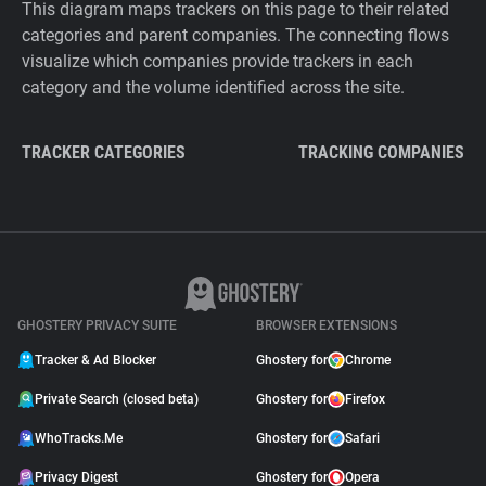
This diagram maps trackers on this page to their related
categories and parent companies. The connecting flows
visualize which companies provide trackers in each
category and the volume identified across the site.
TRACKER CATEGORIES
TRACKING COMPANIES
GHOSTERY PRIVACY SUITE
BROWSER EXTENSIONS
Tracker & Ad Blocker
Ghostery for
Chrome
Private Search (closed beta)
Ghostery for
Firefox
WhoTracks.Me
Ghostery for
Safari
Privacy Digest
Ghostery for
Opera