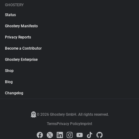
GHOSTERY
Status
Ghostery Manifesto
Privacy Reports
Become a Contributor
Ghostery Enterprise
Shop
Blog
Changelog
© 2026 Ghostery GmbH. All rights reserved.
Terms
Privacy Policy
Imprint