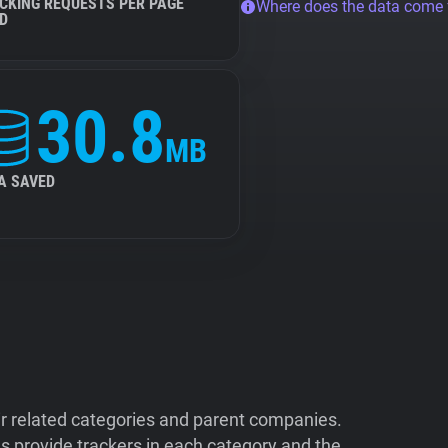
CKING REQUESTS PER PAGE
Where does the data come
D
30.8
MB
A SAVED
ir related categories and parent companies.
 provide trackers in each category and the