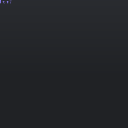
 from?