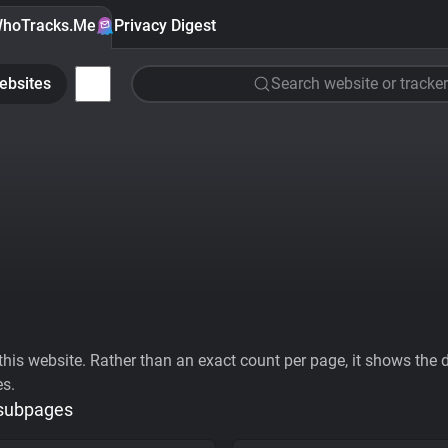
hoTracks.Me
Privacy Digest
ebsites
Search website or tracker
his website. Rather than an exact count per page, it shows the div
es.
 subpages