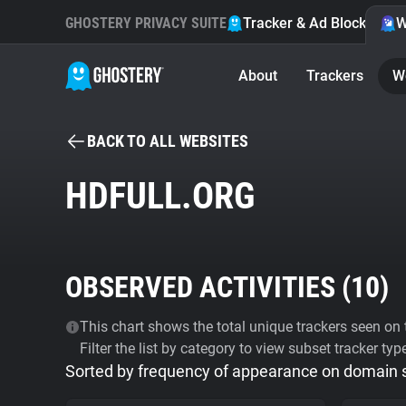
GHOSTERY PRIVACY SUITE
Tracker & Ad Blocker
W
About
Trackers
W
BACK TO ALL WEBSITES
HDFULL.ORG
OBSERVED ACTIVITIES (
10
)
This chart shows the total unique trackers seen on t
Filter the list by category to view subset tracker typ
Sorted by frequency of appearance on domain