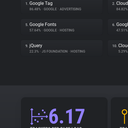
Google Tag
Cloud
1.
2.
86.48%
•
GOOGLE
•
ADVERTISING
84.82
Google Fonts
Googl
5.
6.
57.64%
•
GOOGLE
•
HOSTING
47.51
jQuery
Clou
9.
10.
22.3%
•
JS FOUNDATION
•
HOSTING
5.29
6.17