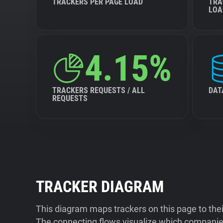
TRACKERS PER PAGE LOAD
TRA
LOA
4.15%
TRACKERS REQUESTS / ALL
DAT
REQUESTS
TRACKER DIAGRAM
This diagram maps trackers on this page to the
The connecting flows visualize which companies