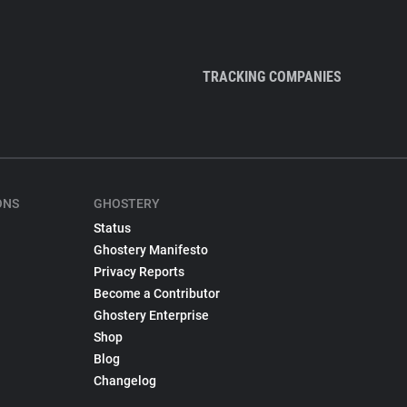
TRACKING COMPANIES
ONS
GHOSTERY
Status
Ghostery Manifesto
Privacy Reports
Become a Contributor
Ghostery Enterprise
Shop
Blog
Changelog