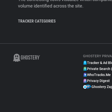
volume identified across the site.
TRACKER CATEGORIES
GHOSTERY PRIVA
Tracker & Ad Bl
Private Search 
WhoTracks.Me
Privacy Digest
Ghostery Za