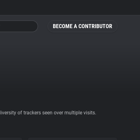
BECOME A CONTRIBUTOR
ersity of trackers seen over multiple visits.