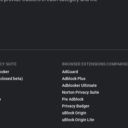
CY SUITE
BROWSER EXTENSIONS COMPARIS
ocker
AdGuard
(closed beta)
Adblock Plus
Adblocker Ultimate
Norton Privacy Suite
p
Pie Adblock
Privacy Badger
uBlock Origin
uBlock Origin Lite