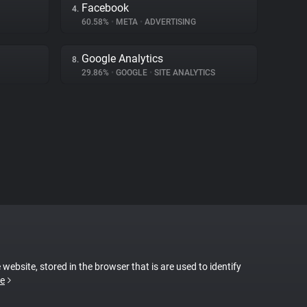
Facebook
4.
60.58%
•
META
•
ADVERTISING
Google Analytics
8.
29.86%
•
GOOGLE
•
SITE ANALYTICS
 website, stored in the browser that is are used to identify
e