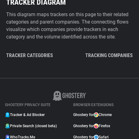
TRACKER DIAGRAM
This diagram maps trackers on this page to their related
categories and parent companies. The connecting flows
visualize which companies provide trackers in each
category and the volume identified across the site.
TRACKER CATEGORIES
TRACKING COMPANIES
GHOSTERY PRIVACY SUITE
BROWSER EXTENSIONS
Tracker & Ad Blocker
Ghostery for
Chrome
Private Search (closed beta)
Ghostery for
Firefox
WhoTracks.Me
Ghostery for
Safari