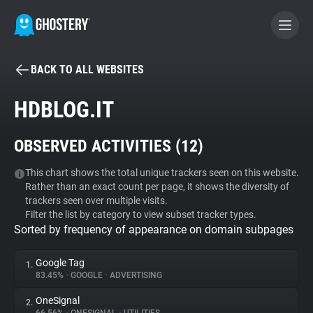
BACK TO ALL WEBSITES
BECOME A CONTRIBUTOR
HDBLOG.IT
GHOSTERY PRIVACY SUITE
OBSERVED ACTIVITIES (
12
)
Tracker & Ad Blocker
This chart shows the total unique trackers seen on this website.
Rather than an exact count per page, it shows the diversity of
WhoTracks.Me
trackers seen over multiple visits.
Filter the list by category to view subset tracker types.
Sorted by frequency of appearance on domain subpages
Privacy Digest
Google Tag
1.
83.45%
•
GOOGLE
•
ADVERTISING
Search
OneSignal
2.