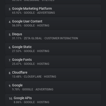
66.56%
•
ONESIGNAL
•
UTILITIES
Google Marketing Platform
3.
About
65.92%
•
GOOGLE
•
ADVERTISING
Google User Content
4.
Trackers
56.59%
•
GOOGLE
•
HOSTING
Disqus
5.
Websites
31.11%
•
ZETA GLOBAL
•
CUSTOMER INTERACTION
Google Static
6.
Explorer
27.53%
•
GOOGLE
•
HOSTING
Google Fonts
7.
25.47%
•
GOOGLE
•
HOSTING
Tracking Reach
Cloudflare
8.
13.48%
•
CLOUDFLARE
•
HOSTING
Google
9.
9.78%
•
GOOGLE
•
ADVERTISING
Google APIs
10.
8.86%
•
GOOGLE
•
HOSTING