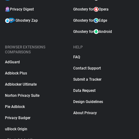
Privacy Digest
Ghostery for
Opera
Ghostery Zap
Ghostery for
Edge
Ghostery for
Android
BROWSER EXTENSIONS
HELP
COMPARISONS
FAQ
AdGuard
Contact Support
Adblock Plus
Submit a Tracker
Adblocker Ultimate
Data Request
Norton Privacy Suite
Design Guidelines
Pie Adblock
About Privacy
Privacy Badger
uBlock Origin