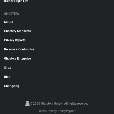
uBlock Origin Lite
GHOSTERY
Status
Ghostery Manifesto
Privacy Reports
Become a Contributor
Ghostery Enterprise
Shop
Blog
Changelog
© 2026 Ghostery GmbH. All rights reserved.
Terms
Privacy Policy
Imprint