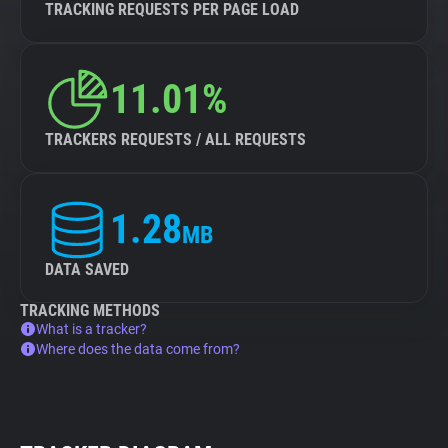
TRACKING REQUESTS PER PAGE LOAD
11.01%
TRACKERS REQUESTS / ALL REQUESTS
1.28
MB
DATA SAVED
TRACKING METHODS
What is a tracker?
Where does the data come from?