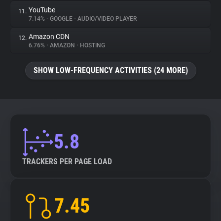
YouTube
11.
7.14%
•
GOOGLE
•
AUDIO/VIDEO PLAYER
Amazon CDN
12.
6.76%
•
AMAZON
•
HOSTING
SHOW LOW-FREQUENCY ACTIVITIES (24 MORE)
5.8
TRACKERS PER PAGE LOAD
7.45