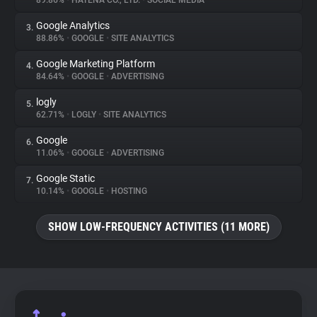
89.86%
•
HATENA CO., LTD.
•
SOCIAL MEDIA
Google Analytics
3.
About
88.86%
•
GOOGLE
•
SITE ANALYTICS
Google Marketing Platform
4.
Trackers
84.64%
•
GOOGLE
•
ADVERTISING
logly
5.
Websites
62.71%
•
LOGLY
•
SITE ANALYTICS
Google
6.
Explorer
11.06%
•
GOOGLE
•
ADVERTISING
Google Static
7.
10.14%
•
GOOGLE
•
HOSTING
Tracking Reach
SHOW LOW-FREQUENCY ACTIVITIES (11 MORE)