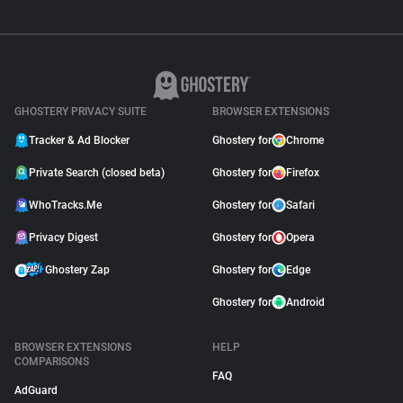
GHOSTERY PRIVACY SUITE
BROWSER EXTENSIONS
Tracker & Ad Blocker
Ghostery for
Chrome
Private Search (closed beta)
Ghostery for
Firefox
WhoTracks.Me
Ghostery for
Safari
Privacy Digest
Ghostery for
Opera
Ghostery Zap
Ghostery for
Edge
Ghostery for
Android
BROWSER EXTENSIONS
HELP
COMPARISONS
FAQ
AdGuard