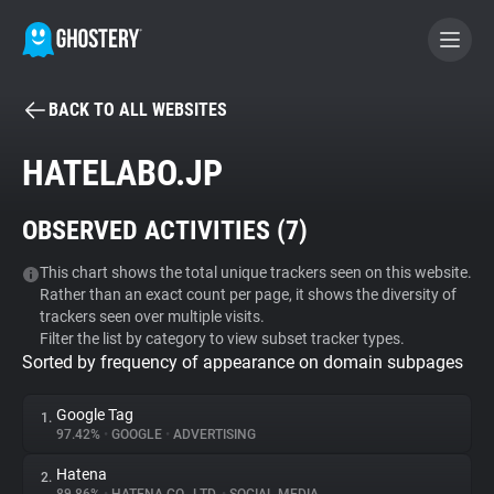
BACK TO ALL WEBSITES
BECOME A CONTRIBUTOR
HATELABO.JP
GHOSTERY PRIVACY SUITE
OBSERVED ACTIVITIES (
7
)
Tracker & Ad Blocker
This chart shows the total unique trackers seen on this website.
Rather than an exact count per page, it shows the diversity of
WhoTracks.Me
trackers seen over multiple visits.
Filter the list by category to view subset tracker types.
Sorted by frequency of appearance on domain subpages
Privacy Digest
Google Tag
1.
97.42%
•
GOOGLE
•
ADVERTISING
Search
Hatena
2.