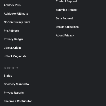
Contact Support
Adblock Plus
Submit a Tracker
Adblocker Ultimate
Data Request
Norton Privacy Suite
Design Guidelines
Pie Adblock
About Privacy
Privacy Badger
uBlock Origin
uBlock Origin Lite
GHOSTERY
Status
Ghostery Manifesto
Privacy Reports
Become a Contributor