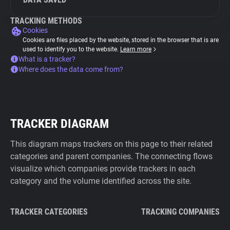
TRACKING METHODS
Cookies
Cookies are files placed by the website, stored in the browser that is are
used to identify you to the website.
Learn more
What is a tracker?
Where does the data come from?
TRACKER DIAGRAM
This diagram maps trackers on this page to their related
categories and parent companies. The connecting flows
visualize which companies provide trackers in each
category and the volume identified across the site.
TRACKER CATEGORIES
TRACKING COMPANIES