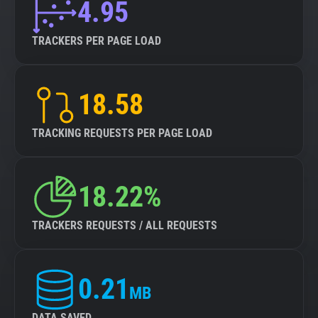
4.95
TRACKERS PER PAGE LOAD
18.58
TRACKING REQUESTS PER PAGE LOAD
18.22%
TRACKERS REQUESTS / ALL REQUESTS
0.21
MB
DATA SAVED