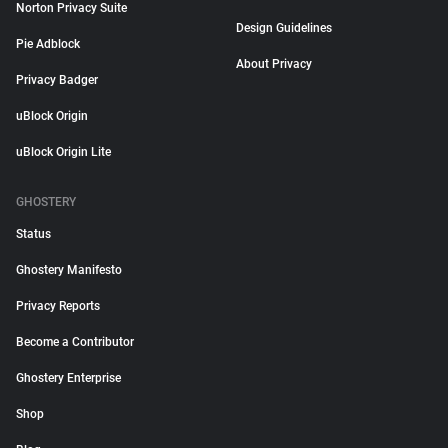
Norton Privacy Suite
Design Guidelines
Pie Adblock
About Privacy
Privacy Badger
uBlock Origin
uBlock Origin Lite
GHOSTERY
Status
Ghostery Manifesto
Privacy Reports
Become a Contributor
Ghostery Enterprise
Shop