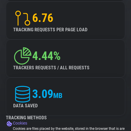
6.76
TRACKING REQUESTS PER PAGE LOAD
4.44%
TRACKERS REQUESTS / ALL REQUESTS
3.09
MB
DATA SAVED
TRACKING METHODS
Cookies
Cookies are files placed by the website, stored in the browser that is are