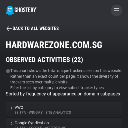
BACK TO ALL WEBSITES
BECOME A CONTRIBUTOR
HARDWAREZONE.COM.SG
GHOSTERY PRIVACY SUITE
OBSERVED ACTIVITIES (
22
)
Tracker & Ad Blocker
This chart shows the total unique trackers seen on this website.
Rather than an exact count per page, it shows the diversity of
WhoTracks.Me
trackers seen over multiple visits.
Filter the list by category to view subset tracker types.
Sorted by frequency of appearance on domain subpages
Privacy Digest
VWO
1.
98.17%
•
WINGIFY
•
SITE ANALYTICS
Search
Google Syndication
2.