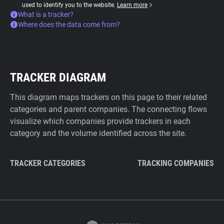
used to identify you to the website.
Learn more
What is a tracker?
Where does the data come from?
TRACKER DIAGRAM
This diagram maps trackers on this page to their related
categories and parent companies. The connecting flows
visualize which companies provide trackers in each
category and the volume identified across the site.
TRACKER CATEGORIES
TRACKING COMPANIES