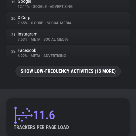
Google
19.
12.11%
•
GOOGLE
•
ADVERTISING
X Corp.
20.
7.65%
•
X CORP.
•
SOCIAL MEDIA
Instagram
21.
7.53%
•
META
•
SOCIAL MEDIA
Facebook
22.
6.22%
•
META
•
ADVERTISING
SHOW LOW-FREQUENCY ACTIVITIES (13 MORE)
11.6
TRACKERS PER PAGE LOAD