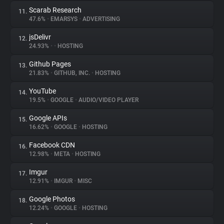
Scarab Research
11.
47.6%
•
EMARSYS
•
ADVERTISING
jsDelivr
12.
24.93%
•
•
HOSTING
Github Pages
13.
21.83%
•
GITHUB, INC.
•
HOSTING
YouTube
14.
19.5%
•
GOOGLE
•
AUDIO/VIDEO PLAYER
Google APIs
15.
16.62%
•
GOOGLE
•
HOSTING
Facebook CDN
16.
12.98%
•
META
•
HOSTING
Imgur
17.
12.91%
•
IMGUR
•
MISC
Google Photos
18.
12.24%
•
GOOGLE
•
HOSTING