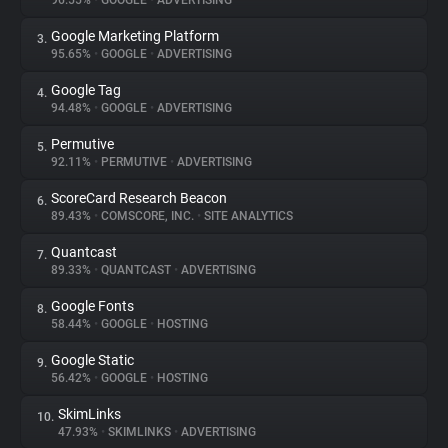
96.55%
•
GOOGLE
•
ADVERTISING
Google Marketing Platform
3.
About
95.65%
•
GOOGLE
•
ADVERTISING
Google Tag
4.
Trackers
94.48%
•
GOOGLE
•
ADVERTISING
Permutive
5.
Websites
92.11%
•
PERMUTIVE
•
ADVERTISING
ScoreCard Research Beacon
6.
Explorer
89.43%
•
COMSCORE, INC.
•
SITE ANALYTICS
Quantcast
7.
89.33%
•
QUANTCAST
•
ADVERTISING
Tracking Reach
Google Fonts
8.
58.44%
•
GOOGLE
•
HOSTING
Google Static
9.
56.42%
•
GOOGLE
•
HOSTING
SkimLinks
10.
47.93%
•
SKIMLINKS
•
ADVERTISING