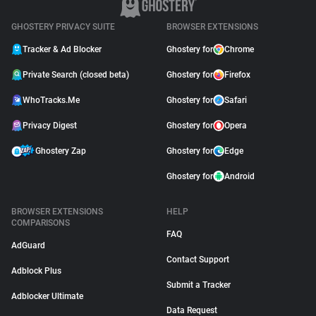
GHOSTERY PRIVACY SUITE
BROWSER EXTENSIONS
Tracker & Ad Blocker
Ghostery for
Chrome
Private Search (closed beta)
Ghostery for
Firefox
WhoTracks.Me
Ghostery for
Safari
Privacy Digest
Ghostery for
Opera
Ghostery Zap
Ghostery for
Edge
Ghostery for
Android
BROWSER EXTENSIONS
HELP
COMPARISONS
FAQ
AdGuard
Contact Support
Adblock Plus
Submit a Tracker
Adblocker Ultimate
Data Request