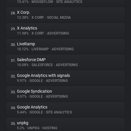
15.41%
•
MOUSEFLOW
•
SITE ANALYTICS
X Corp.
28.
12.38%
•
X CORP.
•
SOCIAL MEDIA
X Analytics
29.
11.98%
•
X CORP.
•
ADVERTISING
LiveRamp
30.
10.12%
•
LIVERAMP
•
ADVERTISING
Salesforce DMP
31.
10.08%
•
SALESFORCE
•
ADVERTISING
Google Analytics with signals
32.
9.97%
•
GOOGLE
•
ADVERTISING
Google Syndication
33.
8.07%
•
GOOGLE
•
ADVERTISING
Google Analytics
34.
5.44%
•
GOOGLE
•
SITE ANALYTICS
unpkg
35.
5.2%
•
UNPKG
•
HOSTING