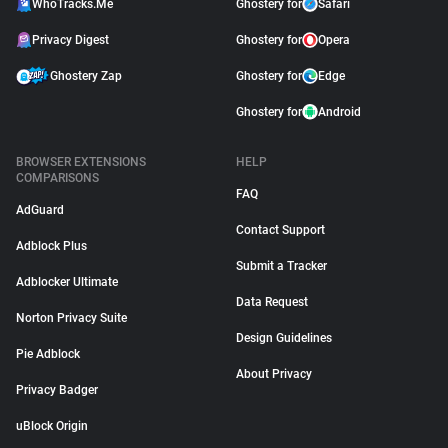
WhoTracks.Me
Ghostery for
Safari
Privacy Digest
Ghostery for
Opera
Ghostery Zap
Ghostery for
Edge
Ghostery for
Android
BROWSER EXTENSIONS
HELP
COMPARISONS
FAQ
AdGuard
Contact Support
Adblock Plus
Submit a Tracker
Adblocker Ultimate
Data Request
Norton Privacy Suite
Design Guidelines
Pie Adblock
About Privacy
Privacy Badger
uBlock Origin