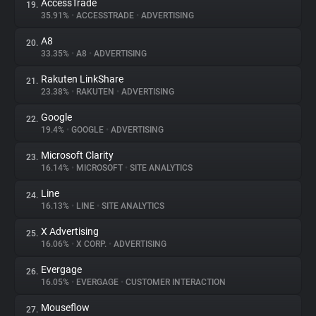
AccessTrade
19.
35.91%
•
ACCESSTRADE
•
ADVERTISING
A8
20.
33.35%
•
A8
•
ADVERTISING
Rakuten LinkShare
21.
23.38%
•
RAKUTEN
•
ADVERTISING
Google
22.
19.4%
•
GOOGLE
•
ADVERTISING
Microsoft Clarity
23.
16.14%
•
MICROSOFT
•
SITE ANALYTICS
Line
24.
16.13%
•
LINE
•
SITE ANALYTICS
X Advertising
25.
16.06%
•
X CORP.
•
ADVERTISING
Evergage
26.
16.05%
•
EVERGAGE
•
CUSTOMER INTERACTION
Mouseflow
27.