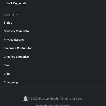
uBlock Origin Lite
GHOSTERY
Status
Ghostery Manifesto
Privacy Reports
Become a Contributor
Ghostery Enterprise
Shop
Blog
Changelog
© 2026 Ghostery GmbH. All rights reserved.
Terms
Privacy Policy
Imprint