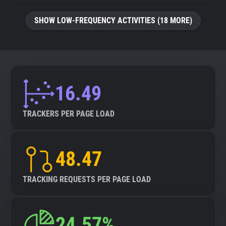
SHOW LOW-FREQUENCY ACTIVITIES (18 MORE)
16.49
TRACKERS PER PAGE LOAD
48.47
TRACKING REQUESTS PER PAGE LOAD
24.57%