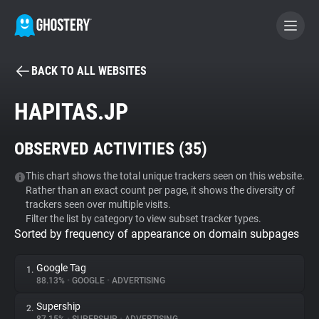
BACK TO ALL WEBSITES
BECOME A CONTRIBUTOR
HAPITAS.JP
GHOSTERY PRIVACY SUITE
OBSERVED ACTIVITIES (
35
)
Tracker & Ad Blocker
This chart shows the total unique trackers seen on this website.
Rather than an exact count per page, it shows the diversity of
WhoTracks.Me
trackers seen over multiple visits.
Filter the list by category to view subset tracker types.
Sorted by frequency of appearance on domain subpages
Privacy Digest
Google Tag
1.
88.13%
•
GOOGLE
•
ADVERTISING
Search
Supership
2.