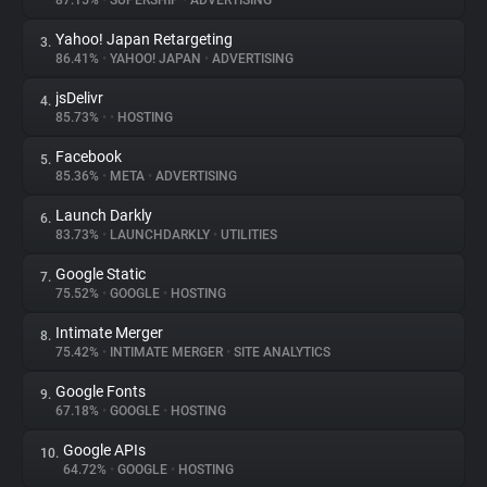
87.15%
•
SUPERSHIP
•
ADVERTISING
Yahoo! Japan Retargeting
3.
About
86.41%
•
YAHOO! JAPAN
•
ADVERTISING
jsDelivr
4.
Trackers
85.73%
•
•
HOSTING
Facebook
5.
Websites
85.36%
•
META
•
ADVERTISING
Launch Darkly
6.
Explorer
83.73%
•
LAUNCHDARKLY
•
UTILITIES
Google Static
7.
75.52%
•
GOOGLE
•
HOSTING
Tracking Reach
Intimate Merger
8.
75.42%
•
INTIMATE MERGER
•
SITE ANALYTICS
Google Fonts
9.
67.18%
•
GOOGLE
•
HOSTING
Google APIs
10.
64.72%
•
GOOGLE
•
HOSTING