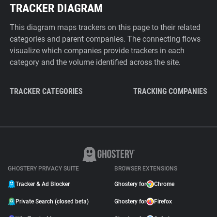
TRACKER DIAGRAM
This diagram maps trackers on this page to their related
categories and parent companies. The connecting flows
visualize which companies provide trackers in each
category and the volume identified across the site.
TRACKER CATEGORIES
TRACKING COMPANIES
GHOSTERY PRIVACY SUITE
BROWSER EXTENSIONS
Tracker & Ad Blocker
Ghostery for
Chrome
Private Search (closed beta)
Ghostery for
Firefox