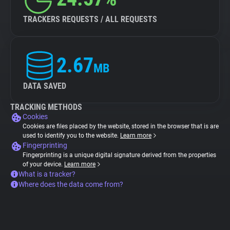
TRACKERS REQUESTS / ALL REQUESTS
2.67
MB
DATA SAVED
TRACKING METHODS
Cookies
Cookies are files placed by the website, stored in the browser that is are
used to identify you to the website.
Learn more
Fingerprinting
Fingerprinting is a unique digital signature derived from the properties
of your device.
Learn more
What is a tracker?
Where does the data come from?