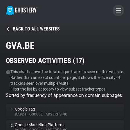
BACK TO ALL WEBSITES
BECOME A CONTRIBUTOR
GVA.BE
GHOSTERY PRIVACY SUITE
OBSERVED ACTIVITIES (
17
)
Tracker & Ad Blocker
This chart shows the total unique trackers seen on this website.
Rather than an exact count per page, it shows the diversity of
WhoTracks.Me
trackers seen over multiple visits.
Filter the list by category to view subset tracker types.
Sorted by frequency of appearance on domain subpages
Privacy Digest
Google Tag
1.
87.82%
•
GOOGLE
•
ADVERTISING
Search
Google Marketing Platform
2.