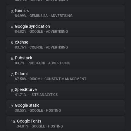
86.29%
•
GOOGLE
•
ADVERTISING
Gemius
3.
About
84.99%
•
GEMIUS SA
•
ADVERTISING
Google Syndication
4.
Trackers
84.82%
•
GOOGLE
•
ADVERTISING
cXense
5.
Websites
83.76%
•
CXENSE
•
ADVERTISING
Pubstack
6.
Explorer
83.7%
•
PUBSTACK
•
ADVERTISING
Didomi
7.
67.58%
•
DIDOMI
•
CONSENT MANAGEMENT
Tracking Reach
SpeedCurve
8.
41.71%
•
•
SITE ANALYTICS
Google Static
9.
38.55%
•
GOOGLE
•
HOSTING
Google Fonts
10.
34.81%
•
GOOGLE
•
HOSTING