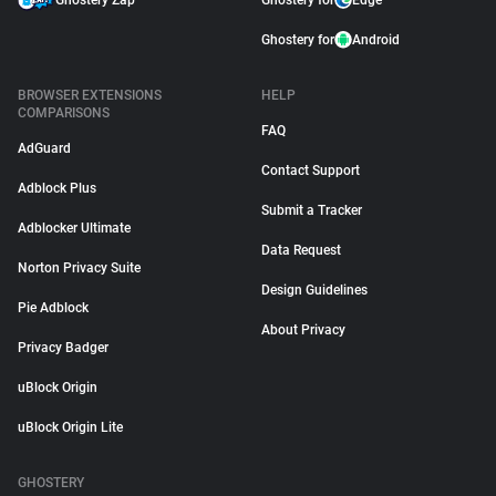
Ghostery Zap
Ghostery for
Edge
Ghostery for
Android
BROWSER EXTENSIONS
HELP
COMPARISONS
FAQ
AdGuard
Contact Support
Adblock Plus
Submit a Tracker
Adblocker Ultimate
Data Request
Norton Privacy Suite
Design Guidelines
Pie Adblock
About Privacy
Privacy Badger
uBlock Origin
uBlock Origin Lite
GHOSTERY