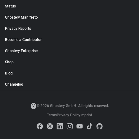
Status
Ghostery Manifesto
Privacy Reports
Become a Contributor
Ghostery Enterprise
Shop
Blog
Changelog
© 2026 Ghostery GmbH. All rights reserved.
Terms
Privacy Policy
Imprint