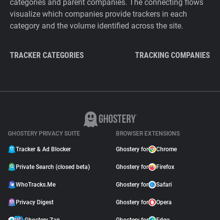
categories and parent companies. The connecting flows
visualize which companies provide trackers in each
category and the volume identified across the site.
TRACKER CATEGORIES
TRACKING COMPANIES
GHOSTERY PRIVACY SUITE
BROWSER EXTENSIONS
Tracker & Ad Blocker
Ghostery for
Chrome
Private Search (closed beta)
Ghostery for
Firefox
WhoTracks.Me
Ghostery for
Safari
Privacy Digest
Ghostery for
Opera