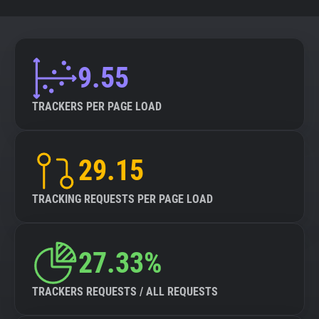
9.55
TRACKERS PER PAGE LOAD
29.15
TRACKING REQUESTS PER PAGE LOAD
27.33%
TRACKERS REQUESTS / ALL REQUESTS