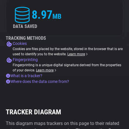
8.97
MB
DATA SAVED
TRACKING METHODS
Cookies
Cookies are files placed by the website, stored in the browser that is are
used to identify you to the website.
Learn more
Fingerprinting
Fingerprinting is a unique digital signature derived from the properties
of your device.
Learn more
What is a tracker?
Where does the data come from?
TRACKER DIAGRAM
This diagram maps trackers on this page to their related