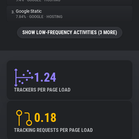
9.4%
•
GOOGLE
•
HOSTING
Google Static
3.
About
7.84%
•
GOOGLE
•
HOSTING
Trackers
SHOW LOW-FREQUENCY ACTIVITIES (3 MORE)
Websites
Explorer
1.24
Tracking Reach
TRACKERS PER PAGE LOAD
0.18
TRACKING REQUESTS PER PAGE LOAD