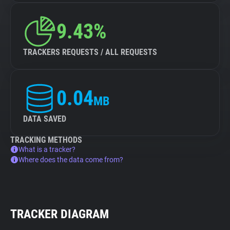
9.43%
TRACKERS REQUESTS / ALL REQUESTS
0.04
MB
DATA SAVED
TRACKING METHODS
What is a tracker?
Where does the data come from?
TRACKER DIAGRAM