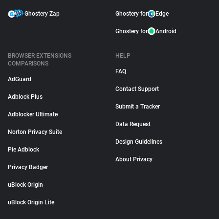
Ghostery Zap
Ghostery for
Edge
Ghostery for
Android
BROWSER EXTENSIONS
HELP
COMPARISONS
FAQ
AdGuard
Contact Support
Adblock Plus
Submit a Tracker
Adblocker Ultimate
Data Request
Norton Privacy Suite
Design Guidelines
Pie Adblock
About Privacy
Privacy Badger
uBlock Origin
uBlock Origin Lite