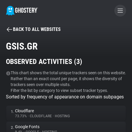
BACK TO ALL WEBSITES
BECOME A CONTRIBUTOR
GSIS.GR
GHOSTERY PRIVACY SUITE
OBSERVED ACTIVITIES (
3
)
Tracker & Ad Blocker
This chart shows the total unique trackers seen on this website.
Rather than an exact count per page, it shows the diversity of
WhoTracks.Me
trackers seen over multiple visits.
Filter the list by category to view subset tracker types.
Sorted by frequency of appearance on domain subpages
Privacy Digest
Cloudflare
1.
73.73%
•
CLOUDFLARE
•
HOSTING
Search
Google Fonts
2.