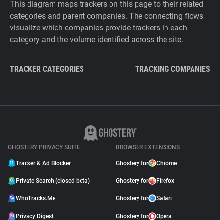
This diagram maps trackers on this page to their related
categories and parent companies. The connecting flows
visualize which companies provide trackers in each
category and the volume identified across the site.
TRACKER CATEGORIES
TRACKING COMPANIES
GHOSTERY PRIVACY SUITE
BROWSER EXTENSIONS
Tracker & Ad Blocker
Ghostery for
Chrome
Private Search (closed beta)
Ghostery for
Firefox
WhoTracks.Me
Ghostery for
Safari
Privacy Digest
Ghostery for
Opera