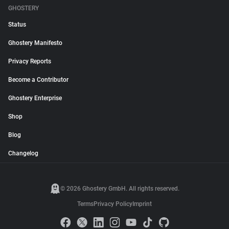
GHOSTERY
Status
Ghostery Manifesto
Privacy Reports
Become a Contributor
Ghostery Enterprise
Shop
Blog
Changelog
© 2026 Ghostery GmbH. All rights reserved.
Terms
Privacy Policy
Imprint