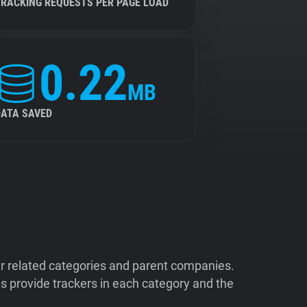
TRACKING REQUESTS PER PAGE LOAD
0.22
MB
DATA SAVED
ir related categories and parent companies.
 provide trackers in each category and the