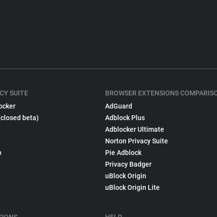
CY SUITE
BROWSER EXTENSIONS COMPARIS
ocker
AdGuard
(closed beta)
Adblock Plus
Adblocker Ultimate
Norton Privacy Suite
p
Pie Adblock
Privacy Badger
uBlock Origin
uBlock Origin Lite