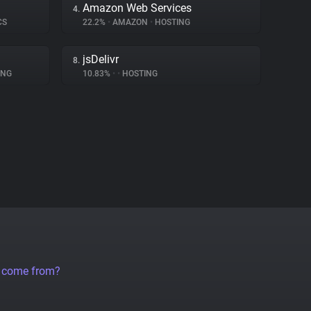
Amazon Web Services
4.
CS
22.2%
•
AMAZON
•
HOSTING
jsDelivr
8.
ING
10.83%
•
•
HOSTING
a come from?