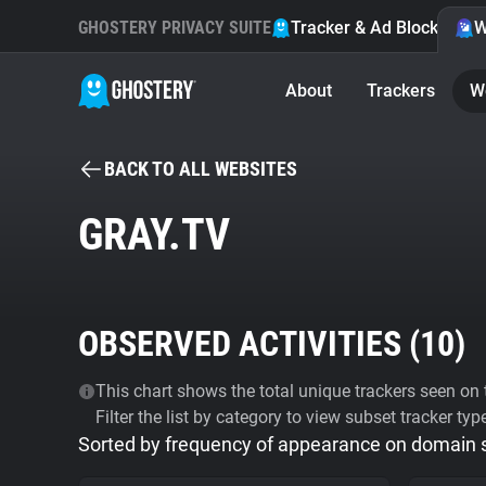
GHOSTERY PRIVACY SUITE
Tracker & Ad Blocker
W
About
Trackers
W
BACK TO ALL WEBSITES
GRAY.TV
OBSERVED ACTIVITIES (
10
)
This chart shows the total unique trackers seen on t
Filter the list by category to view subset tracker typ
Sorted by frequency of appearance on domain