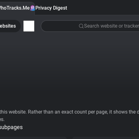
hoTracks.Me
Privacy Digest
ebsites
Search website or tracker
his website. Rather than an exact count per page, it shows the div
es.
 subpages