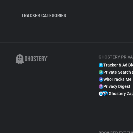
TRACKER CATEGORIES
GHOSTERY PRIVA
Tracker & Ad Bl
Private Search 
WhoTracks.Me
Privacy Digest
Ghostery Za