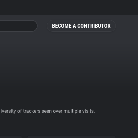
BECOME A CONTRIBUTOR
ersity of trackers seen over multiple visits.