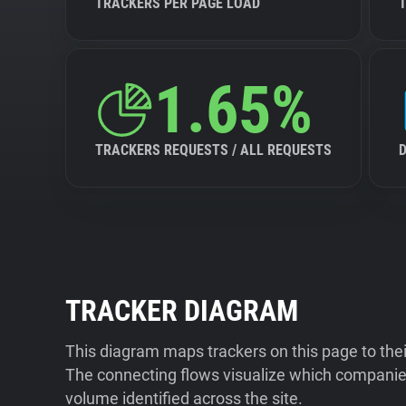
TRACKERS PER PAGE LOAD
1.65%
TRACKERS REQUESTS / ALL REQUESTS
TRACKER DIAGRAM
This diagram maps trackers on this page to the
The connecting flows visualize which companies
volume identified across the site.