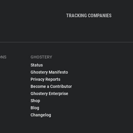
TRACKING COMPANIES
ONS
GHOSTERY
Status
Ghostery Manifesto
Privacy Reports
Become a Contributor
Ghostery Enterprise
Shop
Blog
Changelog