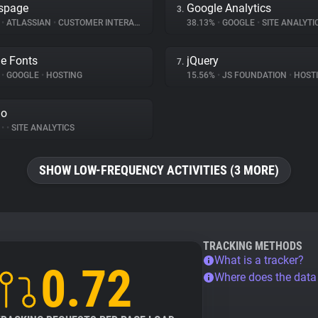
spage
Google Analytics
3.
%
•
ATLASSIAN
•
CUSTOMER INTERACTION
38.13%
•
GOOGLE
•
SITE ANALYTI
e Fonts
jQuery
7.
%
•
GOOGLE
•
HOSTING
15.56%
•
JS FOUNDATION
•
HOST
do
%
•
•
SITE ANALYTICS
SHOW LOW-FREQUENCY ACTIVITIES (3 MORE)
TRACKING METHODS
What is a tracker?
0.72
Where does the dat