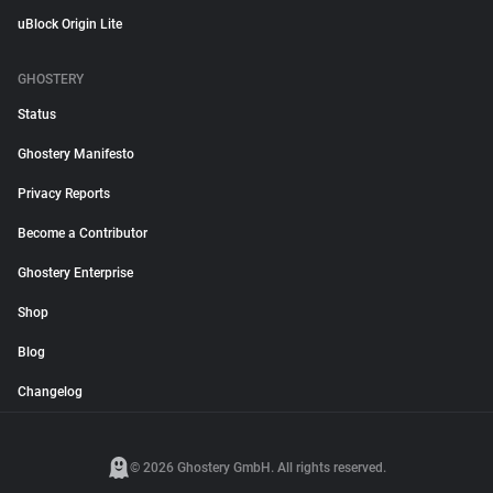
uBlock Origin Lite
GHOSTERY
Status
Ghostery Manifesto
Privacy Reports
Become a Contributor
Ghostery Enterprise
Shop
Blog
Changelog
© 2026 Ghostery GmbH. All rights reserved.