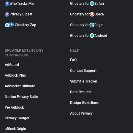
WhoTracks.Me
Ghostery for
Safari
Privacy Digest
Ghostery for
Opera
Ghostery Zap
Ghostery for
Edge
Ghostery for
Android
BROWSER EXTENSIONS
HELP
COMPARISONS
FAQ
AdGuard
Contact Support
Adblock Plus
Submit a Tracker
Adblocker Ultimate
Data Request
Norton Privacy Suite
Design Guidelines
Pie Adblock
About Privacy
Privacy Badger
uBlock Origin