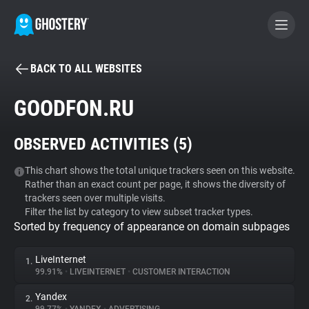
BACK TO ALL WEBSITES
BECOME A CONTRIBUTOR
GOODFON.RU
GHOSTERY PRIVACY SUITE
OBSERVED ACTIVITIES (
5
)
Tracker & Ad Blocker
This chart shows the total unique trackers seen on this website.
Rather than an exact count per page, it shows the diversity of
WhoTracks.Me
trackers seen over multiple visits.
Filter the list by category to view subset tracker types.
Sorted by frequency of appearance on domain subpages
Privacy Digest
LiveInternet
1.
99.91%
•
LIVEINTERNET
•
CUSTOMER INTERACTION
Search
Yandex
2.