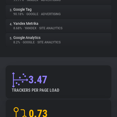
99.77%
•
YANDEX
•
ADVERTISING
Google Tag
3.
About
90.18%
•
GOOGLE
•
ADVERTISING
Yandex Metrika
4.
Trackers
8.68%
•
YANDEX
•
SITE ANALYTICS
Google Analytics
5.
Websites
8.2%
•
GOOGLE
•
SITE ANALYTICS
Explorer
Tracking Reach
3.47
TRACKERS PER PAGE LOAD
0.73