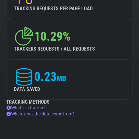
TRACKING REQUESTS PER PAGE LOAD
10.29%
TRACKERS REQUESTS / ALL REQUESTS
0.23
MB
DATA SAVED
TRACKING METHODS
What is a tracker?
Where does the data come from?