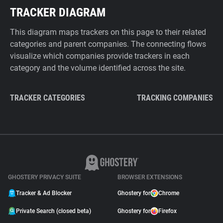
TRACKER DIAGRAM
This diagram maps trackers on this page to their related
categories and parent companies. The connecting flows
visualize which companies provide trackers in each
category and the volume identified across the site.
TRACKER CATEGORIES
TRACKING COMPANIES
GHOSTERY PRIVACY SUITE
BROWSER EXTENSIONS
Tracker & Ad Blocker
Ghostery for
Chrome
Private Search (closed beta)
Ghostery for
Firefox