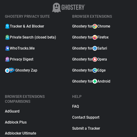
GHOSTERY PRIVACY SUITE
BROWSER EXTENSIONS
Tracker & Ad Blocker
Ghostery for
Chrome
Private Search (closed beta)
Ghostery for
Firefox
WhoTracks.Me
Ghostery for
Safari
Privacy Digest
Ghostery for
Opera
Ghostery Zap
Ghostery for
Edge
Ghostery for
Android
BROWSER EXTENSIONS
HELP
COMPARISONS
FAQ
AdGuard
Contact Support
Adblock Plus
Submit a Tracker
Adblocker Ultimate