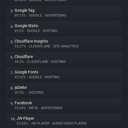
86.46%
•
GOOGLE
•
ADVERTISING
Google Tag
3.
About
85.13%
•
GOOGLE
•
ADVERTISING
Google Static
4.
Trackers
69.0%
•
GOOGLE
•
HOSTING
Cloudflare Insights
5.
Websites
52.27%
•
CLOUDFLARE
•
SITE ANALYTICS
Cloudflare
6.
Explorer
49.3%
•
CLOUDFLARE
•
HOSTING
Google Fonts
7.
47.02%
•
GOOGLE
•
HOSTING
Tracking Reach
jsDelivr
8.
39.9%
•
•
HOSTING
Facebook
9.
25.04%
•
META
•
ADVERTISING
JW Player
10.
23.03%
•
JW PLAYER
•
AUDIO/VIDEO PLAYER