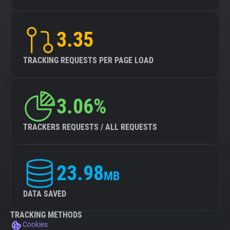
3.35
TRACKING REQUESTS PER PAGE LOAD
3.06%
TRACKERS REQUESTS / ALL REQUESTS
23.98
MB
DATA SAVED
TRACKING METHODS
Cookies