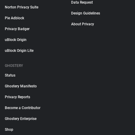
Data Request
Norton Privacy Suite
Design Guidelines
Pie Adblock
About Privacy
Privacy Badger
uBlock Origin
uBlock Origin Lite
GHOSTERY
Status
Ghostery Manifesto
Privacy Reports
Become a Contributor
Ghostery Enterprise
Shop