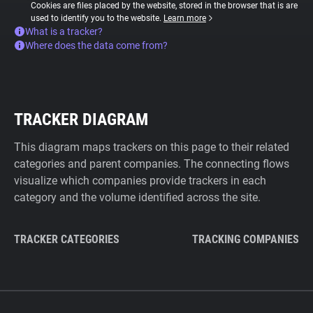
Cookies are files placed by the website, stored in the browser that is are
used to identify you to the website.
Learn more
What is a tracker?
Where does the data come from?
TRACKER DIAGRAM
This diagram maps trackers on this page to their related
categories and parent companies. The connecting flows
visualize which companies provide trackers in each
category and the volume identified across the site.
TRACKER CATEGORIES
TRACKING COMPANIES