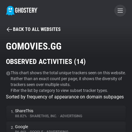
BACK TO ALL WEBSITES
BECOME A CONTRIBUTOR
GOMOVIES.GG
GHOSTERY PRIVACY SUITE
OBSERVED ACTIVITIES (
14
)
Tracker & Ad Blocker
This chart shows the total unique trackers seen on this website.
Rather than an exact count per page, it shows the diversity of
WhoTracks.Me
trackers seen over multiple visits.
Filter the list by category to view subset tracker types.
Sorted by frequency of appearance on domain subpages
Privacy Digest
ShareThis
1.
88.82%
•
SHARETHIS, INC.
•
ADVERTISING
Search
Google
2.