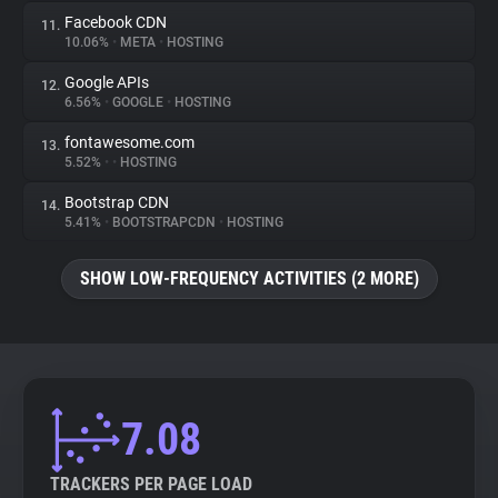
Facebook CDN
11.
10.06%
•
META
•
HOSTING
Google APIs
12.
6.56%
•
GOOGLE
•
HOSTING
fontawesome.com
13.
5.52%
•
•
HOSTING
Bootstrap CDN
14.
5.41%
•
BOOTSTRAPCDN
•
HOSTING
SHOW LOW-FREQUENCY ACTIVITIES (2 MORE)
7.08
TRACKERS PER PAGE LOAD